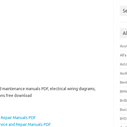
Se
A
Acu
Alf
Ast
Aud
Bent
nd maintenance manuals PDF, electrical wiring diagrams,
BM
ions free download
Bril
Buic
d Repair Manuals PDF
BYD
rvice and Repair Manuals PDF