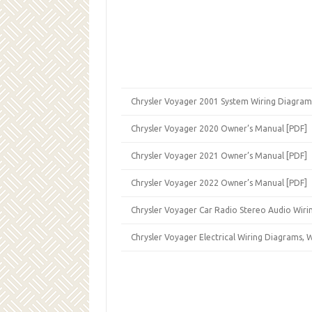
Chrysler Voyager 2001 System Wiring Diagram
Chrysler Voyager 2020 Owner’s Manual [PDF]
Chrysler Voyager 2021 Owner’s Manual [PDF]
Chrysler Voyager 2022 Owner’s Manual [PDF]
Chrysler Voyager Car Radio Stereo Audio Wiri
Chrysler Voyager Electrical Wiring Diagrams,