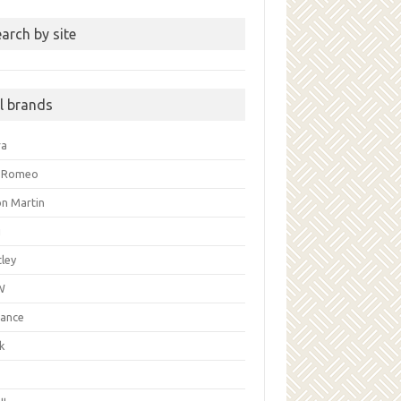
arch by site
ll brands
ra
a Romeo
on Martin
i
ley
W
liance
k