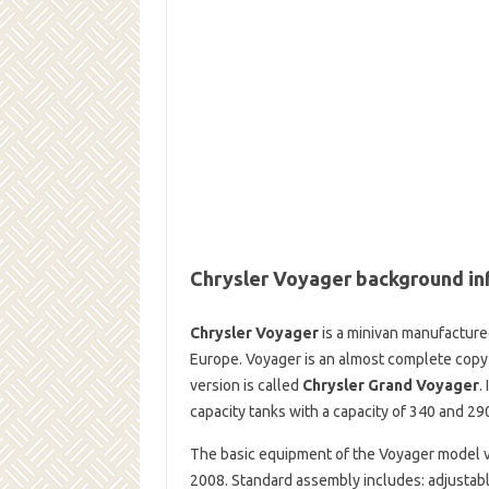
Chrysler Voyager background in
Chrysler Voyager
is a minivan manufactured
Europe. Voyager is an almost complete cop
version is called
Chrysler Grand Voyager
.
capacity tanks with a capacity of 340 and 290
The basic equipment of the Voyager model v
2008. Standard assembly includes: adjustable