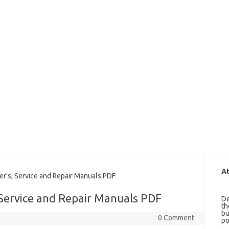
At
’s, Service and Repair Manuals PDF
Service and Repair Manuals PDF
De
th
bu
0 Comment
po