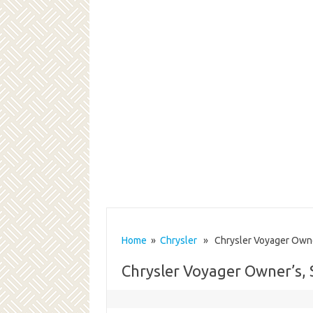
Home
»
Chrysler
» Chrysler Voyager Owner
Chrysler Voyager Owner’s, 