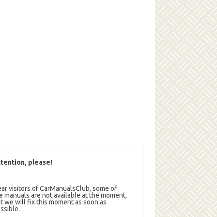
tention, please!
ar visitors of CarManualsClub, some of
e manuals are not available at the moment,
t we will fix this moment as soon as
ssible.