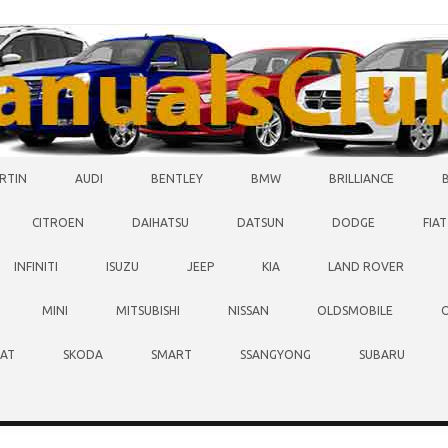
RTIN
AUDI
BENTLEY
BMW
BRILLIANCE
CITROEN
DAIHATSU
DATSUN
DODGE
FIAT
INFINITI
ISUZU
JEEP
KIA
LAND ROVER
MINI
MITSUBISHI
NISSAN
OLDSMOBILE
EAT
SKODA
SMART
SSANGYONG
SUBARU
O