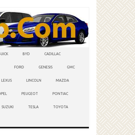
BUICK
BYD
CADILLAC
FORD
GENESIS
GMC
LEXUS
LINCOLN
MAZDA
OPEL
PEUGEOT
PONTIAC
SUZUKI
TESLA
TOYOTA