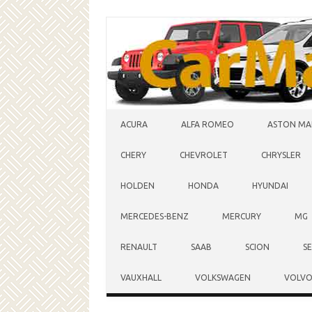
Skip to content
ACURA
ALFA ROMEO
ASTON MA
CHERY
CHEVROLET
CHRYSLER
HOLDEN
HONDA
HYUNDAI
MERCEDES-BENZ
MERCURY
MG
RENAULT
SAAB
SCION
S
VAUXHALL
VOLKSWAGEN
VOLV