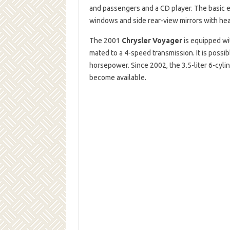
and passengers and a CD player. The basic 
windows and side rear-view mirrors with hea
The 2001
Chrysler Voyager
is equipped wi
mated to a 4-speed transmission. It is possib
horsepower. Since 2002, the 3.5-liter 6-cylin
become available.