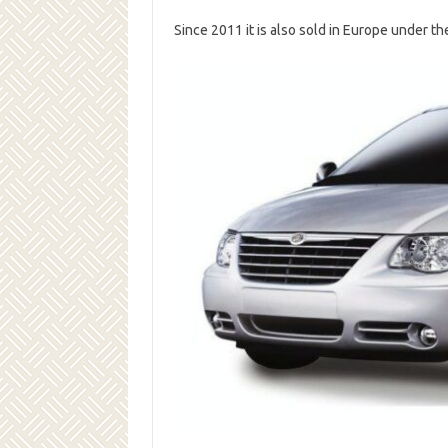
Since 2011 it is also sold in Europe under t