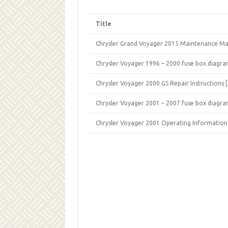
Title
Chrysler Grand Voyager 2015 Maintenance Ma
Chrysler Voyager 1996 – 2000 fuse box diagra
Chrysler Voyager 2000 GS Repair Instructions 
Chrysler Voyager 2001 – 2007 fuse box diagra
Chrysler Voyager 2001 Operating Information