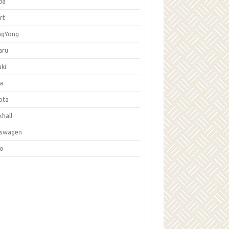
da
rt
ngYong
aru
ki
la
ota
hall
kswagen
vo