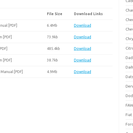
Cadi
Cha
File Size
Download Links
Che
nual [PDF]
6.4Mb
Download
Che
m [PDF]
73.9kb
Download
Chry
Citr
[PDF]
485.4kb
Download
Dad
m [PDF]
38.7kb
Download
Dai
 Manual [PDF]
4.9Mb
Download
Dat
Der
Dod
FA
Fiat
For