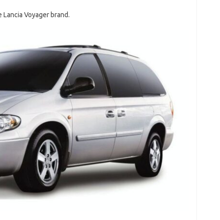
he Lancia Voyager brand.