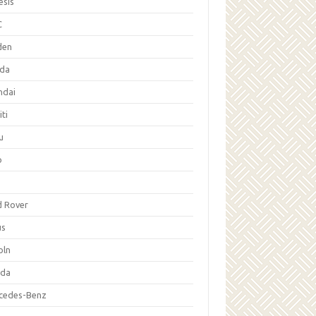
esis
C
den
da
ndai
iti
u
p
d Rover
us
oln
da
cedes-Benz