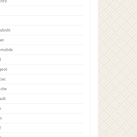
cury
ubishi
san
smobile
l
geot
tiac
sche
ault
b
on
T