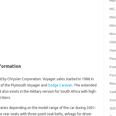
Mer
MG
Mini
Mits
Nis
Old
Ope
Peu
formation
Pon
Por
 by Chrysler Corporation. Voyager sales started in 1988 in
Ren
y of the Plymouth Voyager and
Dodge Caravan
. The extended
 It also exists in the military version for South Africa with high-
Saa
 liters.
Sci
aries depending on the model range of the car during 2001-
SEA
 rear seats with three-point seat belts, airbags for driver