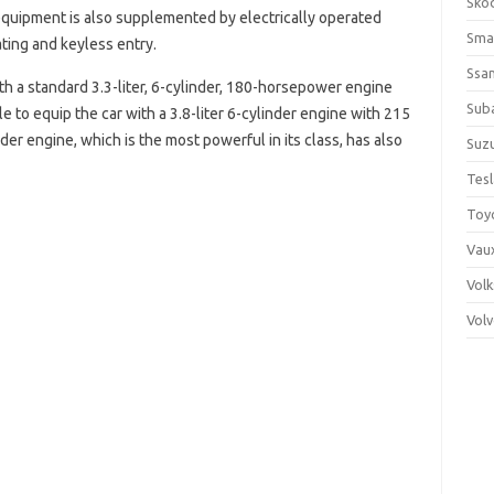
Sko
equipment is also supplemented by electrically operated
Sma
ting and keyless entry.
Ssa
th a standard 3.3-liter, 6-cylinder, 180-horsepower engine
Sub
le to equip the car with a 3.8-liter 6-cylinder engine with 215
der engine, which is the most powerful in its class, has also
Suzu
Tes
Toy
Vaux
Vol
Vol