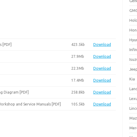
Gen
GM
Hol
Hon
Hyu
s [PDF]
423.5kb
Download
Infin
27.9Mb
Download
Isuz
22.3Mb
Download
Jee
Kia
17.4Mb
Download
Lan
ng Diagram [PDF]
258.8kb
Download
Lex
 Workshop and Service Manuals [PDF]
105.5kb
Download
Linc
Maz
Mer