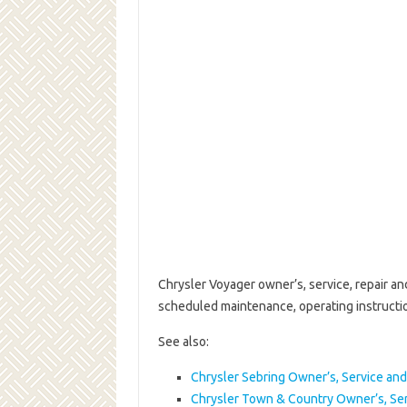
Chrysler Voyager owner’s, service, repair a
scheduled maintenance, operating instruct
See also:
Chrysler Sebring Owner’s, Service an
Chrysler Town & Country Owner’s, Se