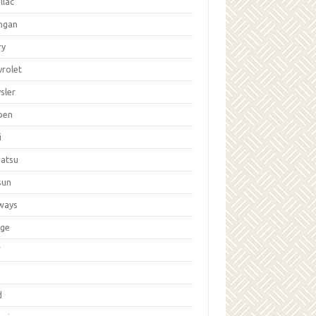
llac
ngan
ry
vrolet
sler
oen
i
hatsu
sun
ways
ge
W
d