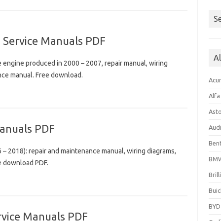
Se
 Service Manuals PDF
A
engine produced in 2000 – 2007, repair manual, wiring
ance manual. Free download.
Acu
Alf
Ast
anuals PDF
Aud
Bent
– 2018): repair and maintenance manual, wiring diagrams,
BM
ee download PDF.
Bril
Buic
BYD
rvice Manuals PDF