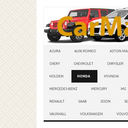
Skip to content
ACURA
ALFA ROMEO
ASTON MA
CHERY
CHEVROLET
CHRYSLER
HOLDEN
HONDA
HYUNDAI
MERCEDES-BENZ
MERCURY
MG
RENAULT
SAAB
SCION
S
VAUXHALL
VOLKSWAGEN
VOLV