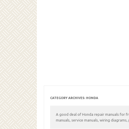
CATEGORY ARCHIVES:
HONDA
A good deal of Honda repair manuals for f
manuals, service manuals, wiring diagrams, 