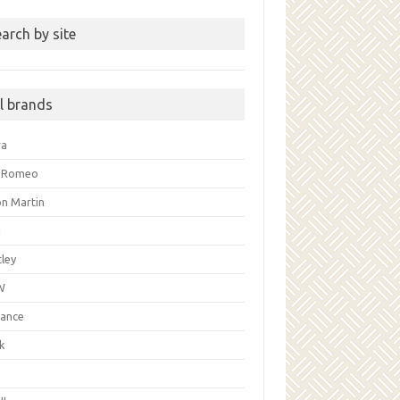
arch by site
ll brands
ra
a Romeo
on Martin
i
ley
W
liance
k