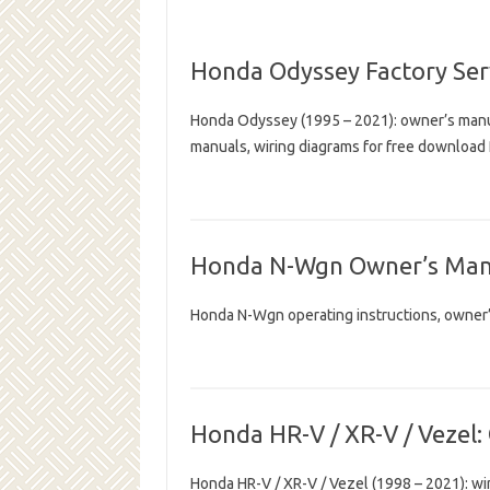
Honda Odyssey Factory Ser
Honda Odyssey (1995 – 2021): owner’s manua
manuals, wiring diagrams for free download
Honda N-Wgn Owner’s Man
Honda N-Wgn operating instructions, owner
Honda HR-V / XR-V / Vezel:
Honda HR-V / XR-V / Vezel (1998 – 2021): wir