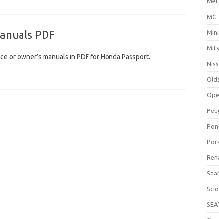
Mer
MG
anuals PDF
Mini
Mits
ce or owner’s manuals in PDF for Honda Passport.
Nis
Old
Ope
Peu
Pon
Por
Ren
Saa
Sci
SEA