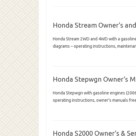
Honda Stream Owner’s and
Honda Stream 2WD and 4WD with a gasoline 
diagrams – operating instructions, mainten
Honda Stepwgn Owner’s M
Honda Stepwgn with gasoline engines (2006 
operating instructions, owner’s manuals fr
Honda S2000 Owner’s & Se