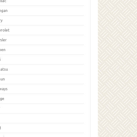
llac
ngan
ry
vrolet
sler
oen
i
hatsu
sun
ways
ge
W
d