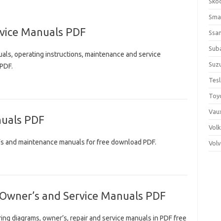
Sko
Sma
vice Manuals PDF
Ssa
Sub
ls, operating instructions, maintenance and service
Suzu
 PDF.
Tes
Toy
Vaux
uals PDF
Vol
’s and maintenance manuals for free download PDF.
Vol
 Owner’s and Service Manuals PDF
ing diagrams, owner’s, repair and service manuals in PDF free