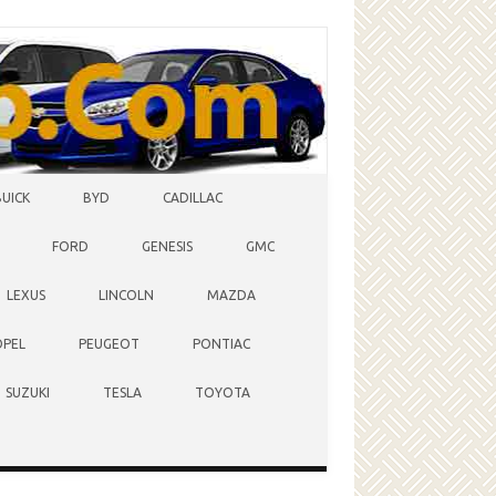
BUICK
BYD
CADILLAC
FORD
GENESIS
GMC
LEXUS
LINCOLN
MAZDA
OPEL
PEUGEOT
PONTIAC
SUZUKI
TESLA
TOYOTA