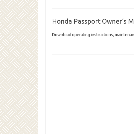
Honda Passport Owner’s M
Download operating instructions, maintenan