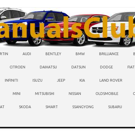
RTIN
AUDI
BENTLEY
BMW
BRILLIANCE
CITROEN
DAIHATSU
DATSUN
DODGE
FIAT
INFINITI
ISUZU
JEEP
KIA
LAND ROVER
MINI
MITSUBISHI
NISSAN
OLDSMOBILE
EAT
SKODA
SMART
SSANGYONG
SUBARU
O