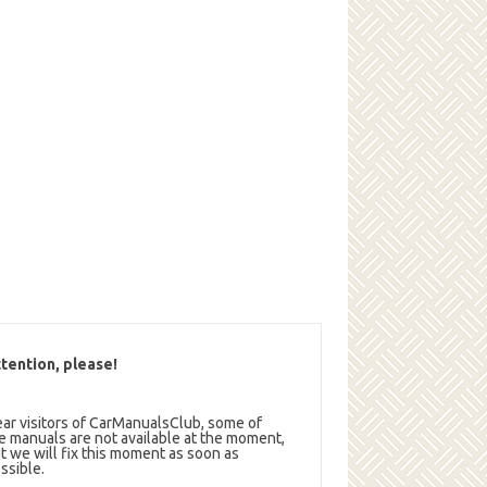
tention, please!
ar visitors of CarManualsClub, some of
e manuals are not available at the moment,
t we will fix this moment as soon as
ssible.