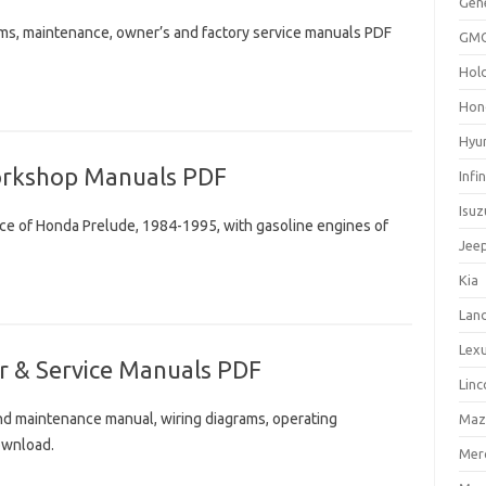
Gen
ams, maintenance, owner’s and factory service manuals PDF
GM
Hol
Hon
Hyu
orkshop Manuals PDF
Infin
Isuz
nce of Honda Prelude, 1984-1995, with gasoline engines of
Jee
Kia
Lan
Lex
r & Service Manuals PDF
Linc
and maintenance manual, wiring diagrams, operating
Maz
ownload.
Mer