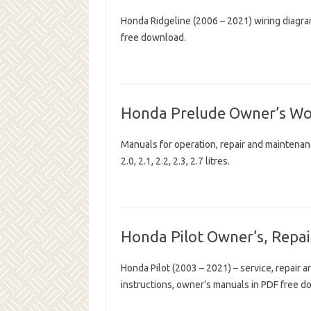
Honda Ridgeline (2006 – 2021) wiring diagr
free download.
Honda Prelude Owner’s W
Manuals for operation, repair and maintena
2.0, 2.1, 2.2, 2.3, 2.7 litres.
Honda Pilot Owner’s, Repai
Honda Pilot (2003 – 2021) – service, repair 
instructions, owner’s manuals in PDF free d