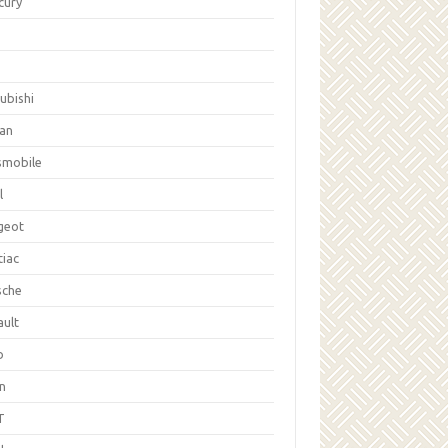
cury
ubishi
san
smobile
l
geot
tiac
sche
ault
b
on
T