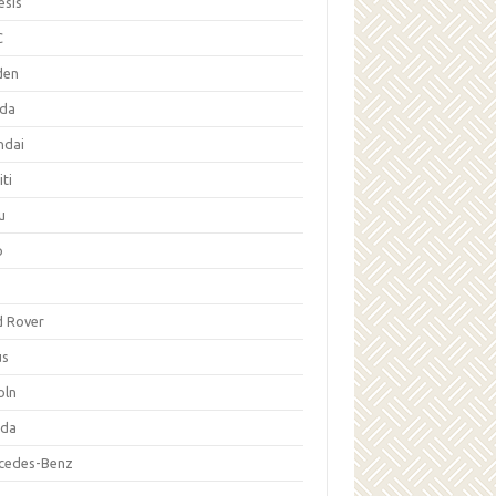
esis
C
den
da
ndai
iti
u
p
d Rover
us
oln
da
cedes-Benz