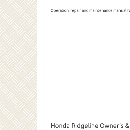
Operation, repair and maintenance manual f
Honda Ridgeline Owner’s &