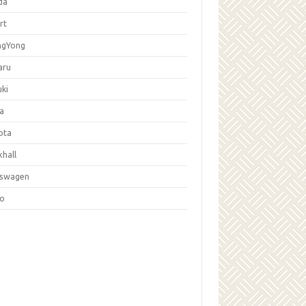
da
rt
ngYong
aru
ki
la
ota
hall
kswagen
vo