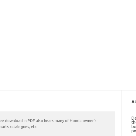
At
De
ree download in PDF also hears many of Honda owner’s
th
bu
parts catalogues, etc.
po