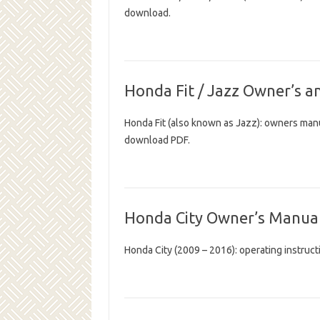
download.
Honda Fit / Jazz Owner’s a
Honda Fit (also known as Jazz): owners man
download PDF.
Honda City Owner’s Manua
Honda City (2009 – 2016): operating instru