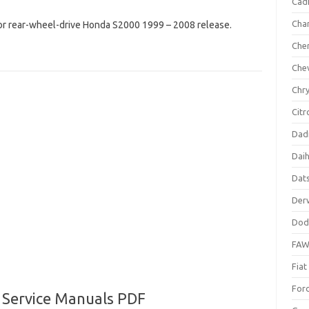
Cadi
Cha
or rear-wheel-drive Honda S2000 1999 – 2008 release.
Che
Che
Chry
Citr
Dad
Dai
Dat
Der
Dod
FA
Fiat
For
 Service Manuals PDF