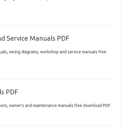
nd Service Manuals PDF
uals, wiring diagrams, workshop and service manuals free
ls PDF
ctions, owner’s and maintenance manuals free download PDF.