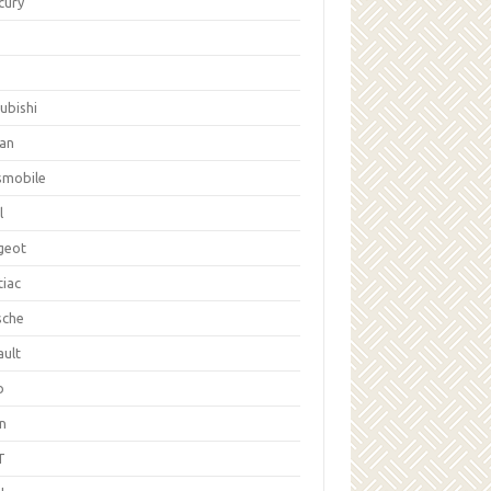
cury
ubishi
san
smobile
l
geot
tiac
sche
ault
b
on
T