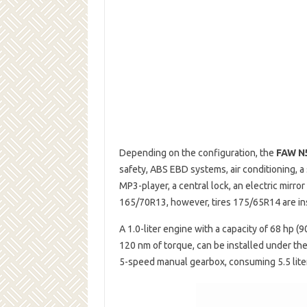
Depending on the configuration, the
FAW N
safety, ABS EBD systems, air conditioning, a
MP3-player, a central lock, an electric mirr
165/70R13, however, tires 175/65R14 are ins
A 1.0-liter engine with a capacity of 68 hp (
120 nm of torque, can be installed under th
5-speed manual gearbox, consuming 5.5 liter