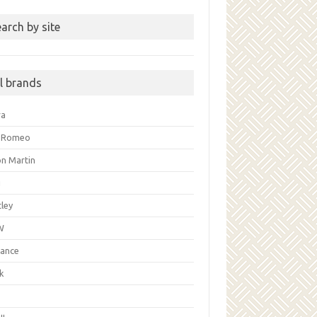
arch by site
ll brands
ra
a Romeo
on Martin
i
ley
W
liance
k