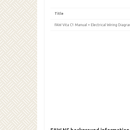
Title
FAW Vita С1 Manual + Electrical Wiring Diagra
FAW N5 background information