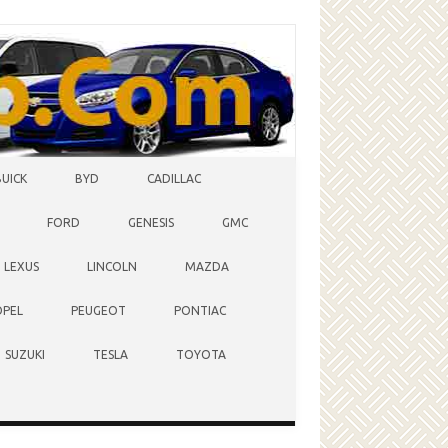
BUICK
BYD
CADILLAC
FORD
GENESIS
GMC
LEXUS
LINCOLN
MAZDA
OPEL
PEUGEOT
PONTIAC
SUZUKI
TESLA
TOYOTA