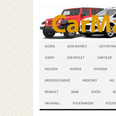
Skip to content
ACURA
ALFA ROMEO
ASTON MA
CHERY
CHEVROLET
CHRYSLER
HOLDEN
HONDA
HYUNDAI
MERCEDES-BENZ
MERCURY
MG
RENAULT
SAAB
SCION
S
VAUXHALL
VOLKSWAGEN
VOLV