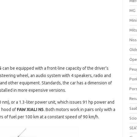
Mer
MG
Mini
Mits
Nis
Old
Ope
5
can be equipped with a front-line capacity of the driver’s
Peu
 steering wheel, an audio system with 4 speakers, radio and
Pon
or and other equipment. Standards, the car has a dimension of
Por
talled in more expensive versions.
Ren
90 nm), or a 1.3-liter power unit, which issues 91 hp power and
Saa
e hood of
FAW XIALI N5
. Both motors work in pairs only with a
s of fuel per 100 km at a constant speed of 90 km/h.
Sci
SEA