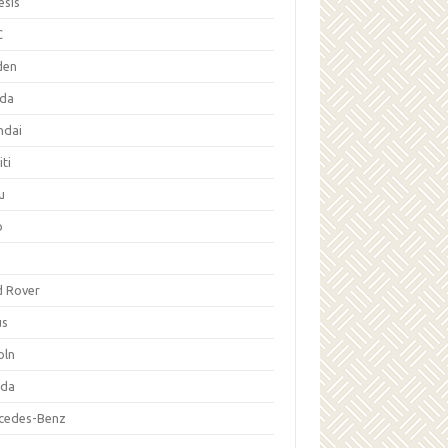
esis
C
den
da
ndai
iti
u
p
d Rover
us
oln
da
cedes-Benz