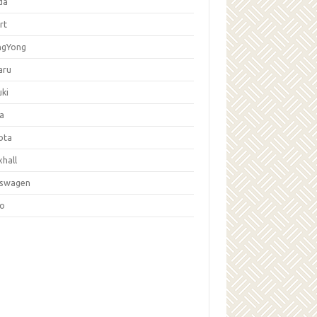
da
rt
ngYong
aru
ki
la
ota
hall
kswagen
vo