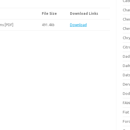
Cadi
Cha
File Size
Download Links
Che
ms [PDF]
491.4kb
Download
Che
Chry
Citr
Dad
Dai
Dat
Der
Dod
FA
Fiat
For