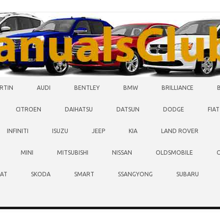
RTIN
AUDI
BENTLEY
BMW
BRILLIANCE
CITROEN
DAIHATSU
DATSUN
DODGE
FIAT
INFINITI
ISUZU
JEEP
KIA
LAND ROVER
MINI
MITSUBISHI
NISSAN
OLDSMOBILE
EAT
SKODA
SMART
SSANGYONG
SUBARU
O