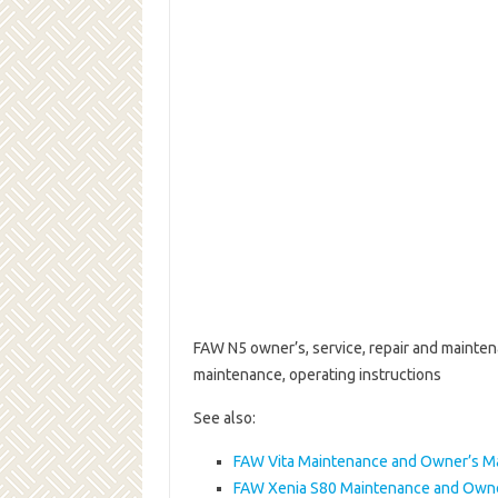
FAW N5 owner’s, service, repair and mainten
maintenance, operating instructions
See also:
FAW Vita Maintenance and Owner’s M
FAW Xenia S80 Maintenance and Owne