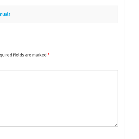
nuals
quired fields are marked
*