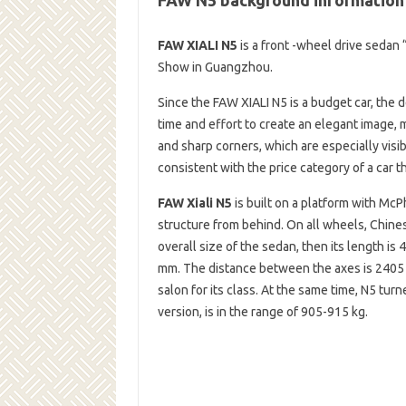
FAW XIALI N5
is a front -wheel drive sedan 
Show in Guangzhou.
Since the FAW XIALI N5 is a budget car, the
time and effort to create an elegant image, 
and sharp corners, which are especially visib
consistent with the price category of a car t
FAW Xiali N5
is built on a platform with McP
structure from behind. On all wheels, Chines
overall size of the sedan, then its length is
mm. The distance between the axes is 2405 m
salon for its class. At the same time, N5 tu
version, is in the range of 905-915 kg.