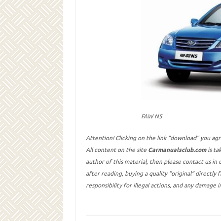
FAW N5
Attention! Clicking on the link “download” you ag
All content on the site
Carmanualsclub.com
is ta
author of this material, then please contact us in
after reading, buying a quality “original” directly
responsibility for illegal actions, and any damage 