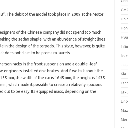
Gen
GM
“B”. The debit of the model took place in 2009 at the Motor
Hol
Hon
 designers of the Chinese company did not spend too much
Hyu
making the sedan simple, with an abundance of straight lines
le in the design of the torpedo. This style, however, is quite
Infin
hat does not claim to be premium laurels.
Isuz
herson racks in the front suspension and a double -leaf
Jee
e engineers installed disc brakes. And if we talk about the
Kia
 4155 mm, the width of the car is 1645 mm, the height is 1435
Lan
m, which made it possible to create a relatively spacious
rned out to be easy. Its equipped mass, depending on the
Lex
Linc
Maz
Mer