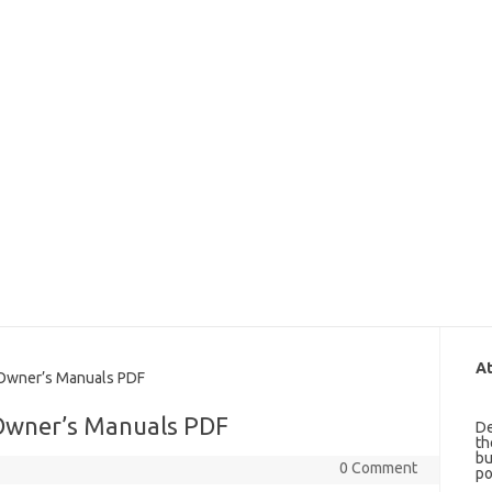
At
wner’s Manuals PDF
Owner’s Manuals PDF
De
th
bu
0 Comment
po