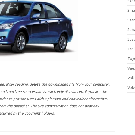
Sko
Sma
Ssa
Sub
Suzu
Tes
Toy
Vaux
Vol
ree, after reading, delete the downloaded file from your computer.
Vol
ken from free sources and is also freely distributed. If you are the
 order to provide users with a pleasant and convenient alternative,
 from the publisher. The site administration does not bear any
incurred by the copyright holders.