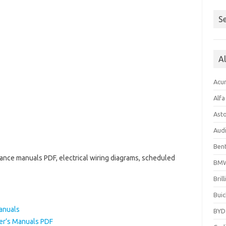
Se
A
Acu
Alf
Ast
Aud
Bent
ance manuals PDF, electrical wiring diagrams, scheduled
BM
Bril
Buic
anuals
BYD
r’s Manuals PDF