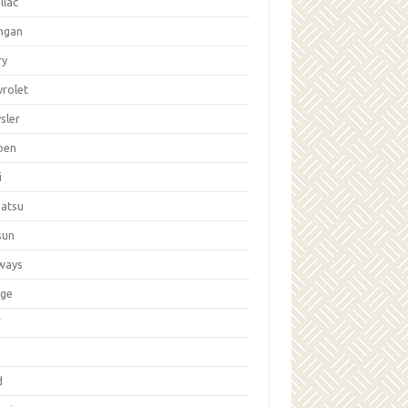
llac
ngan
ry
vrolet
sler
oen
i
hatsu
sun
ways
ge
W
d