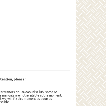
tention, please!
ar visitors of CarManualsClub, some of
e manuals are not available at the moment,
t we will fix this moment as soon as
ssible.