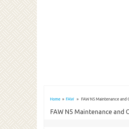
Home
»
FAW
» FAW N5 Maintenance and O
FAW N5 Maintenance and 