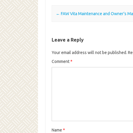
Post navigation
←
FAW Vita Maintenance and Owner’s Ma
Leave a Reply
Your email address will not be published.
Re
Comment
*
Name
*