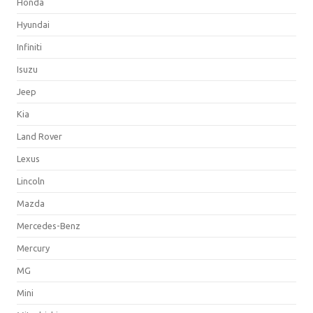
Honda
Hyundai
Infiniti
Isuzu
Jeep
Kia
Land Rover
Lexus
Lincoln
Mazda
Mercedes-Benz
Mercury
MG
Mini