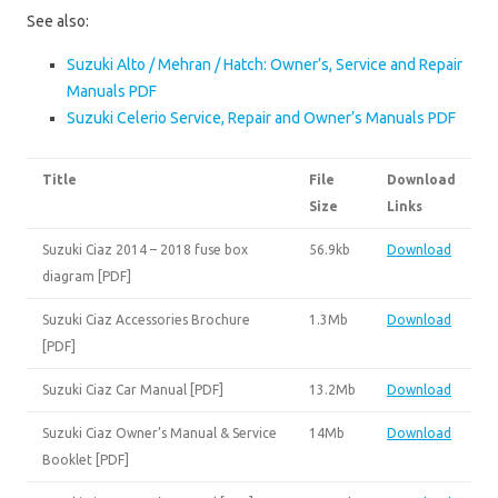
See also:
Suzuki Alto / Mehran / Hatch: Owner’s, Service and Repair
Manuals PDF
Suzuki Celerio Service, Repair and Owner’s Manuals PDF
Title
File
Download
Size
Links
Suzuki Ciaz 2014 – 2018 fuse box
56.9kb
Download
diagram [PDF]
Suzuki Ciaz Accessories Brochure
1.3Mb
Download
[PDF]
Suzuki Ciaz Car Manual [PDF]
13.2Mb
Download
Suzuki Ciaz Owner’s Manual & Service
14Mb
Download
Booklet [PDF]