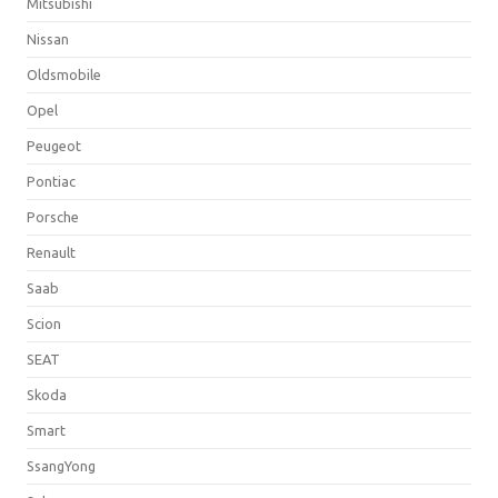
Mitsubishi
Nissan
Oldsmobile
Opel
Peugeot
Pontiac
Porsche
Renault
Saab
Scion
SEAT
Skoda
Smart
SsangYong