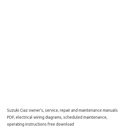
Suzuki Ciaz owner’s, service, repair and maintenance manuals
PDF, electrical wiring diagrams, scheduled maintenance,
operating instructions free download