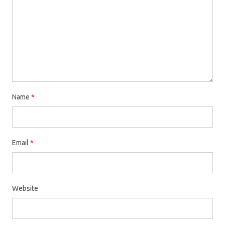
Name
*
Email
*
Website