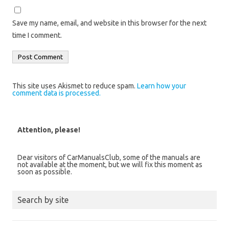
Save my name, email, and website in this browser for the next
time I comment.
This site uses Akismet to reduce spam.
Learn how your
comment data is processed.
Attention, please!
Dear visitors of CarManualsClub, some of the manuals are
not available at the moment, but we will fix this moment as
soon as possible.
Search by site