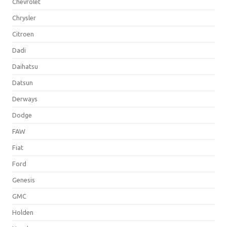
Chevrolet
Chrysler
Citroen
Dadi
Daihatsu
Datsun
Derways
Dodge
FAW
Fiat
Ford
Genesis
GMC
Holden