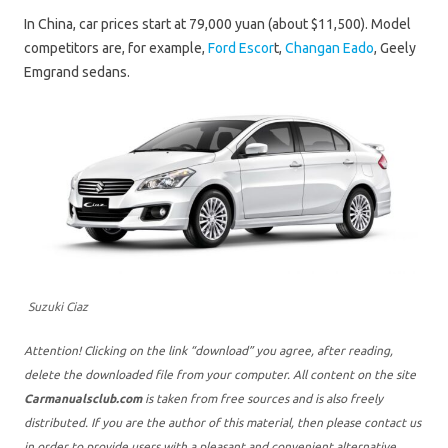
In China, car prices start at 79,000 yuan (about $11,500). Model
competitors are, for example,
Ford Escor
t,
Changan Eado
, Geely
Emgrand sedans.
Suzuki Ciaz
Attention! Clicking on the link “download” you agree, after reading,
delete the downloaded file from your computer. All content on the site
Carmanualsclub.com
is taken from free sources and is also freely
distributed. If you are the author of this material, then please contact us
in order to provide users with a pleasant and convenient alternative,