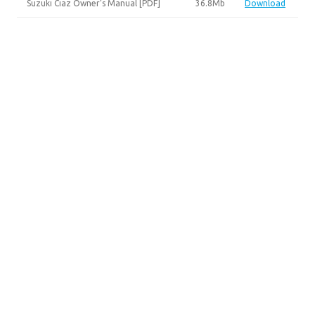
Suzuki Ciaz Owner’s Manual [PDF]
36.8Mb
Download