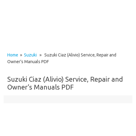
Home
»
Suzuki
» Suzuki Ciaz (Alivio) Service, Repair and
Owner’s Manuals PDF
Suzuki Ciaz (Alivio) Service, Repair and
Owner’s Manuals PDF