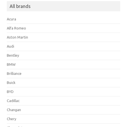
All brands
Acura
Alfa Romeo
Aston Martin
Audi
Bentley
BMW
Brilliance
Buick
BYD
Cadillac
Changan
Chery