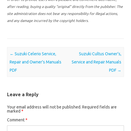
after reading, buying a quality “original” directly from the publisher. The
site administration does not bear any responsibility for illegal actions,
and any damage incurred by the copyright holders.
Post navigation
←
Suzuki Celerio Service,
Suzuki Cultus Owner’s,
Repair and Owner’s Manuals
Service and Repair Manuals
PDF
PDF
→
Leave a Reply
Your email address will not be published.
Required fields are
marked
*
Comment
*