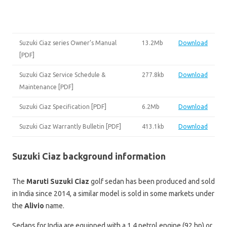
Suzuki Ciaz series Owner’s Manual
13.2Mb
Download
[PDF]
Suzuki Ciaz Service Schedule &
277.8kb
Download
Maintenance [PDF]
Suzuki Ciaz Specification [PDF]
6.2Mb
Download
Suzuki Ciaz Warrantly Bulletin [PDF]
413.1kb
Download
Suzuki Ciaz background information
The
Maruti Suzuki Ciaz
golf sedan has been produced and sold
in India since 2014, a similar model is sold in some markets under
the
Alivio
name.
Sedans for India are equipped with a 1.4 petrol engine (92 hp) or