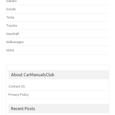
Subaru
Suzuki
Tesla
Toyota
Vauxhall
Volkswagen
Volvo
About CarManualsClub
Contact US
Privacy Policy
Recent Posts