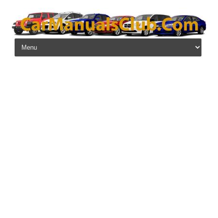
Skip to content