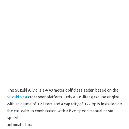
The Suzuki Alivio is a 4.49 meter golf class sedan based on the
Suzuki SX4
crossover platform. Only a 1.6-liter gasoline engine
with a volume of 1.6 liters and a capacity of 122 hp is installed on
the car. With. in combination with a five-speed manual or six-
speed
automatic box.