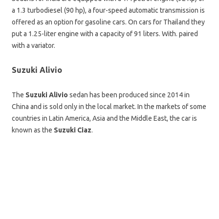
a 1.3 turbodiesel (90 hp), a four-speed automatic transmission is
offered as an option for gasoline cars. On cars for Thailand they
put a 1.25-liter engine with a capacity of 91 liters. With. paired
with a variator.
Suzuki Alivio
The
Suzuki Alivio
sedan has been produced since 2014 in
China and is sold only in the local market. In the markets of some
countries in Latin America, Asia and the Middle East, the car is
known as the
Suzuki Ciaz
.