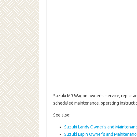
Suzuki MR Wagon owner’s, service, repair an
scheduled maintenance, operating instruct
See also:
Suzuki Landy Owner’s and Maintenan
Suzuki Lapin Owner’s and Maintenan