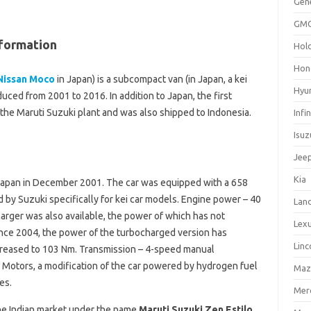
Gen
GM
formation
Hol
Hon
Nissan Moco
in Japan) is a subcompact van (in Japan, a kei
Hyu
ced from 2001 to 2016. In addition to Japan, the first
 the Maruti Suzuki plant and was also shipped to Indonesia.
Infin
Isuz
Jee
Kia
 Japan in December 2001. The car was equipped with a 658
by Suzuki specifically for kei car models. Engine power – 40
Lan
arger was also available, the power of which has not
Lex
ince 2004, the power of the turbocharged version has
Linc
ncreased to 103 Nm. Transmission – 4-speed manual
l Motors, a modification of the car powered by hydrogen fuel
Maz
es.
Mer
the Indian market under the name
Maruti Suzuki Zen Estilo
.