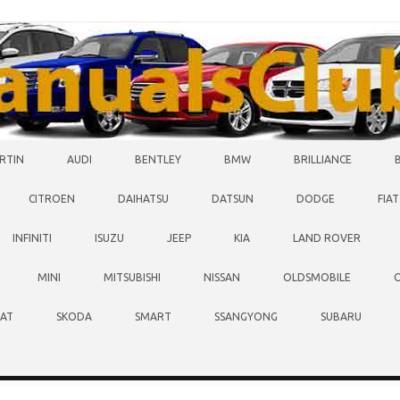
RTIN
AUDI
BENTLEY
BMW
BRILLIANCE
CITROEN
DAIHATSU
DATSUN
DODGE
FIAT
INFINITI
ISUZU
JEEP
KIA
LAND ROVER
MINI
MITSUBISHI
NISSAN
OLDSMOBILE
EAT
SKODA
SMART
SSANGYONG
SUBARU
O