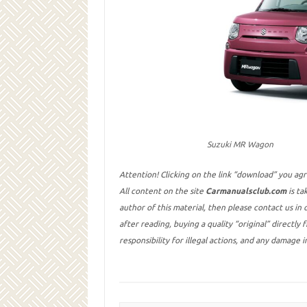
Suzuki MR Wagon
Attention! Clicking on the link “download” you ag
All content on the site
Carmanualsclub.com
is ta
author of this material, then please contact us in
after reading, buying a quality “original” directly
responsibility for illegal actions, and any damage 