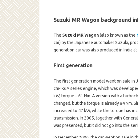
Suzuki MR Wagon background in
The
Suzuki MR Wagon
(also known as the
car) by the Japanese automaker Suzuki, produ
generation car was also produced in India at
First generation
The first generation model went on sale in
cm³ K6A series engine, which was developed 
kW, torque – 61 Nm. A version with a turboch
changed, but the torque is already 84 Nm. S
increased to 47 kW, while the torque has i
transmission. In 2005, together with Genera
was presented, but it did not go into the seri
In December 2006, the car went on sale in 