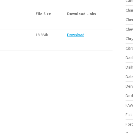
Cadi
Cha
File Size
Download Links
Che
Che
18.8Mb
Download
Chry
Citr
Dad
Dai
Dat
Der
Dod
FA
Fiat
For