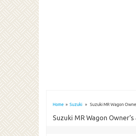
Home
»
Suzuki
» Suzuki MR Wagon Owner’
Suzuki MR Wagon Owner’s