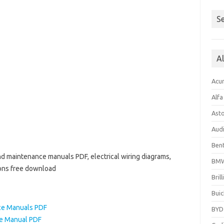
Se
A
Acu
Alf
Ast
Aud
Bent
d maintenance manuals PDF, electrical wiring diagrams,
BM
ions free download
Bril
Buic
ce Manuals PDF
BYD
ce Manual PDF