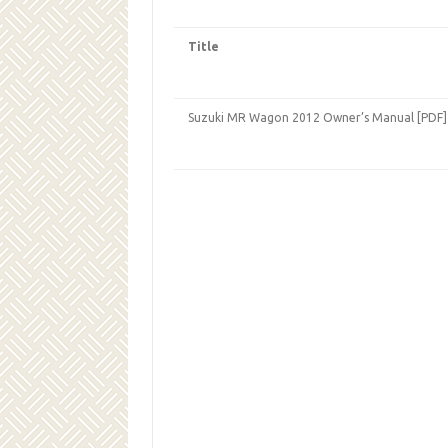
Title
Suzuki MR Wagon 2012 Owner’s Manual [PDF]