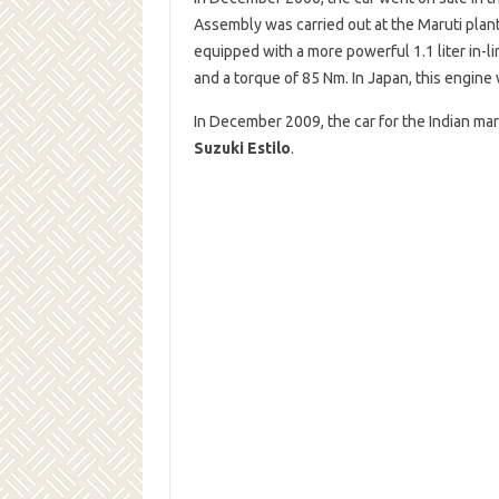
Assembly was carried out at the Maruti pla
equipped with a more powerful 1.1 liter in-
and a torque of 85 Nm. In Japan, this engine
In December 2009, the car for the Indian m
Suzuki Estilo
.