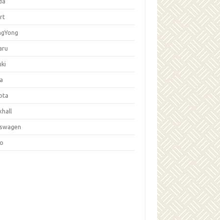
da
rt
ngYong
aru
ki
la
ota
hall
kswagen
vo