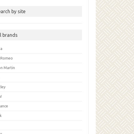
arch by site
ll brands
ra
a Romeo
on Martin
i
ley
W
liance
k