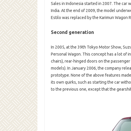
Sales in Indonesia started in 2007. The car
India. At the end of 2009, the model underw
Estilo was replaced by the Karimun Wagon R
Second generation
In 2005, at the 39th Tokyo Motor Show, Suz
Personal Wagon. This concept has a lot of in
chairs), rear-hinged doors on the passenger 
models). In January 2006, the company rele
prototype. None of the above features made 
its own quirks, such as starting the car witho
to the previous one, except that the gearshi