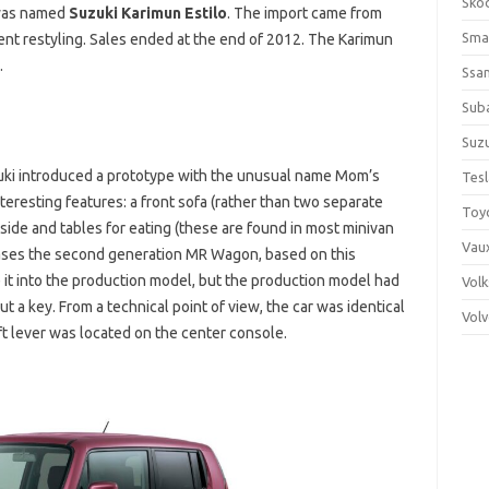
Sko
 was named
Suzuki Karimun Estilo
. The import came from
Sma
ent restyling. Sales ended at the end of 2012. The Karimun
.
Ssa
Sub
Suzu
uki introduced a prototype with the unusual name Mom’s
Tes
teresting features: a front sofa (rather than two separate
Toy
side and tables for eating (these are found in most minivan
Vaux
ases the second generation MR Wagon, based on this
it into the production model, but the production model had
Vol
ut a key. From a technical point of view, the car was identical
Vol
ft lever was located on the center console.