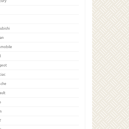
cury
ubishi
san
smobile
l
geot
tiac
sche
ault
b
on
T