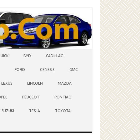
BUICK
BYD
CADILLAC
FORD
GENESIS
GMC
LEXUS
LINCOLN
MAZDA
OPEL
PEUGEOT
PONTIAC
SUZUKI
TESLA
TOYOTA