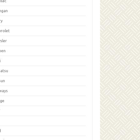
llac
ngan
ry
vrolet
sler
oen
i
hatsu
sun
ways
ge
W
d