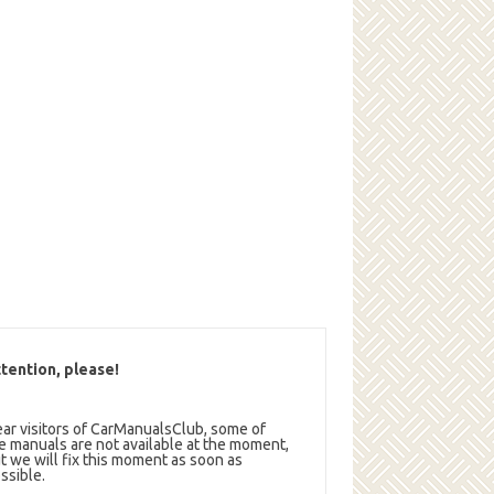
tention, please!
ar visitors of CarManualsClub, some of
e manuals are not available at the moment,
t we will fix this moment as soon as
ssible.