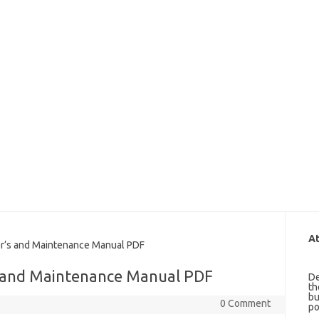
At
s and Maintenance Manual PDF
 and Maintenance Manual PDF
De
th
bu
0 Comment
po