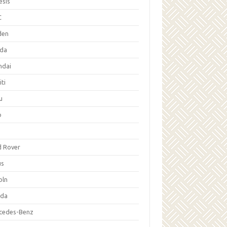
esis
C
den
da
ndai
iti
u
p
d Rover
us
oln
da
cedes-Benz