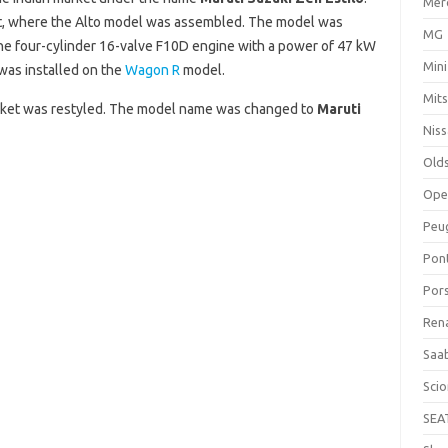
Mer
nt, where the Alto model was assembled. The model was
MG
line four-cylinder 16-valve F10D engine with a power of 47 kW
Mini
 was installed on the
Wagon R
model.
Mits
arket was restyled. The model name was changed to
Maruti
Nis
Old
Ope
Peu
Pon
Por
Ren
Saa
Sci
SEA