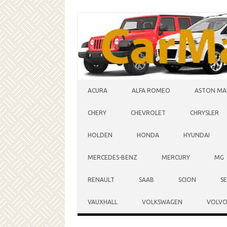
Skip to content
ACURA
ALFA ROMEO
ASTON MA
CHERY
CHEVROLET
CHRYSLER
HOLDEN
HONDA
HYUNDAI
MERCEDES-BENZ
MERCURY
MG
RENAULT
SAAB
SCION
S
VAUXHALL
VOLKSWAGEN
VOLV