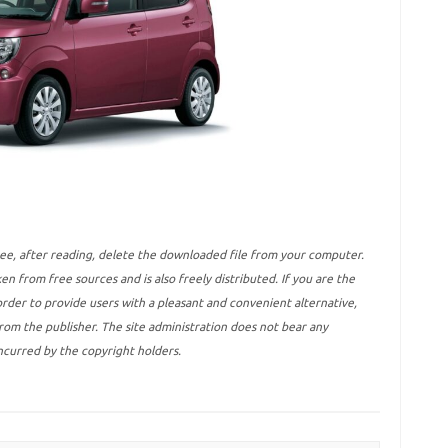
ree, after reading, delete the downloaded file from your computer.
ken from free sources and is also freely distributed. If you are the
 order to provide users with a pleasant and convenient alternative,
 from the publisher. The site administration does not bear any
incurred by the copyright holders.