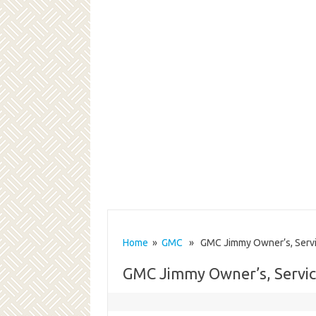
Home
»
GMC
» GMC Jimmy Owner’s, Servi
GMC Jimmy Owner’s, Servi