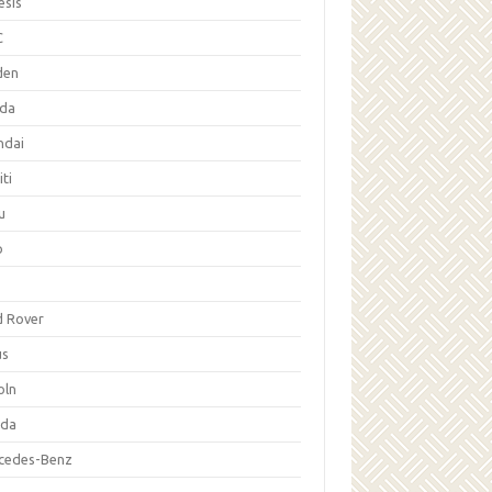
esis
C
den
da
ndai
iti
u
p
d Rover
us
oln
da
cedes-Benz