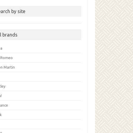
arch by site
ll brands
ra
a Romeo
on Martin
i
ley
W
liance
k