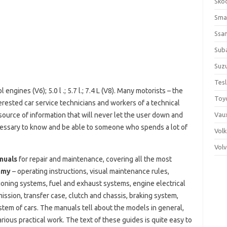
Sko
Sma
Ssa
Sub
Suzu
Tes
engines (V6); 5.0 l .; 5.7 l.; 7.4 L (V8). Many motorists – the
Toy
erested car service technicians and workers of a technical
urce of information that will never let the user down and
Vaux
cessary to know and be able to someone who spends a lot of
Vol
Vol
nuals
for repair and maintenance, covering all the most
mmy
– operating instructions, visual maintenance rules,
itioning systems, fuel and exhaust systems, engine electrical
ssion, transfer case, clutch and chassis, braking system,
stem of cars. The manuals tell about the models in general,
rious practical work. The text of these guides is quite easy to