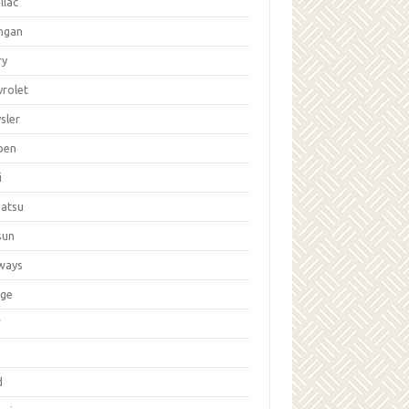
llac
ngan
ry
vrolet
sler
oen
i
hatsu
sun
ways
ge
W
d