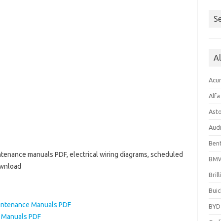
Se
A
Acu
Alf
Ast
Aud
Bent
ntenance manuals PDF, electrical wiring diagrams, scheduled
BM
ownload
Bril
Buic
intenance Manuals PDF
BYD
 Manuals PDF