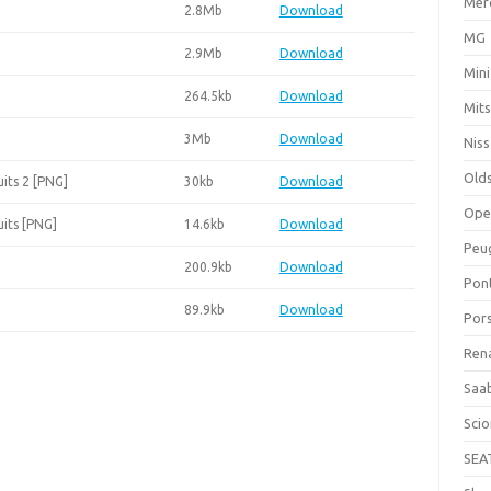
Mer
2.8Mb
Download
MG
2.9Mb
Download
Mini
264.5kb
Download
Mits
3Mb
Download
Nis
Old
its 2 [PNG]
30kb
Download
Ope
its [PNG]
14.6kb
Download
Peu
200.9kb
Download
Pon
89.9kb
Download
Por
Ren
Saa
Sci
SEA