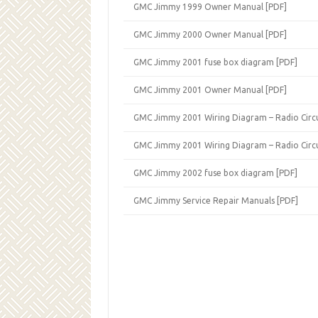
GMC Jimmy 1999 Owner Manual [PDF]
GMC Jimmy 2000 Owner Manual [PDF]
GMC Jimmy 2001 fuse box diagram [PDF]
GMC Jimmy 2001 Owner Manual [PDF]
GMC Jimmy 2001 Wiring Diagram – Radio Circu
GMC Jimmy 2001 Wiring Diagram – Radio Circu
GMC Jimmy 2002 fuse box diagram [PDF]
GMC Jimmy Service Repair Manuals [PDF]