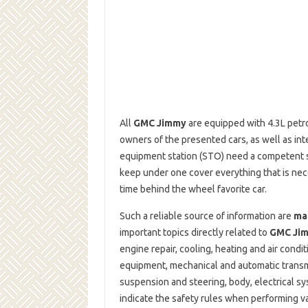
All
GMC Jimmy
are equipped with 4.3L petrol 
owners of the presented cars, as well as int
equipment station (STO) need a competent so
keep under one cover everything that is ne
time behind the wheel favorite car.
Such a reliable source of information are
ma
important topics directly related to
GMC Ji
engine repair, cooling, heating and air cond
equipment, mechanical and automatic transmi
suspension and steering, body, electrical sy
indicate the safety rules when performing va