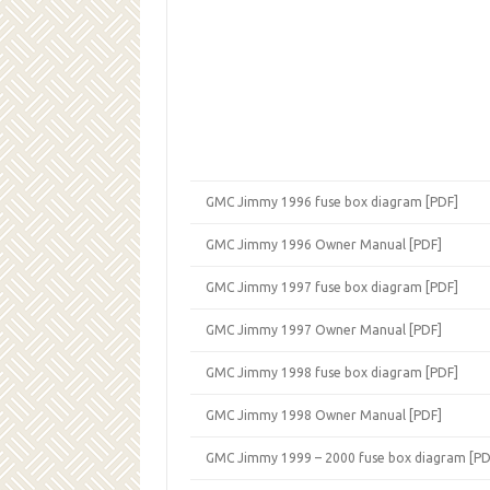
GMC Jimmy 1996 fuse box diagram [PDF]
GMC Jimmy 1996 Owner Manual [PDF]
GMC Jimmy 1997 fuse box diagram [PDF]
GMC Jimmy 1997 Owner Manual [PDF]
GMC Jimmy 1998 fuse box diagram [PDF]
GMC Jimmy 1998 Owner Manual [PDF]
GMC Jimmy 1999 – 2000 fuse box diagram [PD