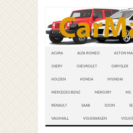
Skip to content
ACURA
ALFA ROMEO
ASTON MA
CHERY
CHEVROLET
CHRYSLER
HOLDEN
HONDA
HYUNDAI
MERCEDES-BENZ
MERCURY
MG
RENAULT
SAAB
SCION
S
VAUXHALL
VOLKSWAGEN
VOLV