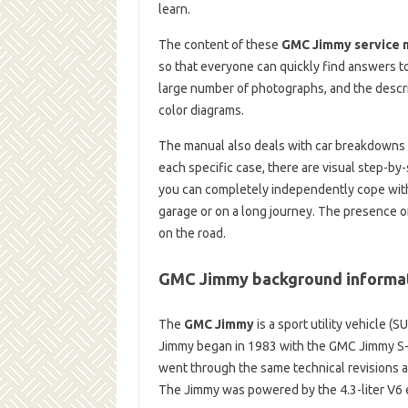
learn.
The content of these
GMC Jimmy service 
so that everyone can quickly find answers t
large number of photographs, and the descri
color diagrams.
The manual also deals with car breakdowns t
each specific case, there are visual step-by-
you can completely independently cope with t
garage or on a long journey. The presence o
on the road.
GMC Jimmy background informa
The
GMC Jimmy
is a sport utility vehicle 
Jimmy began in 1983 with the GMC Jimmy S-
went through the same technical revisions 
The Jimmy was powered by the 4.3-liter V6