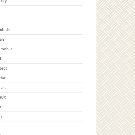
cury
ubishi
san
smobile
l
geot
tiac
sche
ault
b
on
T