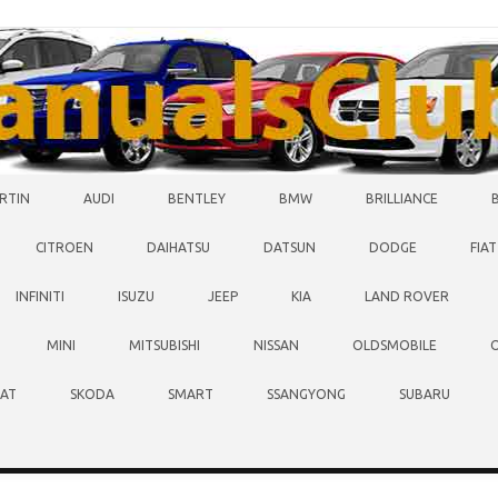
RTIN
AUDI
BENTLEY
BMW
BRILLIANCE
CITROEN
DAIHATSU
DATSUN
DODGE
FIAT
INFINITI
ISUZU
JEEP
KIA
LAND ROVER
MINI
MITSUBISHI
NISSAN
OLDSMOBILE
EAT
SKODA
SMART
SSANGYONG
SUBARU
O