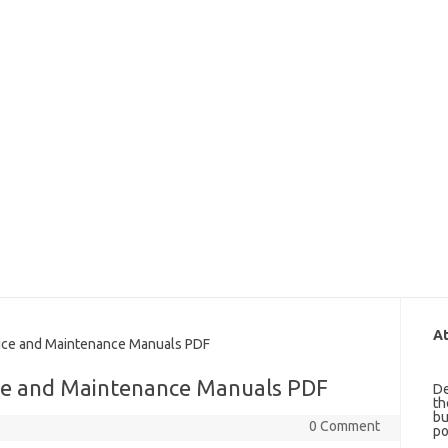
At
ce and Maintenance Manuals PDF
ce and Maintenance Manuals PDF
De
th
bu
0 Comment
po