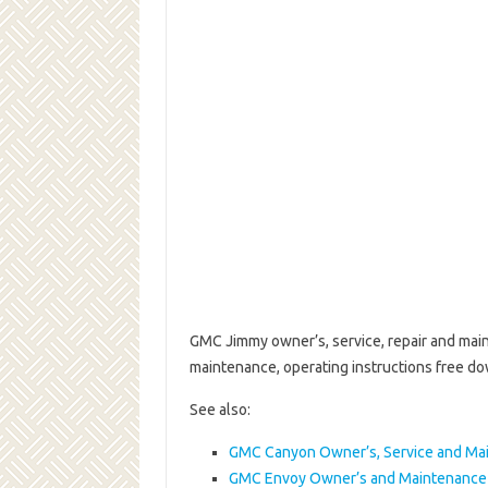
GMC Jimmy owner’s, service, repair and mai
maintenance, operating instructions free d
See also:
GMC Canyon Owner’s, Service and Ma
GMC Envoy Owner’s and Maintenance