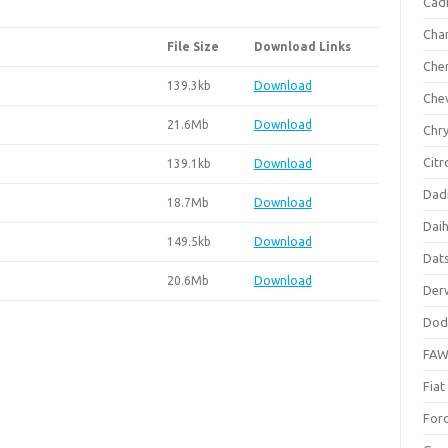
Cadi
Cha
File Size
Download Links
Che
139.3kb
Download
Che
21.6Mb
Download
Chry
Citr
139.1kb
Download
Dad
18.7Mb
Download
Dai
149.5kb
Download
Dat
20.6Mb
Download
Der
Dod
FA
Fiat
For