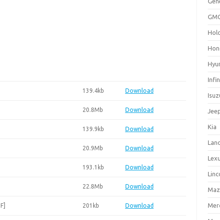
Gen
GM
Hol
Hon
Hyu
Infin
139.4kb
Download
Isuz
20.8Mb
Download
Jee
Kia
139.9kb
Download
Lan
20.9Mb
Download
Lex
193.1kb
Download
Linc
22.8Mb
Download
Maz
Mer
F]
201kb
Download