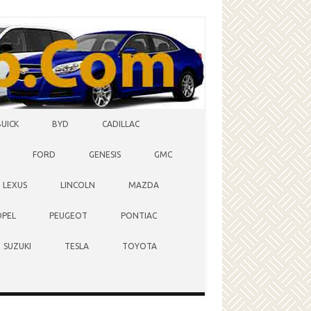
BUICK
BYD
CADILLAC
FORD
GENESIS
GMC
LEXUS
LINCOLN
MAZDA
OPEL
PEUGEOT
PONTIAC
SUZUKI
TESLA
TOYOTA