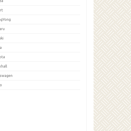
da
rt
ngYong
aru
ki
la
ota
hall
kswagen
vo