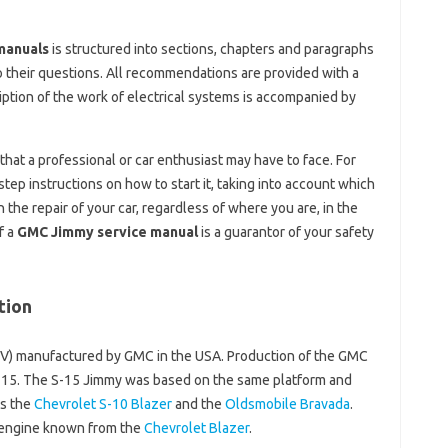
manuals
is structured into sections, chapters and paragraphs
o their questions. All recommendations are provided with a
ption of the work of electrical systems is accompanied by
hat a professional or car enthusiast may have to face. For
step instructions on how to start it, taking into account which
he repair of your car, regardless of where you are, in the
f a
GMC Jimmy service manual
is a guarantor of your safety
tion
(SUV) manufactured by GMC in the USA. Production of the GMC
15. The S-15 Jimmy was based on the same platform and
as the
Chevrolet S-10 Blazer
and the
Oldsmobile Bravada
.
 engine known from the
Chevrolet Blazer
.