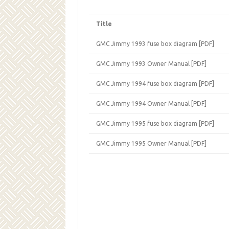
Title
GMC Jimmy 1993 fuse box diagram [PDF]
GMC Jimmy 1993 Owner Manual [PDF]
GMC Jimmy 1994 fuse box diagram [PDF]
GMC Jimmy 1994 Owner Manual [PDF]
GMC Jimmy 1995 fuse box diagram [PDF]
GMC Jimmy 1995 Owner Manual [PDF]