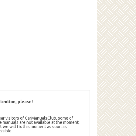
tention, please!
ar visitors of CarManualsClub, some of
e manuals are not available at the moment,
t we will fix this moment as soon as
ssible.