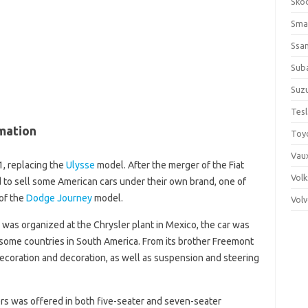
Sko
Sma
Ssa
Sub
Suzu
Tes
mation
Toy
Vaux
, replacing the
Ulysse
model. After the merger of the Fiat
Vol
d to sell some American cars under their own brand, one of
of the
Dodge Journey
model.
Vol
 was organized at the Chrysler plant in Mexico, the car was
d some countries in South America. From its brother Freemont
r decoration and decoration, as well as suspension and steering
ers was offered in both five-seater and seven-seater