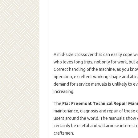
A mid-size crossover that can easily cope wi
who loves long trips, not only for work, but 
Correct handling of the machine, as you know
operation, excellent working shape and att
demand for service manuals is unlikely to ev
increasing.
The
Fiat Freemont Technical Repair Man
maintenance, diagnosis and repair of these 
users around the world. The manuals show c
certainly be useful and will arouse interest
craftsmen.