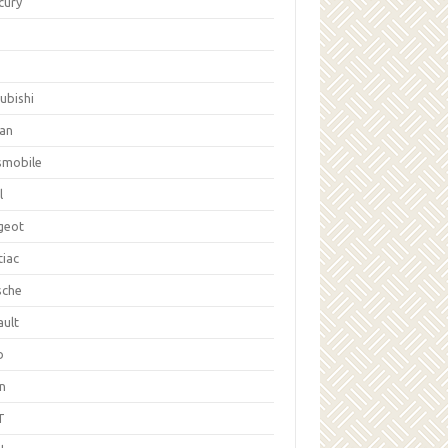
cury
ubishi
san
smobile
l
geot
tiac
sche
ault
b
on
T