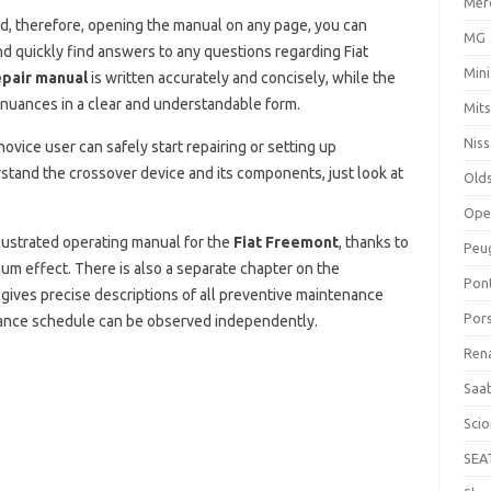
Mer
, therefore, opening the manual on any page, you can
MG
d quickly find answers to any questions regarding Fiat
Mini
epair manual
is written accurately and concisely, while the
nuances in a clear and understandable form.
Mits
Nis
ovice user can safely start repairing or setting up
stand the crossover device and its components, just look at
Old
Ope
lustrated operating manual for the
Fiat Freemont
, thanks to
Peu
m effect. There is also a separate chapter on the
Pon
 gives precise descriptions of all preventive maintenance
Por
nance schedule can be observed independently.
Ren
Saa
Sci
SEA