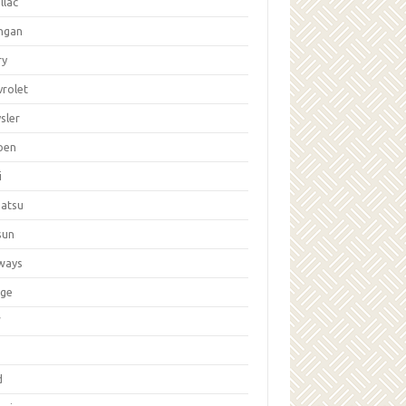
llac
ngan
ry
vrolet
sler
oen
i
hatsu
sun
ways
ge
W
d