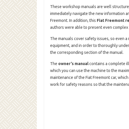
These workshop manuals are well structured
immediately navigate the new information an
Freemont. In addition, this
Fiat Freemont r
authors were able to present even complex 
The manuals cover safety issues, so even a n
equipment, and in order to thoroughly under
the corresponding section of the manual.
The
owner’s manual
contains a complete il
which you can use the machine to the maximu
maintenance of the Fiat Freemont car, which
work for safety reasons so that the mainte