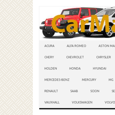
Skip to content
ACURA
ALFA ROMEO
ASTON MA
CHERY
CHEVROLET
CHRYSLER
HOLDEN
HONDA
HYUNDAI
MERCEDES-BENZ
MERCURY
MG
RENAULT
SAAB
SCION
S
VAUXHALL
VOLKSWAGEN
VOLV