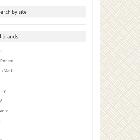
arch by site
ll brands
ra
a Romeo
on Martin
i
ley
W
liance
k