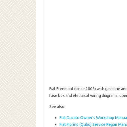
Fiat Freemont (since 2008) with gasoline an
fuse box and electrical wiring diagrams, ope
See also:
Fiat Ducato Owner’s Workshop Manua
Fiat Fiorino (Qubo) Service Repair Man