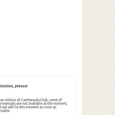
tention, please!
ar visitors of CarManualsClub, some of
e manuals are not available at the moment,
t we will fix this moment as soon as
ssible.