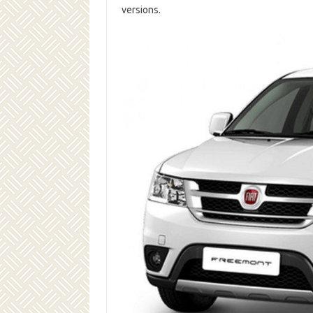
versions.