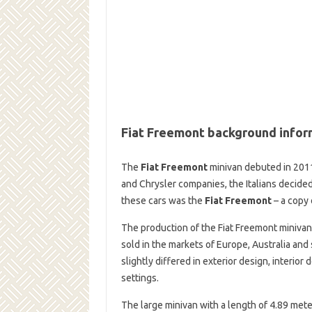
Fiat Freemont background infor
The
Fiat Freemont
minivan debuted in 2011
and Chrysler companies, the Italians decide
these cars was the
Fiat Freemont
– a copy 
The production of the Fiat Freemont minivan
sold in the markets of Europe, Australia an
slightly differed in exterior design, interio
settings.
The large minivan with a length of 4.89 met