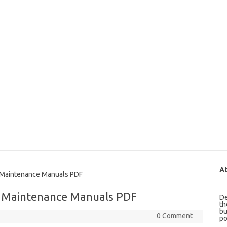
At
 Maintenance Manuals PDF
d Maintenance Manuals PDF
De
th
bu
0 Comment
po