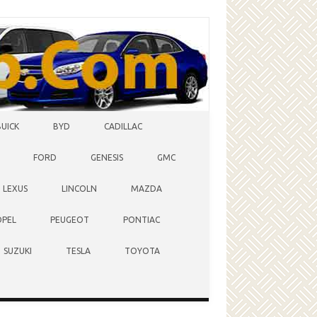
BUICK
BYD
CADILLAC
FORD
GENESIS
GMC
LEXUS
LINCOLN
MAZDA
OPEL
PEUGEOT
PONTIAC
SUZUKI
TESLA
TOYOTA