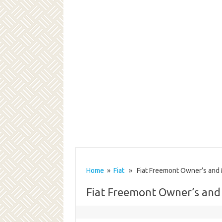
Home
»
Fiat
» Fiat Freemont Owner’s and
Fiat Freemont Owner’s an