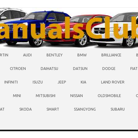
RTIN
AUDI
BENTLEY
BMW
BRILLIANCE
CITROEN
DAIHATSU
DATSUN
DODGE
FIAT
INFINITI
ISUZU
JEEP
KIA
LAND ROVER
MINI
MITSUBISHI
NISSAN
OLDSMOBILE
EAT
SKODA
SMART
SSANGYONG
SUBARU
O