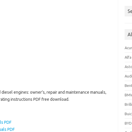
Se
A
Acu
Alf
Ast
Aud
Bent
d diesel engines: owner’s, repair and maintenance manuals,
BM
rating instructions PDF free download.
Bril
Buic
ls PDF
BYD
uals PDF