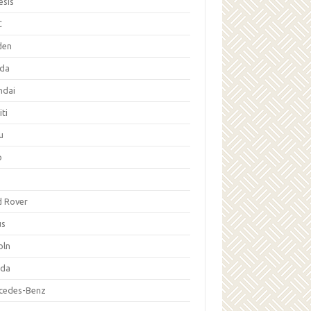
esis
C
den
da
ndai
iti
u
p
d Rover
us
oln
da
cedes-Benz