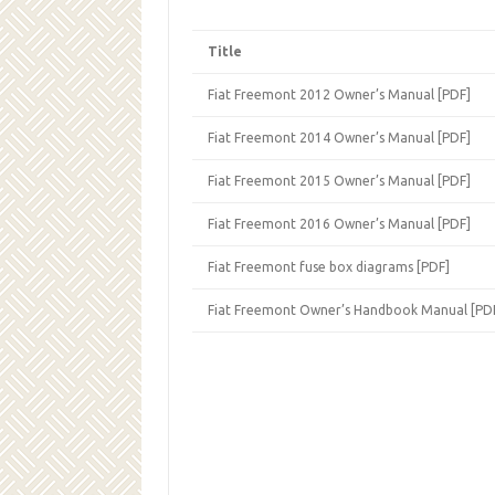
Title
Fiat Freemont 2012 Owner’s Manual [PDF]
Fiat Freemont 2014 Owner’s Manual [PDF]
Fiat Freemont 2015 Owner’s Manual [PDF]
Fiat Freemont 2016 Owner’s Manual [PDF]
Fiat Freemont fuse box diagrams [PDF]
Fiat Freemont Owner’s Handbook Manual [PD