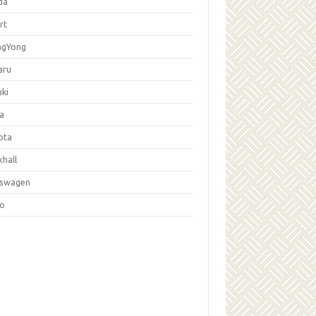
da
rt
ngYong
aru
ki
la
ota
hall
kswagen
vo