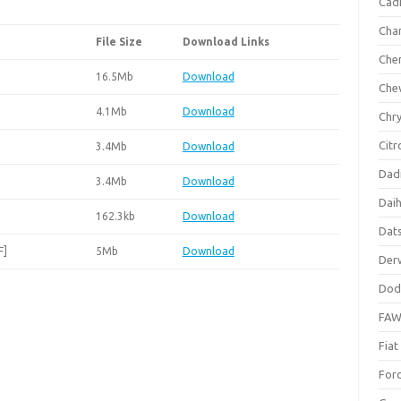
Cadi
Cha
File Size
Download Links
Che
16.5Mb
Download
Che
4.1Mb
Download
Chry
Citr
3.4Mb
Download
Dad
3.4Mb
Download
Dai
162.3kb
Download
Dat
F]
5Mb
Download
Der
Dod
FA
Fiat
For