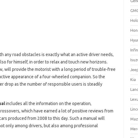
Gen
GM
Hol
Hon
Hyu
Infin
th any road obstacles is exactly what an active driver needs,
Isuz
also for himself, in order to relax and touch new horizons.
, will provide the motorist with a long period of trouble-free
Jee
ractive appearance of a four-wheeled companion. So the
Kia
er drop as the number of responsible users is steadily
Lan
Lex
ual
includes all the information on the operation,
Linc
crossovers, which have earned a lot of positive reviews from
ars produced from 2008 to this day. Such a manual will
Maz
 not only among drivers, but also among professional
Mer