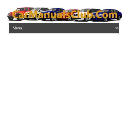
Skip to content