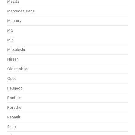
Mazda
Mercedes-Benz
Mercury
MG
Mini
Mitsubishi
Nissan
Oldsmobile
Opel
Peugeot
Pontiac
Porsche
Renault
Saab