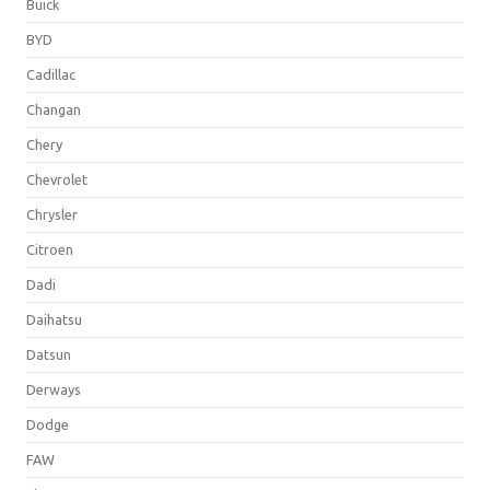
Buick
BYD
Cadillac
Changan
Chery
Chevrolet
Chrysler
Citroen
Dadi
Daihatsu
Datsun
Derways
Dodge
FAW