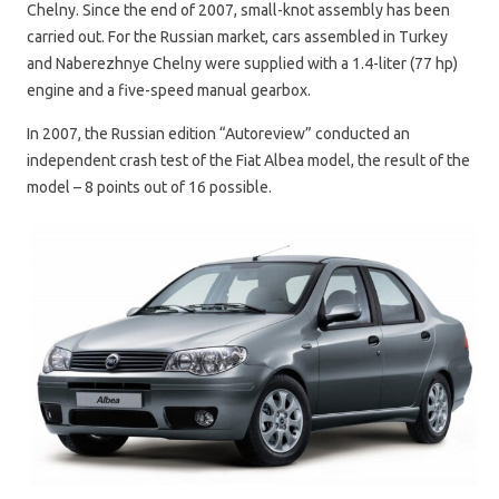
Chelny. Since the end of 2007, small-knot assembly has been
carried out. For the Russian market, cars assembled in Turkey
and Naberezhnye Chelny were supplied with a 1.4-liter (77 hp)
engine and a five-speed manual gearbox.
In 2007, the Russian edition “Autoreview” conducted an
independent crash test of the Fiat Albea model, the result of the
model – 8 points out of 16 possible.