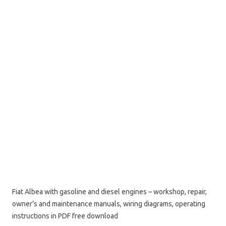
Fiat Albea with gasoline and diesel engines – workshop, repair,
owner’s and maintenance manuals, wiring diagrams, operating
instructions in PDF free download