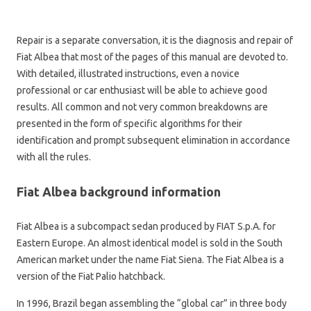
Repair is a separate conversation, it is the diagnosis and repair of
Fiat Albea that most of the pages of this manual are devoted to.
With detailed, illustrated instructions, even a novice
professional or car enthusiast will be able to achieve good
results. All common and not very common breakdowns are
presented in the form of specific algorithms for their
identification and prompt subsequent elimination in accordance
with all the rules.
Fiat Albea background information
Fiat Albea is a subcompact sedan produced by FIAT S.p.A. for
Eastern Europe. An almost identical model is sold in the South
American market under the name Fiat Siena. The Fiat Albea is a
version of the Fiat Palio hatchback.
In 1996, Brazil began assembling the “global car” in three body