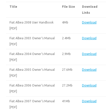
Title
File Size
Download
Links
Fiat Albea 2008 User Handbook
4Mb
Download
[PDF]
Fiat Albea 2003 Owner’s Manual
2.4Mb
Download
[PDF]
Fiat Albea 2004 Owner’s Manual
2.9Mb
Download
[PDF]
Fiat Albea 2005 Owner’s Manual
27.6Mb
Download
[PDF]
Fiat Albea 2006 Owner’s Manual
27.2Mb
Download
[PDF]
Fiat Albea 2007 Owner’s Manual
41Mb
Download
[PDF]