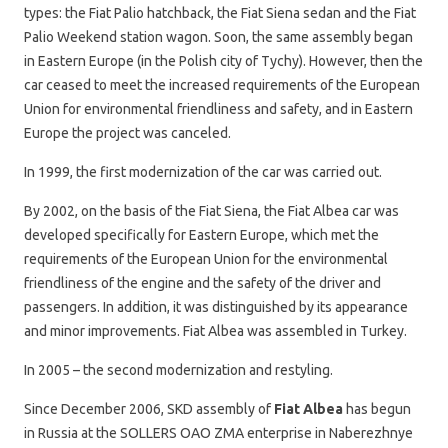
types: the Fiat Palio hatchback, the Fiat Siena sedan and the Fiat
Palio Weekend station wagon. Soon, the same assembly began
in Eastern Europe (in the Polish city of Tychy). However, then the
car ceased to meet the increased requirements of the European
Union for environmental friendliness and safety, and in Eastern
Europe the project was canceled.
In 1999, the first modernization of the car was carried out.
By 2002, on the basis of the Fiat Siena, the Fiat Albea car was
developed specifically for Eastern Europe, which met the
requirements of the European Union for the environmental
friendliness of the engine and the safety of the driver and
passengers. In addition, it was distinguished by its appearance
and minor improvements. Fiat Albea was assembled in Turkey.
In 2005 – the second modernization and restyling.
Since December 2006, SKD assembly of
Fiat Albea
has begun
in Russia at the SOLLERS OAO ZMA enterprise in Naberezhnye