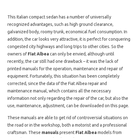
This Italian compact sedan has a number of universally
recognized advantages, such as high ground clearance,
galvanized body, roomy trunk, economical fuel consumption. In
addition, the car looks very attractive, it is perfect for conquering
congested city highways and long trips to other cities. So the
owners of
Fiat Albea
can only be envied, although until
recently, the car still had one drawback – it was the lack of
printed manuals for the operation, maintenance and repair of
equipment. Fortunately, this situation has been completely
corrected, since the data of the Fiat Albea repair and
maintenance manual, which contains all the necessary
information not only regarding the repair of the car, but also the
use, maintenance, adjustment, can be downloaded on this page.
These manuals are able to get rid of controversial situations on
the road or in the workshop, both a motorist and a professional
craftsman. These
manuals
present
Fiat Albea
models from