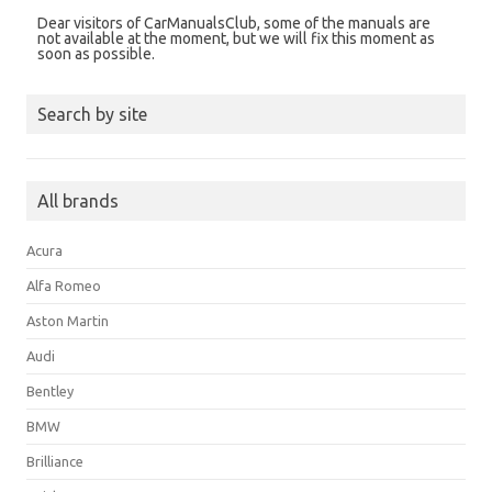
Dear visitors of CarManualsClub, some of the manuals are
not available at the moment, but we will fix this moment as
soon as possible.
Search by site
All brands
Acura
Alfa Romeo
Aston Martin
Audi
Bentley
BMW
Brilliance