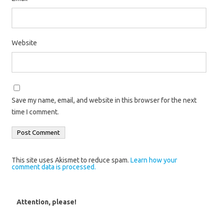
Website
Save my name, email, and website in this browser for the next
time I comment.
This site uses Akismet to reduce spam.
Learn how your
comment data is processed.
Attention, please!