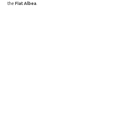
the
Fiat Albea
.