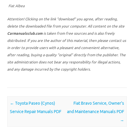
Fiat Albea
Attention! Clicking on the link “download” you agree, after reading,
delete the downloaded file from your computer. All content on the site
Carmanualsclub.com
is taken from free sources and is also freely
distributed. If you are the author of this material, then please contact us
in order to provide users with a pleasant and convenient alternative,
after reading, buying a quality “original” directly from the publisher. The
site administration does not bear any responsibility for illegal actions,
and any damage incurred by the copyright holders.
Post navigation
←
Toyota Paseo (Cynos)
Fiat Bravo Service, Owner’s
Service Repair Manuals PDF
and Maintenance Manuals PDF
→