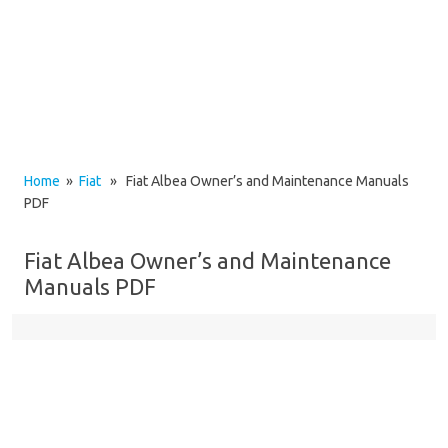
Home
»
Fiat
» Fiat Albea Owner’s and Maintenance Manuals
PDF
Fiat Albea Owner’s and Maintenance
Manuals PDF