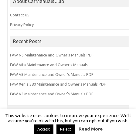
About CarManualsClub
Contact US
Privacy Policy
Recent Posts
FAW N5 Maintenance and Owner’s Manuals PDF
FAW Vita Maintenance and Owner’s Manuals
FAW V5 Maintenance and Owner’s Manuals PDF
FAW Xenia S80 Maintenance and Owner’s Manuals PDF
FAW V2 Maintenance and Owner’s Manuals PDF
This website uses cookies to improve your experience. We'll
Copyright © carmanualsclub.com 2024 | All Rights Reserved
assume you're ok with this, but you can opt-out if you wish.
Read More
Accept
Reject
Iconic One Pro
Theme | Powered by
Wordpress