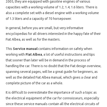
2005, they are equipped with gasoline engines of various
capacities with a working volume of 1.2; 1.4; 1.6 liters. There is
also a complete set with a diesel engine with a working volume
of 1.3 liters and a capacity of 70 horsepower.
In general, before you are small, but very informative
encyclopedias for all drivers interested in the happy fate of their
Fiat Albea, as well as for the masters.
This
Service manual
contains information on safety when
working with
Fiat Albea
, a lot of useful instructions and tips
that sooner than later will be in demand in the process of
handling the car. There is no doubt that the Fiat design overview,
spanning several pages, will be a great guide for beginners, as
well as the detailed Fiat Albea manual, which gives a clear and
complete picture of the car as a whole.
It is difficult to overestimate the importance of such a topic as
the electrical equipment of the car for connoisseurs, especially
since these service manuals contain all the electrical circuits of