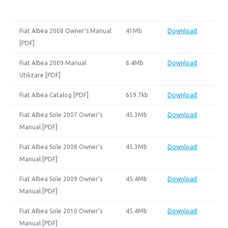
Fiat Albea 2008 Owner’s Manual
41Mb
Download
[PDF]
Fiat Albea 2009 Manual
6.4Mb
Download
Utilizare [PDF]
Fiat Albea Catalog [PDF]
659.7kb
Download
Fiat Albea Sole 2007 Owner’s
45.3Mb
Download
Manual [PDF]
Fiat Albea Sole 2008 Owner’s
45.3Mb
Download
Manual [PDF]
Fiat Albea Sole 2009 Owner’s
45.4Mb
Download
Manual [PDF]
Fiat Albea Sole 2010 Owner’s
45.4Mb
Download
Manual [PDF]