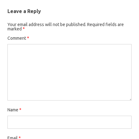
Leave a Reply
Your email address will not be published.
Required fields are
marked
*
Comment
*
Name
*
Email
*