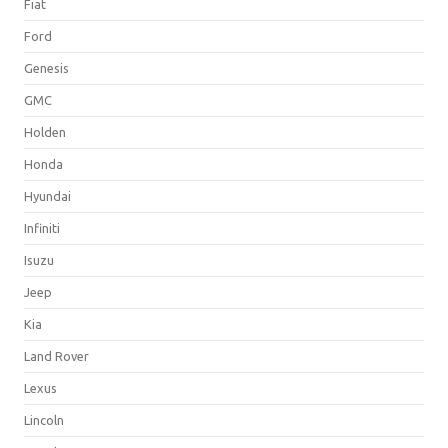
Fiat
Ford
Genesis
GMC
Holden
Honda
Hyundai
Infiniti
Isuzu
Jeep
Kia
Land Rover
Lexus
Lincoln