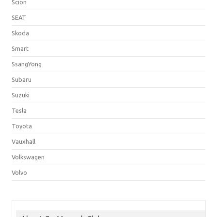
Scion
SEAT
Skoda
Smart
SsangYong
Subaru
Suzuki
Tesla
Toyota
Vauxhall
Volkswagen
Volvo