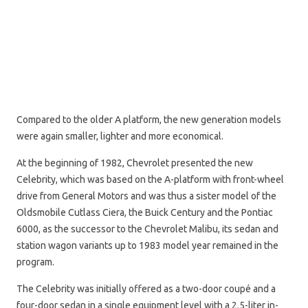
Compared to the older A platform, the new generation models
were again smaller, lighter and more economical.
At the beginning of 1982, Chevrolet presented the new
Celebrity, which was based on the A-platform with front-wheel
drive from General Motors and was thus a sister model of the
Oldsmobile Cutlass Ciera, the Buick Century and the Pontiac
6000, as the successor to the Chevrolet Malibu, its sedan and
station wagon variants up to 1983 model year remained in the
program.
The Celebrity was initially offered as a two-door coupé and a
four-door sedan in a single equipment level with a 2.5-liter in-