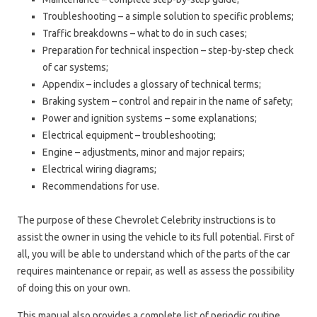
Troubleshooting – a simple solution to specific problems;
Traffic breakdowns – what to do in such cases;
Preparation for technical inspection – step-by-step check
of car systems;
Appendix – includes a glossary of technical terms;
Braking system – control and repair in the name of safety;
Power and ignition systems – some explanations;
Electrical equipment – troubleshooting;
Engine – adjustments, minor and major repairs;
Electrical wiring diagrams;
Recommendations for use.
The purpose of these Chevrolet Celebrity instructions is to
assist the owner in using the vehicle to its full potential. First of
all, you will be able to understand which of the parts of the car
requires maintenance or repair, as well as assess the possibility
of doing this on your own.
This manual also provides a complete list of periodic routine