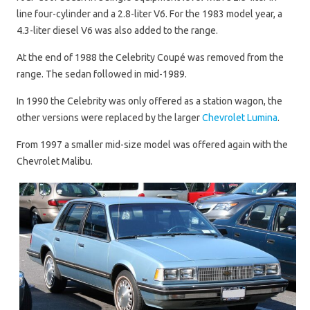
line four-cylinder and a 2.8-liter V6. For the 1983 model year, a
4.3-liter diesel V6 was also added to the range.
At the end of 1988 the Celebrity Coupé was removed from the
range. The sedan followed in mid-1989.
In 1990 the Celebrity was only offered as a station wagon, the
other versions were replaced by the larger
Chevrolet Lumina
.
From 1997 a smaller mid-size model was offered again with the
Chevrolet Malibu.