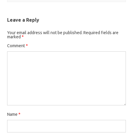
Leave a Reply
Your email address will not be published.
Required fields are
marked
*
Comment
*
Name
*