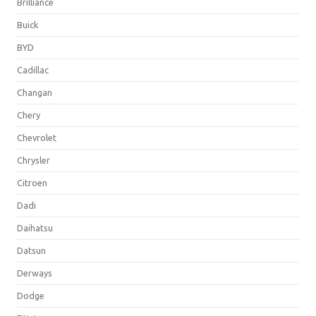
Brilliance
Buick
BYD
Cadillac
Changan
Chery
Chevrolet
Chrysler
Citroen
Dadi
Daihatsu
Datsun
Derways
Dodge