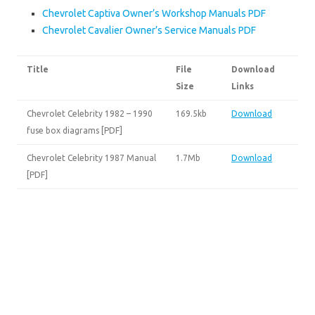
Chevrolet Captiva Owner’s Workshop Manuals PDF
Chevrolet Cavalier Owner’s Service Manuals PDF
Title
File
Download
Size
Links
Chevrolet Celebrity 1982 – 1990
169.5kb
Download
fuse box diagrams [PDF]
Chevrolet Celebrity 1987 Manual
1.7Mb
Download
[PDF]