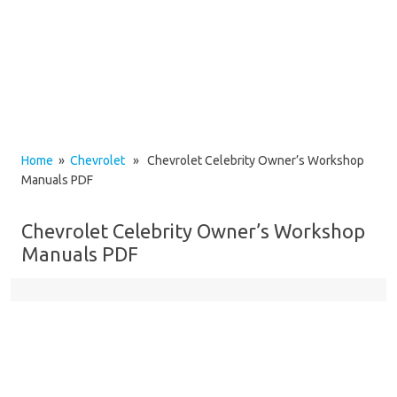
Home
»
Chevrolet
» Chevrolet Celebrity Owner’s Workshop
Manuals PDF
Chevrolet Celebrity Owner’s Workshop
Manuals PDF