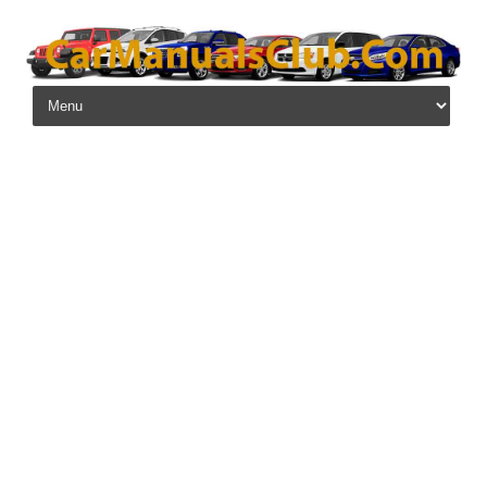
Skip to content