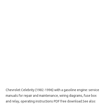
Chevrolet Celebrity (1982-1996) with a gasoline engine: service
manuals for repair and maintenance, wiring diagrams, fuse box
and relay, operating instructions PDF free download.
See also: