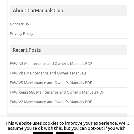
About CarManualsClub
Contact US
Privacy Policy
Recent Posts
FAW N5 Maintenance and Owner’s Manuals PDF
FAW Vita Maintenance and Owner’s Manuals
FAW V5 Maintenance and Owner’s Manuals PDF
FAW Xenia S80 Maintenance and Owner’s Manuals PDF
FAW V2 Maintenance and Owner’s Manuals PDF
This website uses cookies to improve your experience. We'll
Copyright © carmanualsclub.com 2024 | All Rights Reserved
assume you're ok with this, but you can opt-out if you wish.