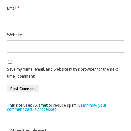
Email
*
Website
Save my name, email, and website in this browser for the next
time I comment.
This site uses Akismet to reduce spam.
Learn how your
comment data is processed.
Attention, please!