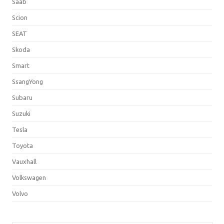
Saab
Scion
SEAT
Skoda
Smart
SsangYong
Subaru
Suzuki
Tesla
Toyota
Vauxhall
Volkswagen
Volvo