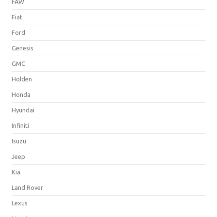
FAW
Fiat
Ford
Genesis
GMC
Holden
Honda
Hyundai
Infiniti
Isuzu
Jeep
Kia
Land Rover
Lexus