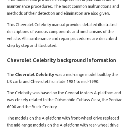
maintenance procedures. The most common malfunctions and
methods of their detection and elimination are also given.
This Chevrolet Celebrity manual provides detailed illustrated
descriptions of various components and mechanisms of the
vehicle. All maintenance and repair procedures are described
step by step and illustrated.
Chevrolet Celebrity background information
The
Chevrolet Celebrity
was a mid-range model built by the
US car brand Chevrolet from late 1981 to mid-1990.
The Celebrity was based on the General Motors A-platform and
was closely related to the Oldsmobile Cutlass Ciera, the Pontiac
6000 and the Buick Century.
The models on the A-platform with front-wheel drive replaced
the mid-range models on the A-platform with rear-wheel drive,