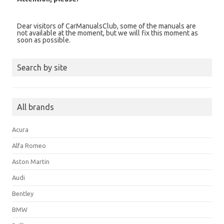
Dear visitors of CarManualsClub, some of the manuals are
not available at the moment, but we will fix this moment as
soon as possible.
Search by site
All brands
Acura
Alfa Romeo
Aston Martin
Audi
Bentley
BMW