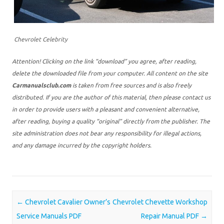
Chevrolet Celebrity
Attention! Clicking on the link “download” you agree, after reading,
delete the downloaded file from your computer. All content on the site
Carmanualsclub.com
is taken from free sources and is also freely
distributed. If you are the author of this material, then please contact us
in order to provide users with a pleasant and convenient alternative,
after reading, buying a quality “original” directly from the publisher. The
site administration does not bear any responsibility for illegal actions,
and any damage incurred by the copyright holders.
Post navigation
←
Chevrolet Cavalier Owner’s
Chevrolet Chevette Workshop
Service Manuals PDF
Repair Manual PDF
→