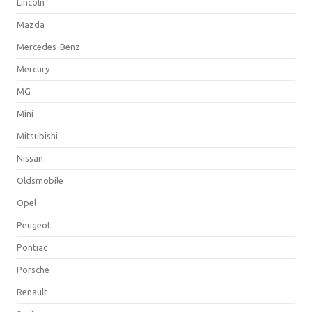
Lincoln
Mazda
Mercedes-Benz
Mercury
MG
Mini
Mitsubishi
Nissan
Oldsmobile
Opel
Peugeot
Pontiac
Porsche
Renault