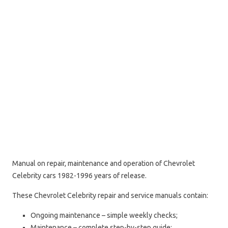
Manual on repair, maintenance and operation of Chevrolet
Celebrity cars 1982-1996 years of release.
These Chevrolet Celebrity repair and service manuals contain:
Ongoing maintenance – simple weekly checks;
Maintenance – complete step-by-step guide;