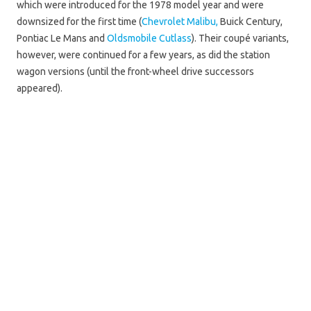
which were introduced for the 1978 model year and were
downsized for the first time (
Chevrolet Malibu,
Buick Century,
Pontiac Le Mans and
Oldsmobile Cutlass
). Their coupé variants,
however, were continued for a few years, as did the station
wagon versions (until the front-wheel drive successors
appeared).