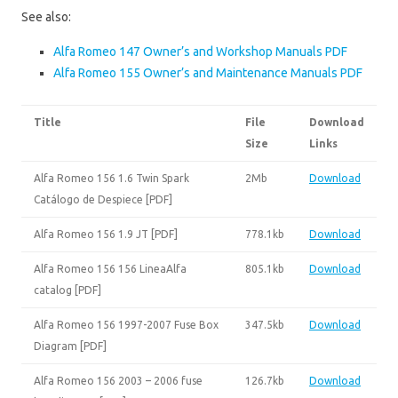
See also:
Alfa Romeo 147 Owner’s and Workshop Manuals PDF
Alfa Romeo 155 Owner’s and Maintenance Manuals PDF
Title
File
Download
Size
Links
Alfa Romeo 156 1.6 Twin Spark
2Mb
Download
Catálogo de Despiece [PDF]
Alfa Romeo 156 1.9 JT [PDF]
778.1kb
Download
Alfa Romeo 156 156 LineaAlfa
805.1kb
Download
catalog [PDF]
Alfa Romeo 156 1997-2007 Fuse Box
347.5kb
Download
Diagram [PDF]
Alfa Romeo 156 2003 – 2006 fuse
126.7kb
Download