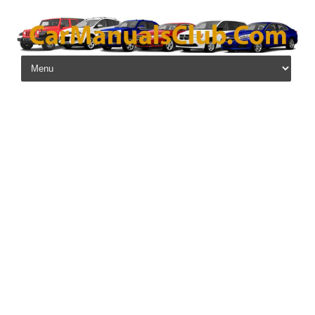
Skip to content