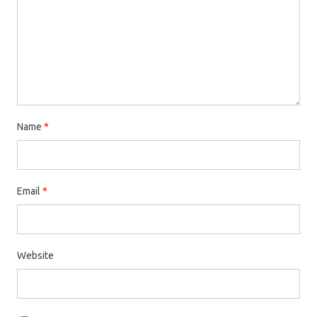
Name
*
Email
*
Website