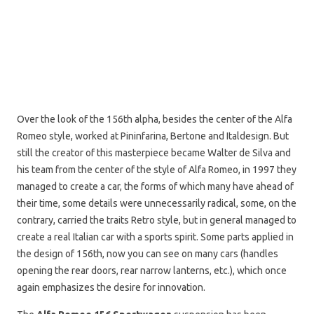
Over the look of the 156th alpha, besides the center of the Alfa
Romeo style, worked at Pininfarina, Bertone and Italdesign. But
still the creator of this masterpiece became Walter de Silva and
his team from the center of the style of Alfa Romeo, in 1997 they
managed to create a car, the forms of which many have ahead of
their time, some details were unnecessarily radical, some, on the
contrary, carried the traits Retro style, but in general managed to
create a real Italian car with a sports spirit. Some parts applied in
the design of 156th, now you can see on many cars (handles
opening the rear doors, rear narrow lanterns, etc.), which once
again emphasizes the desire for innovation.