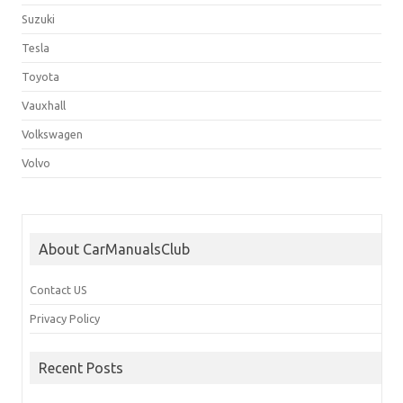
Suzuki
Tesla
Toyota
Vauxhall
Volkswagen
Volvo
About CarManualsClub
Contact US
Privacy Policy
Recent Posts