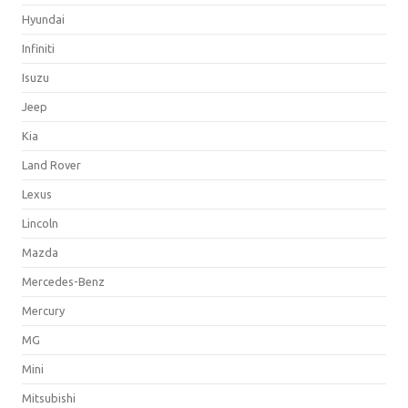
Hyundai
Infiniti
Isuzu
Jeep
Kia
Land Rover
Lexus
Lincoln
Mazda
Mercedes-Benz
Mercury
MG
Mini
Mitsubishi