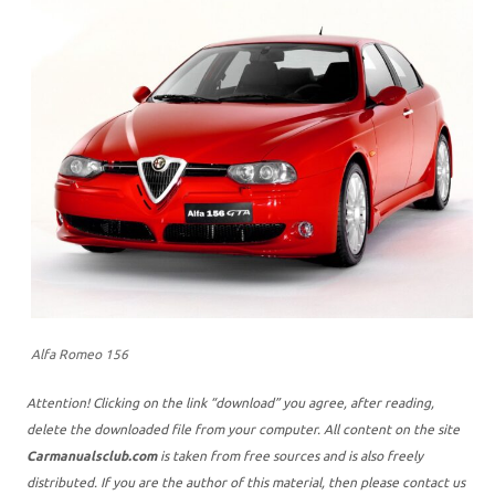
Alfa Romeo 156
Attention! Clicking on the link “download” you agree, after reading,
delete the downloaded file from your computer. All content on the site
Carmanualsclub.com
is taken from free sources and is also freely
distributed. If you are the author of this material, then please contact us