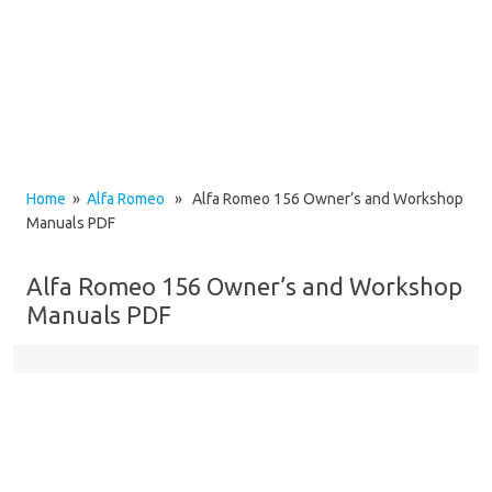
Home
»
Alfa Romeo
» Alfa Romeo 156 Owner’s and Workshop
Manuals PDF
Alfa Romeo 156 Owner’s and Workshop
Manuals PDF