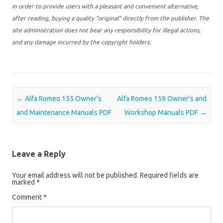
in order to provide users with a pleasant and convenient alternative,
after reading, buying a quality “original” directly from the publisher. The
site administration does not bear any responsibility for illegal actions,
and any damage incurred by the copyright holders.
Post navigation
←
Alfa Romeo 155 Owner’s
Alfa Romeo 159 Owner’s and
and Maintenance Manuals PDF
Workshop Manuals PDF
→
Leave a Reply
Your email address will not be published.
Required fields are
marked
*
Comment
*