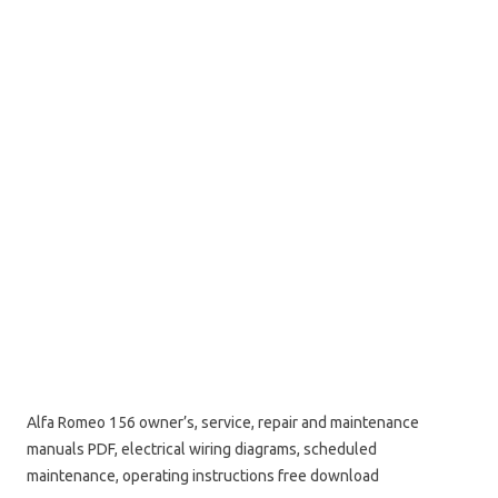
Alfa Romeo 156 owner’s, service, repair and maintenance
manuals PDF, electrical wiring diagrams, scheduled
maintenance, operating instructions free download