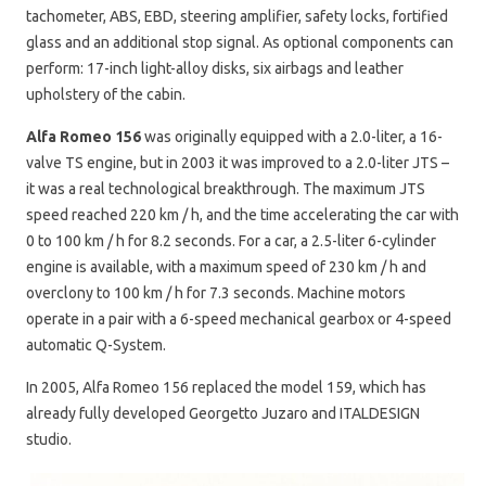
tachometer, ABS, EBD, steering amplifier, safety locks, fortified
glass and an additional stop signal. As optional components can
perform: 17-inch light-alloy disks, six airbags and leather
upholstery of the cabin.
Alfa Romeo 156
was originally equipped with a 2.0-liter, a 16-
valve TS engine, but in 2003 it was improved to a 2.0-liter JTS –
it was a real technological breakthrough. The maximum JTS
speed reached 220 km / h, and the time accelerating the car with
0 to 100 km / h for 8.2 seconds. For a car, a 2.5-liter 6-cylinder
engine is available, with a maximum speed of 230 km / h and
overclony to 100 km / h for 7.3 seconds. Machine motors
operate in a pair with a 6-speed mechanical gearbox or 4-speed
automatic Q-System.
In 2005, Alfa Romeo 156 replaced the model 159, which has
already fully developed Georgetto Juzaro and ITALDESIGN
studio.