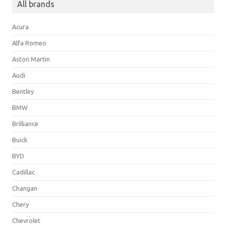
All brands
Acura
Alfa Romeo
Aston Martin
Audi
Bentley
BMW
Brilliance
Buick
BYD
Cadillac
Changan
Chery
Chevrolet