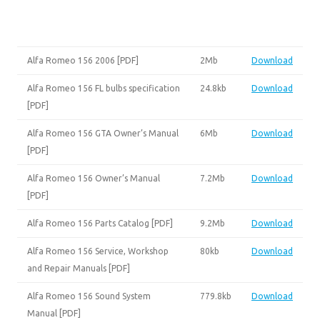
Alfa Romeo 156 2006 [PDF]
2Mb
Download
Alfa Romeo 156 FL bulbs specification
24.8kb
Download
[PDF]
Alfa Romeo 156 GTA Owner’s Manual
6Mb
Download
[PDF]
Alfa Romeo 156 Owner’s Manual
7.2Mb
Download
[PDF]
Alfa Romeo 156 Parts Catalog [PDF]
9.2Mb
Download
Alfa Romeo 156 Service, Workshop
80kb
Download
and Repair Manuals [PDF]
Alfa Romeo 156 Sound System
779.8kb
Download
Manual [PDF]