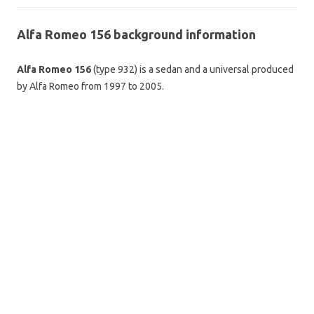
Alfa Romeo 156 background information
Alfa Romeo 156
(type 932) is a sedan and a universal produced
by Alfa Romeo from 1997 to 2005.