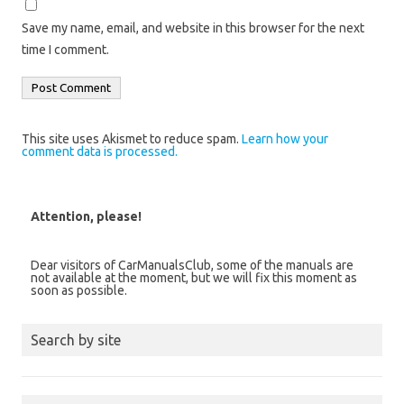
Save my name, email, and website in this browser for the next
time I comment.
This site uses Akismet to reduce spam.
Learn how your
comment data is processed.
Attention, please!
Dear visitors of CarManualsClub, some of the manuals are
not available at the moment, but we will fix this moment as
soon as possible.
Search by site