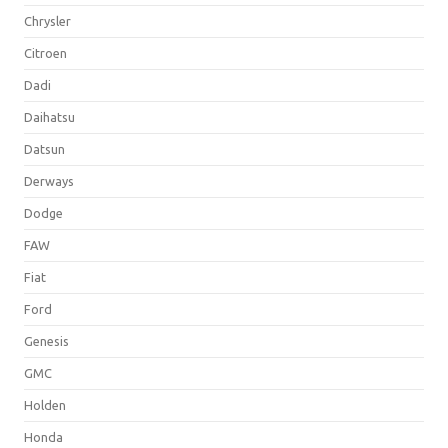
Chrysler
Citroen
Dadi
Daihatsu
Datsun
Derways
Dodge
FAW
Fiat
Ford
Genesis
GMC
Holden
Honda