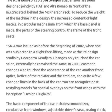
The
Alfa Romeo 156 Sportwagon
suspension has been
designed jointly by FIAT and Alfa Romeo. In front of the
multifaceted, behind the McPherson rack. To reduce the weight
of the machine in the design, the increased content of light
metals, in particular magnesium, from which the base panel is
made, the parts of the steering control, the frame of the front
seats.
156-A was issued as before the beginning of 2002, when she
was subjected to a slight face-lifting, made at the Italdesign
studio by Georgetto Geudjaro. Changes only touched the car
salon, externally he remained the same. In 2003, cosmetic
changes also touched the appearance of the car: another front
optics, lattice of the radiator and the emblem, and quite a few
changed lines in the back of the car. You can recognize post-
restyling models for special overlays on the front wings with the
inscription “Design GiugiaRo”.
The basic component of the car includes: immobilizer,
conductive front windows, adjustable driver’s seat, analog clock,