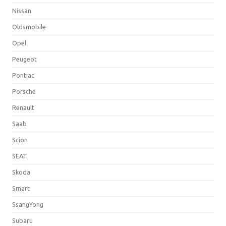
Nissan
Oldsmobile
Opel
Peugeot
Pontiac
Porsche
Renault
Saab
Scion
SEAT
Skoda
Smart
SsangYong
Subaru