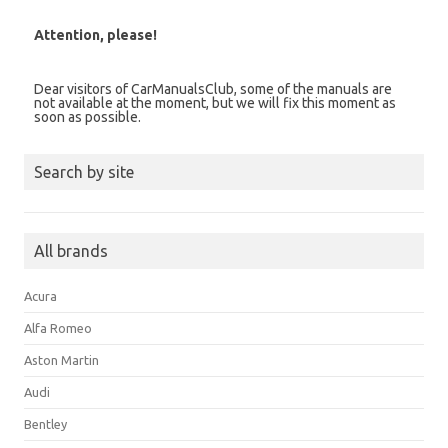
Attention, please!
Dear visitors of CarManualsClub, some of the manuals are
not available at the moment, but we will fix this moment as
soon as possible.
Search by site
All brands
Acura
Alfa Romeo
Aston Martin
Audi
Bentley