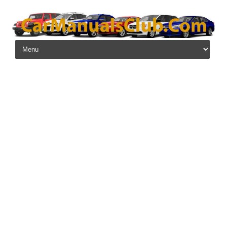
Skip to content