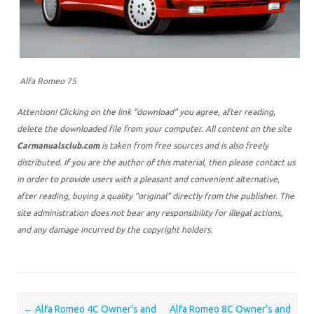
Alfa Romeo 75
Attention! Clicking on the link “download” you agree, after reading,
delete the downloaded file from your computer. All content on the site
Carmanualsclub.com
is taken from free sources and is also freely
distributed. If you are the author of this material, then please contact us
in order to provide users with a pleasant and convenient alternative,
after reading, buying a quality “original” directly from the publisher. The
site administration does not bear any responsibility for illegal actions,
and any damage incurred by the copyright holders.
Post navigation
←
Alfa Romeo 4C Owner’s and
Alfa Romeo 8C Owner’s and