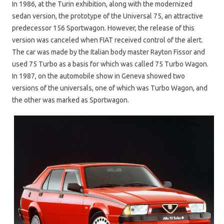
In 1986, at the Turin exhibition, along with the modernized
sedan version, the prototype of the Universal 75, an attractive
predecessor 156 Sportwagon. However, the release of this
version was canceled when FIAT received control of the alert.
The car was made by the Italian body master Rayton Fissor and
used 75 Turbo as a basis for which was called 75 Turbo Wagon.
In 1987, on the automobile show in Geneva showed two
versions of the universals, one of which was Turbo Wagon, and
the other was marked as Sportwagon.