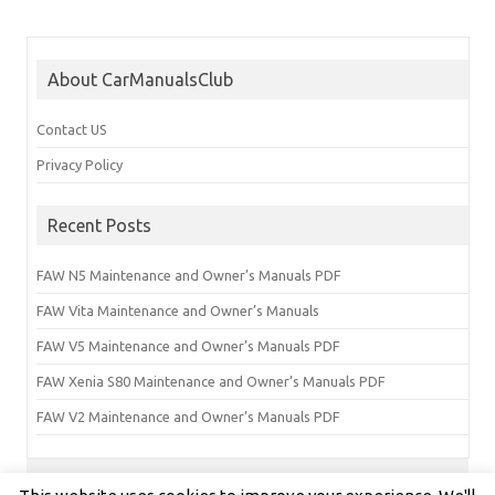
About CarManualsClub
Contact US
Privacy Policy
Recent Posts
FAW N5 Maintenance and Owner’s Manuals PDF
FAW Vita Maintenance and Owner’s Manuals
FAW V5 Maintenance and Owner’s Manuals PDF
FAW Xenia S80 Maintenance and Owner’s Manuals PDF
FAW V2 Maintenance and Owner’s Manuals PDF