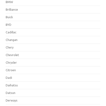
BMW
Brilliance
Buick
BYD
Cadillac
Changan
Chery
Chevrolet
Chrysler
Citroen
Dadi
Daihatsu
Datsun
Derways