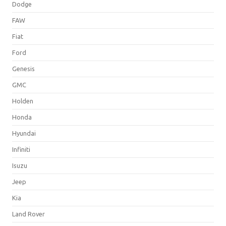
Dodge
FAW
Fiat
Ford
Genesis
GMC
Holden
Honda
Hyundai
Infiniti
Isuzu
Jeep
Kia
Land Rover