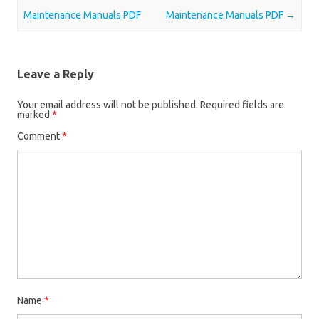
Maintenance Manuals PDF
Maintenance Manuals PDF
→
Leave a Reply
Your email address will not be published.
Required fields are
marked
*
Comment
*
Name
*