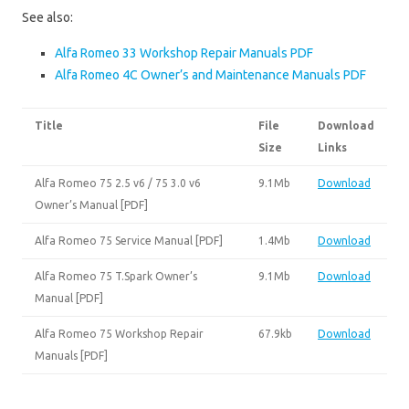
See also:
Alfa Romeo 33 Workshop Repair Manuals PDF
Alfa Romeo 4C Owner’s and Maintenance Manuals PDF
Title
File
Download
Size
Links
Alfa Romeo 75 2.5 v6 / 75 3.0 v6
9.1Mb
Download
Owner’s Manual [PDF]
Alfa Romeo 75 Service Manual [PDF]
1.4Mb
Download
Alfa Romeo 75 T.Spark Owner’s
9.1Mb
Download
Manual [PDF]
Alfa Romeo 75 Workshop Repair
67.9kb
Download
Manuals [PDF]