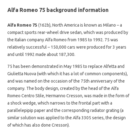
Alfa Romeo 75 background information
Alfa Romeo 75
(162b), North America is known as Milano – a
compact sports rear-wheel drive sedan, which was produced by
the Italian company Alfa Romeo from 1985 to 1992. 75 was
relatively successful – 150,000 cars were produced for 3 years
and until 1992 made about 187,300.
75 has been demonstrated in May 1985 to replace Alfetta and
Giulietta Nuova (with which it has a lot of common components),
and was named on the occasion of the 75th anniversary of the
company. The body design, created by the head of the Alfa
Romeo Centro Stile, Hermanno Cresson, was made in the form of
a shock wedge, which narrows to the frontal part with a
parallelepipip paper and the corresponding radiator grating (a
similar solution was applied to the Alfa 3305 series, the design
of which has also done Cresson).