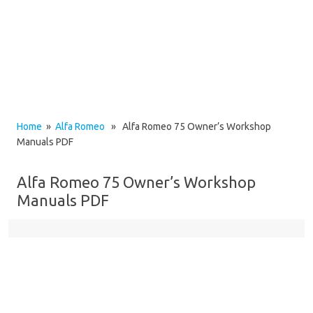
Home
»
Alfa Romeo
» Alfa Romeo 75 Owner’s Workshop
Manuals PDF
Alfa Romeo 75 Owner’s Workshop
Manuals PDF