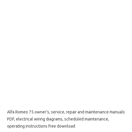
Alfa Romeo 75 owner’s, service, repair and maintenance manuals
PDF, electrical wiring diagrams, scheduled maintenance,
operating instructions free download