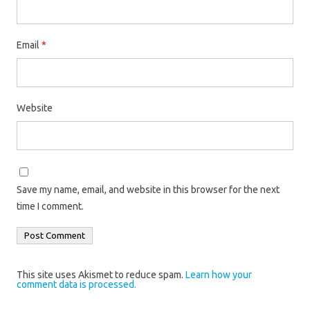
Email
*
Website
Save my name, email, and website in this browser for the next
time I comment.
This site uses Akismet to reduce spam.
Learn how your
comment data is processed.