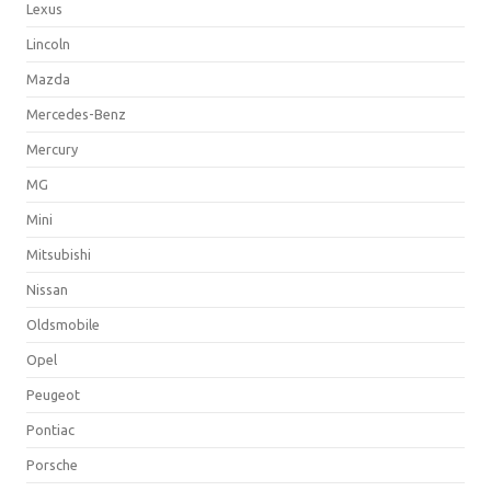
Lexus
Lincoln
Mazda
Mercedes-Benz
Mercury
MG
Mini
Mitsubishi
Nissan
Oldsmobile
Opel
Peugeot
Pontiac
Porsche