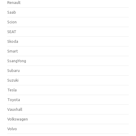
Renault
Saab
Scion
SEAT
Skoda
Smart
SsangYong
Subaru
Suzuki
Tesla
Toyota
Vauxhall
Volkswagen
Volvo