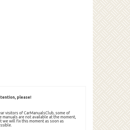
tention, please!
ar visitors of CarManualsClub, some of
e manuals are not available at the moment,
t we will fix this moment as soon as
ssible.