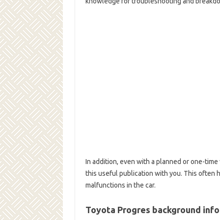
knowledge for troubleshooting and breakdow
In addition, even with a planned or one-time v
this useful publication with you. This ofte
malfunctions in the car.
Toyota Progres background inf