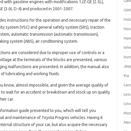
Gen
 with gasoline engines with modifications 1JZ-GE (2.5L),
FSE (3.0L D-4) and produced in 2001-2007.
GM
Hol
udes instructions for the operation and necessary repair of the
ity system (VSC) and general safety system (SRS), traction
Hon
ystem, automatic transmission (automatic transmission),
Hyu
king system (ABS), air conditioning system.
Infin
ctions are considered due to improper use of controls or a
Isuz
ltage at the terminals of the blocks are presented, various
Jee
ng malfunctions are presented. In addition, the manual also
f lubricating and working fluids.
Kia
you know, almost impossible, and given the average quality of
Lan
 to wait for an accident or breakdown and stock up on quality
Lex
eir car.
Linc
information guide presented to you, which will tell you
Maz
al and maintenance of Toyota Progres vehicles. Having it
Mer
internal structure of your car, but also acquire the necessary