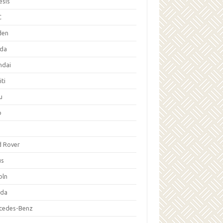
esis
C
den
da
ndai
iti
u
p
d Rover
us
oln
da
cedes-Benz