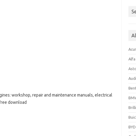
Se
A
Acu
Alf
Ast
Aud
Bent
ines: workshop, repair and maintenance manuals, electrical
BM
 free download
Bril
Buic
BYD