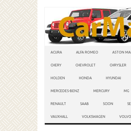
Skip to content
ACURA
ALFA ROMEO
ASTON MA
CHERY
CHEVROLET
CHRYSLER
HOLDEN
HONDA
HYUNDAI
MERCEDES-BENZ
MERCURY
MG
RENAULT
SAAB
SCION
S
VAUXHALL
VOLKSWAGEN
VOLV