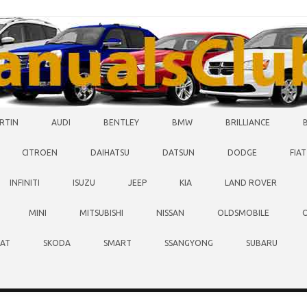
RTIN
AUDI
BENTLEY
BMW
BRILLIANCE
CITROEN
DAIHATSU
DATSUN
DODGE
FIAT
INFINITI
ISUZU
JEEP
KIA
LAND ROVER
MINI
MITSUBISHI
NISSAN
OLDSMOBILE
EAT
SKODA
SMART
SSANGYONG
SUBARU
O