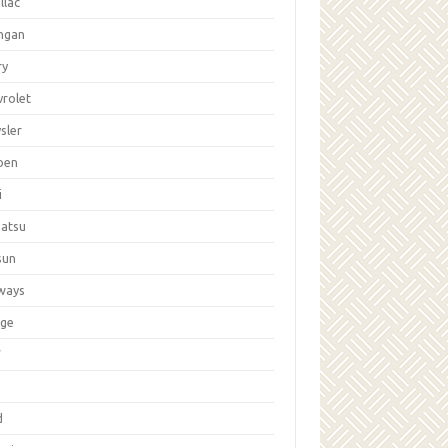
llac
ngan
ry
vrolet
sler
oen
i
hatsu
sun
ways
ge
W
d