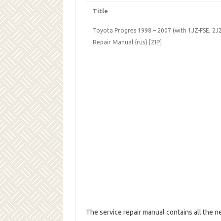
Title
Toyota Progres 1998 – 2007 (with 1JZ-FSE, 2JZ
Repair Manual {rus} [ZIP]
The service repair manual contains all the n