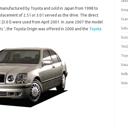
Sko
manufactured by Toyota and sold in Japan from 1998 to
Sma
placement of 2.5 l or 3.0 l served as the drive. The direct
Ssa
E (3.0 l) were used from April 2001. In June 2007 the model
Sub
ès ’, the Toyota Origin was offered in 2000 and the
Toyota
Suzu
Tes
Toy
Vaux
Vol
Vol