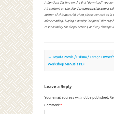
Attention! Clicking on the link “download” you ag
All content on the site
Carmanualsclub.com
is ta
author of this material, then please contact us in
after reading, buying a quality “original” directly
responsibility for illegal actions, and any damage 
Post navigation
←
Toyota Previa / Estima / Tarago Owner’
Workshop Manuals PDF
Leave a Reply
Your email address will not be published.
Re
Comment
*