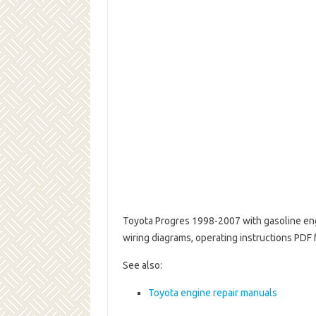
Toyota Progres 1998-2007 with gasoline eng
wiring diagrams, operating instructions PDF
See also:
Toyota engine repair manuals