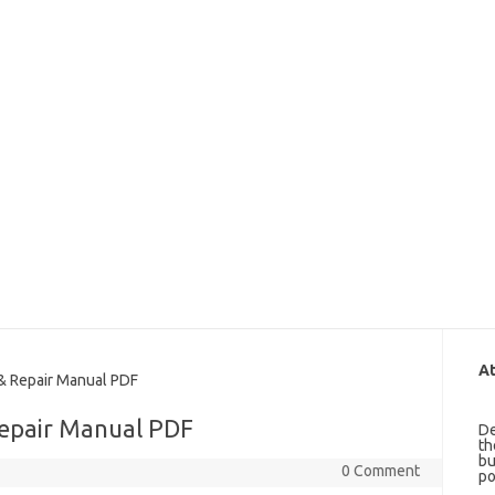
At
& Repair Manual PDF
Repair Manual PDF
De
th
bu
0 Comment
po