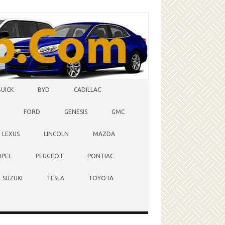
BUICK
BYD
CADILLAC
FORD
GENESIS
GMC
LEXUS
LINCOLN
MAZDA
OPEL
PEUGEOT
PONTIAC
SUZUKI
TESLA
TOYOTA