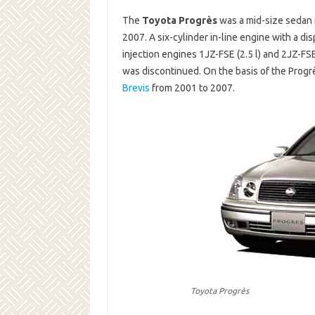
The
Toyota Progrès
was a mid-size sedan 
2007. A six-cylinder in-line engine with a dis
injection engines 1JZ-FSE (2.5 l) and 2JZ-FS
was discontinued. On the basis of the Progr
Brevis
from 2001 to 2007.
Toyota Progrès