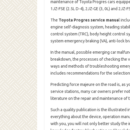
maintenance of Toyota Progres cars equipped
1JZ-FSE (2.5L D-4), 2JZ-GE (3, 0L) and 2JZ-
The
Toyota Progres service manua
l incl
engine self-diagnosis system, heading stabil
control system (TRC), body height control s
system emergency braking (VA), anti-lock bra
In the manual, possible emerging car malfun
breakdown, the processes of checking the vo
ways and methods of troubleshooting emergi
includes recommendations for the selection o
Predicting force majeure on the road is, as 
service stations, many car owners prefer not
literature on the repair and maintenance of th
Such a quality publication is the illustrated 
everything about the device, operation manu
with you, you will not only better study the 