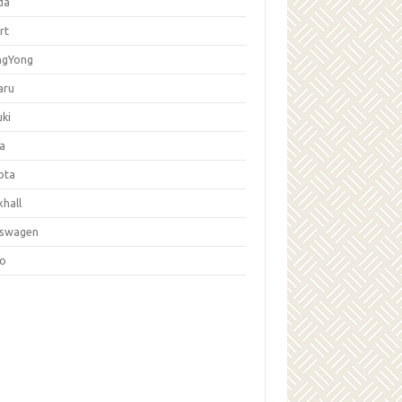
da
rt
ngYong
aru
ki
la
ota
hall
kswagen
vo