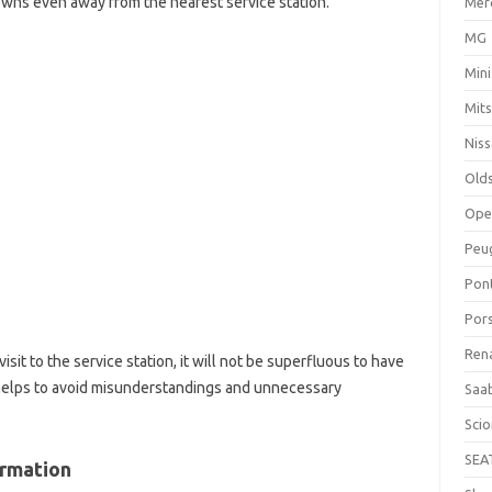
ns even away from the nearest service station.
Mer
MG
Mini
Mits
Nis
Old
Ope
Peu
Pon
Por
Ren
isit to the service station, it will not be superfluous to have
n helps to avoid misunderstandings and unnecessary
Saa
Sci
SEA
ormation