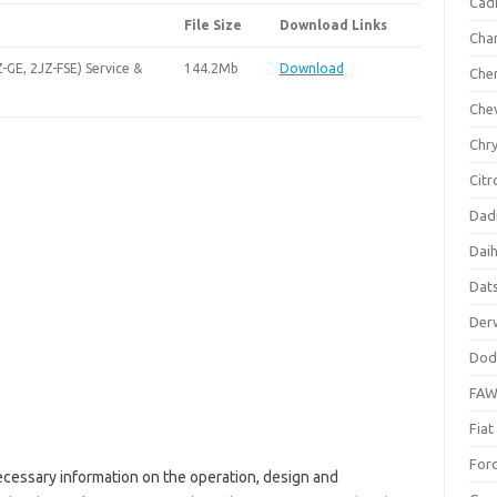
Cadi
File Size
Download Links
Cha
-GE, 2JZ-FSE) Service &
144.2Mb
Download
Che
Che
Chry
Citr
Dad
Dai
Dat
Der
Dod
FA
Fiat
For
ecessary information on the operation, design and