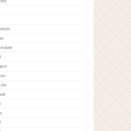
cury
ubishi
san
smobile
l
geot
tiac
sche
ault
b
on
T