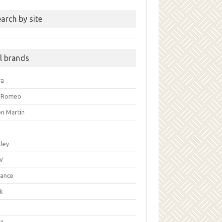
arch by site
ll brands
ra
a Romeo
on Martin
i
ley
W
liance
k