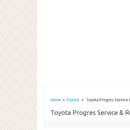
Home
»
Toyota
» Toyota Progres Service 
Toyota Progres Service & 