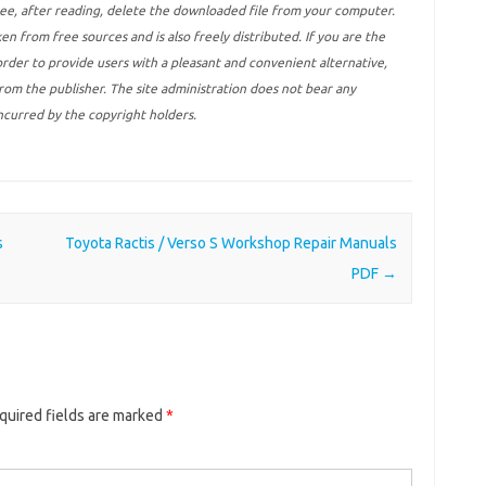
ree, after reading, delete the downloaded file from your computer.
ken from free sources and is also freely distributed. If you are the
 order to provide users with a pleasant and convenient alternative,
 from the publisher. The site administration does not bear any
incurred by the copyright holders.
s
Toyota Ractis / Verso S Workshop Repair Manuals
PDF
→
quired fields are marked
*