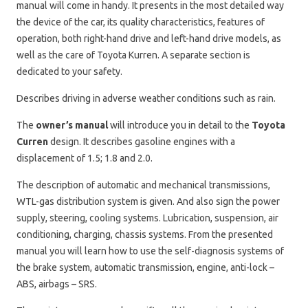
manual will come in handy. It presents in the most detailed way
the device of the car, its quality characteristics, features of
operation, both right-hand drive and left-hand drive models, as
well as the care of Toyota Kurren. A separate section is
dedicated to your safety.
Describes driving in adverse weather conditions such as rain.
The
owner’s manual
will introduce you in detail to the
Toyota
Curren
design. It describes gasoline engines with a
displacement of 1.5; 1.8 and 2.0.
The description of automatic and mechanical transmissions,
WTL-gas distribution system is given. And also sign the power
supply, steering, cooling systems. Lubrication, suspension, air
conditioning, charging, chassis systems. From the presented
manual you will learn how to use the self-diagnosis systems of
the brake system, automatic transmission, engine, anti-lock –
ABS, airbags – SRS.