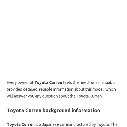
Every owner of
Toyota Curren
feels the need for a manual. it
provides detailed, reliable information about this model, which
will answer you any question about the Toyota Curren.
Toyota Curren background information
Toyota Curren
is a Japanese car manufactured by Toyota. The