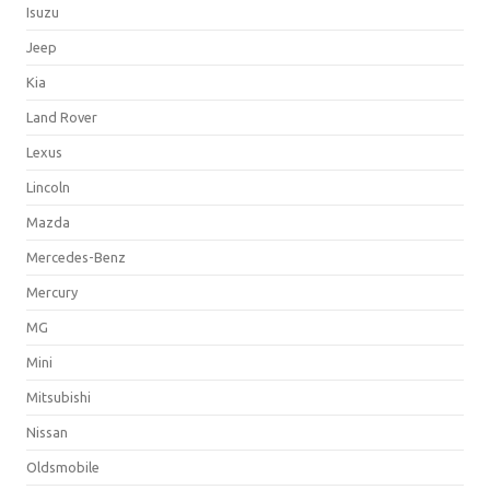
Isuzu
Jeep
Kia
Land Rover
Lexus
Lincoln
Mazda
Mercedes-Benz
Mercury
MG
Mini
Mitsubishi
Nissan
Oldsmobile