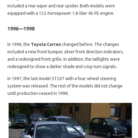
included a rear wiper and rear spoiler. Both models were
equipped with a 125-horsepower 1.8-liter 4S-FE engine.
1996—1998
In 1996, the
Toyota Curren
changed before. The changes
included a new front bumper, silver front direction indicators,
and a redesigned front grille. In addition, the taillights were
redesigned to show a darker shade and crisp turn signals.
In 1997, the last model ST207 with a four-wheel steering
system was released. The rest of the models did not change
until production ceased in 1998.