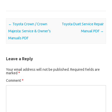
Post navigation
←
Toyota Crown / Crown
Toyota Duet Service Repair
Majesta: Service & Owner’s
Manual PDF
→
Manuals PDF
Leave a Reply
Your email address will not be published.
Required fields are
marked
*
Comment
*