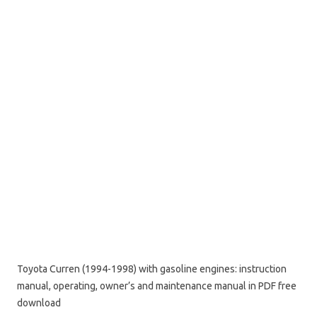
Toyota Curren (1994-1998) with gasoline engines: instruction
manual, operating, owner’s and maintenance manual in PDF free
download