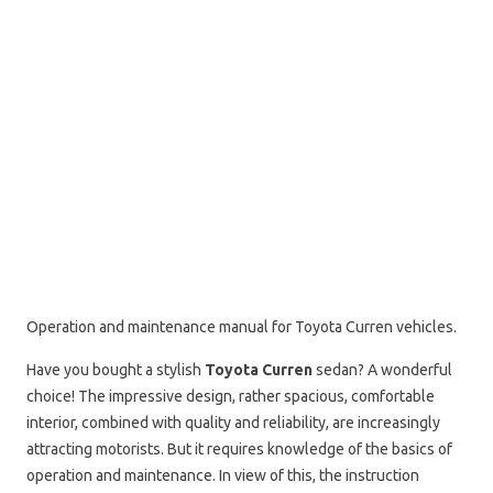
Operation and maintenance manual for Toyota Curren vehicles.
Have you bought a stylish
Toyota Curren
sedan? A wonderful
choice! The impressive design, rather spacious, comfortable
interior, combined with quality and reliability, are increasingly
attracting motorists. But it requires knowledge of the basics of
operation and maintenance. In view of this, the instruction