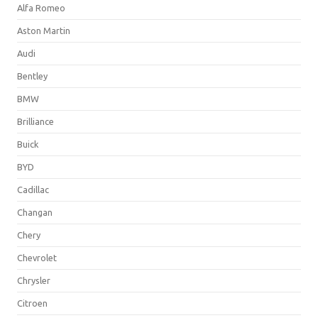
Alfa Romeo
Aston Martin
Audi
Bentley
BMW
Brilliance
Buick
BYD
Cadillac
Changan
Chery
Chevrolet
Chrysler
Citroen