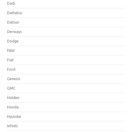
Dadi
Daihatsu
Datsun
Derways
Dodge
FAW
Fiat
Ford
Genesis
GMC
Holden
Honda
Hyundai
Infiniti