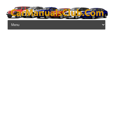
Skip to content