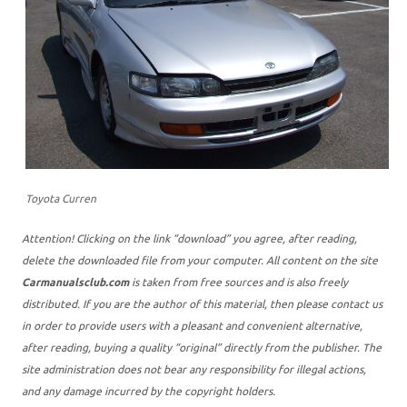
Toyota Curren
Attention! Clicking on the link “download” you agree, after reading,
delete the downloaded file from your computer. All content on the site
Carmanualsclub.com
is taken from free sources and is also freely
distributed. If you are the author of this material, then please contact us
in order to provide users with a pleasant and convenient alternative,
after reading, buying a quality “original” directly from the publisher. The
site administration does not bear any responsibility for illegal actions,
and any damage incurred by the copyright holders.