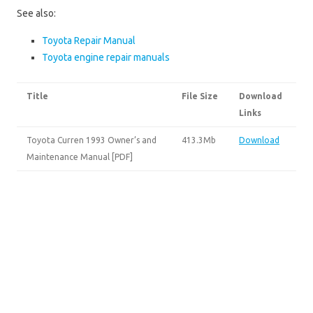
See also:
Toyota Repair Manual
Toyota engine repair manuals
Title
File Size
Download
Links
Toyota Curren 1993 Owner’s and
413.3Mb
Download
Maintenance Manual [PDF]