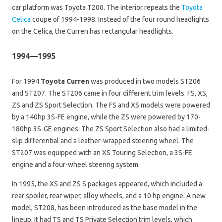
car platform was Toyota T200. The interior repeats the
Toyota
Celica
coupe of 1994-1998. Instead of the four round headlights
on the Celica, the Curren has rectangular headlights.
1994—1995
For 1994
Toyota Curren
was produced in two models ST206
and ST207. The ST206 came in four different trim levels: FS, XS,
ZS and ZS Sport Selection. The FS and XS models were powered
by a 140hp 3S-FE engine, while the ZS were powered by 170-
180hp 3S-GE engines. The ZS Sport Selection also had a limited-
slip differential and a leather-wrapped steering wheel. The
ST207 was equipped with an XS Touring Selection, a 3S-FE
engine and a four-wheel steering system.
In 1995, the XS and ZS S packages appeared, which included a
rear spoiler, rear wiper, alloy wheels, and a 10 hp engine. A new
model, ST208, has been introduced as the base model in the
lineup. It had TS and TS Private Selection trim levels, which