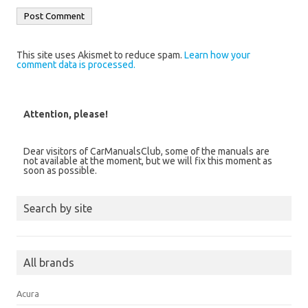
This site uses Akismet to reduce spam.
Learn how your
comment data is processed.
Attention, please!
Dear visitors of CarManualsClub, some of the manuals are
not available at the moment, but we will fix this moment as
soon as possible.
Search by site
All brands
Acura