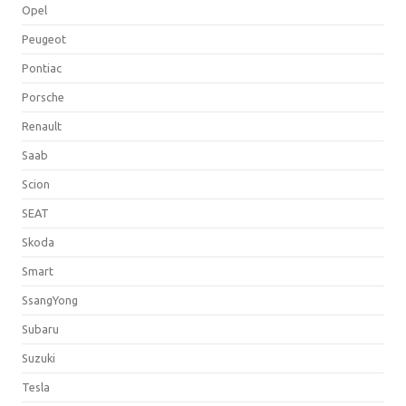
Opel
Peugeot
Pontiac
Porsche
Renault
Saab
Scion
SEAT
Skoda
Smart
SsangYong
Subaru
Suzuki
Tesla