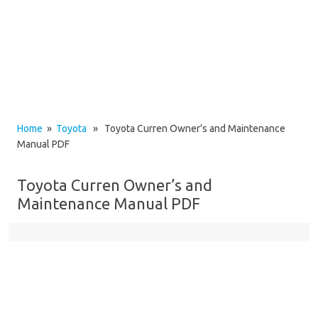
Home
»
Toyota
» Toyota Curren Owner’s and Maintenance
Manual PDF
Toyota Curren Owner’s and
Maintenance Manual PDF