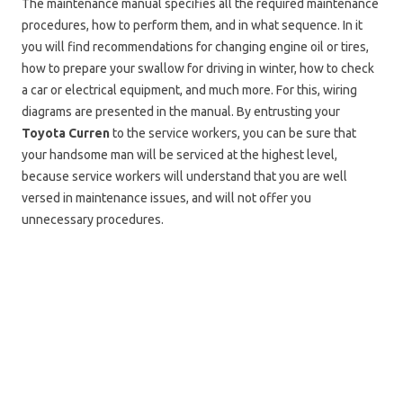
The maintenance manual specifies all the required maintenance
procedures, how to perform them, and in what sequence. In it
you will find recommendations for changing engine oil or tires,
how to prepare your swallow for driving in winter, how to check
a car or electrical equipment, and much more. For this, wiring
diagrams are presented in the manual. By entrusting your
Toyota Curren
to the service workers, you can be sure that
your handsome man will be serviced at the highest level,
because service workers will understand that you are well
versed in maintenance issues, and will not offer you
unnecessary procedures.