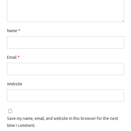
Name
*
Email
*
Website
Save my name, email, and website in this browser for the next
time I comment.