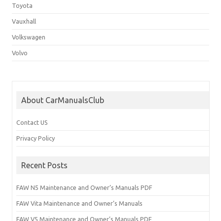
Toyota
Vauxhall
Volkswagen
Volvo
About CarManualsClub
Contact US
Privacy Policy
Recent Posts
FAW N5 Maintenance and Owner’s Manuals PDF
FAW Vita Maintenance and Owner’s Manuals
FAW V5 Maintenance and Owner’s Manuals PDF