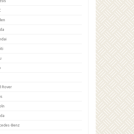
esis
C
den
da
ndai
iti
u
p
d Rover
us
oln
da
cedes-Benz