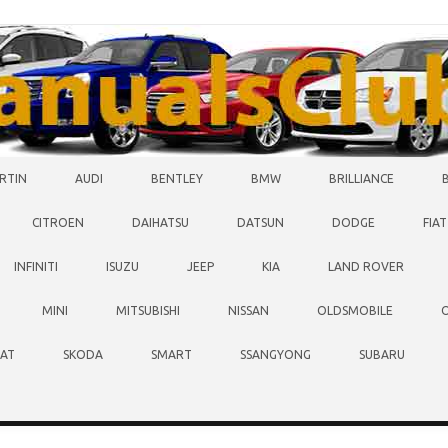
RTIN
AUDI
BENTLEY
BMW
BRILLIANCE
CITROEN
DAIHATSU
DATSUN
DODGE
FIAT
INFINITI
ISUZU
JEEP
KIA
LAND ROVER
MINI
MITSUBISHI
NISSAN
OLDSMOBILE
EAT
SKODA
SMART
SSANGYONG
SUBARU
O