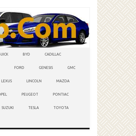
BUICK
BYD
CADILLAC
FORD
GENESIS
GMC
LEXUS
LINCOLN
MAZDA
OPEL
PEUGEOT
PONTIAC
SUZUKI
TESLA
TOYOTA