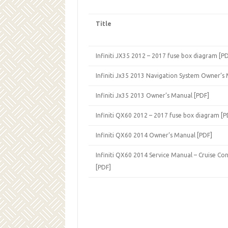
Title
Infiniti JX35 2012 – 2017 fuse box diagram [P
Infiniti Jx35 2013 Navigation System Owner’s
Infiniti Jx35 2013 Owner’s Manual [PDF]
Infiniti QX60 2012 – 2017 fuse box diagram [P
Infiniti QX60 2014 Owner’s Manual [PDF]
Infiniti QX60 2014 Service Manual – Cruise Con
[PDF]