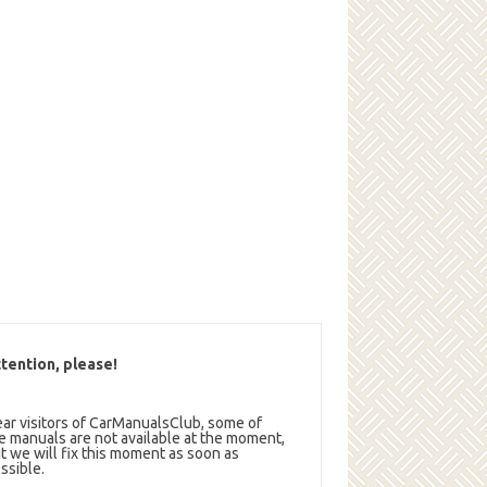
tention, please!
ar visitors of CarManualsClub, some of
e manuals are not available at the moment,
t we will fix this moment as soon as
ssible.