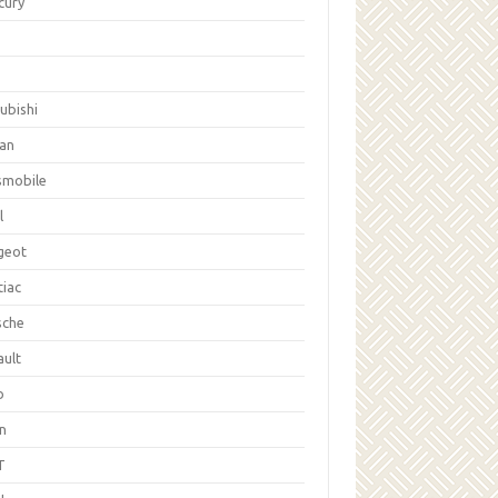
cury
ubishi
san
smobile
l
geot
tiac
sche
ault
b
on
T