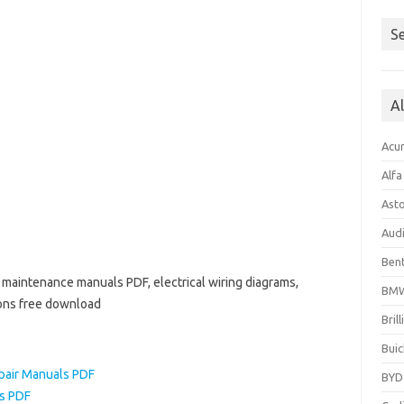
Se
A
Acu
Alf
Ast
Aud
Bent
nd maintenance manuals PDF, electrical wiring diagrams,
BM
ions free download
Bril
Buic
epair Manuals PDF
BYD
ls PDF