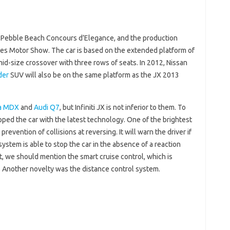
 Pebble Beach Concours d’Elegance, and the production
es Motor Show. The car is based on the extended platform of
t mid-size crossover with three rows of seats. In 2012, Nissan
der
SUV will also be on the same platform as the JX 2013
a MDX
and
Audi Q7
, but Infiniti JX is not inferior to them. To
ipped the car with the latest technology. One of the brightest
revention of collisions at reversing. It will warn the driver if
ystem is able to stop the car in the absence of a reaction
st, we should mention the smart cruise control, which is
r. Another novelty was the distance control system.