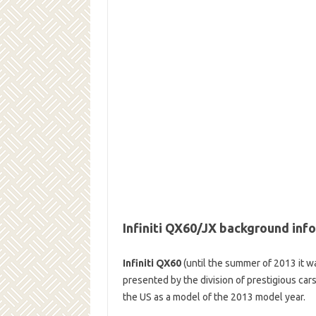
Infiniti QX60/JX background inf
Infiniti QX60
(until the summer of 2013 it wa
presented by the division of prestigious cars
the US as a model of the 2013 model year.