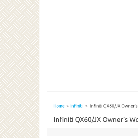
Home
»
Infiniti
» Infiniti QX60/JX Owner’s
Infiniti QX60/JX Owner’s 