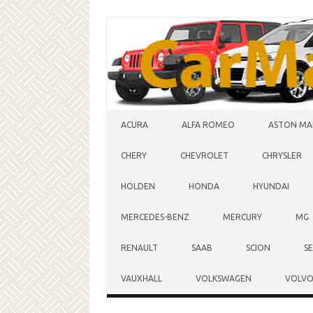
Skip to content
ACURA
ALFA ROMEO
ASTON MA
CHERY
CHEVROLET
CHRYSLER
HOLDEN
HONDA
HYUNDAI
MERCEDES-BENZ
MERCURY
MG
RENAULT
SAAB
SCION
S
VAUXHALL
VOLKSWAGEN
VOLV