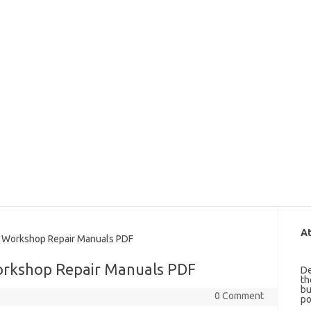
At
 Workshop Repair Manuals PDF
Workshop Repair Manuals PDF
De
th
bu
0 Comment
po