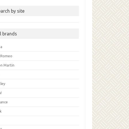
arch by site
ll brands
ra
a Romeo
on Martin
i
ley
W
liance
k