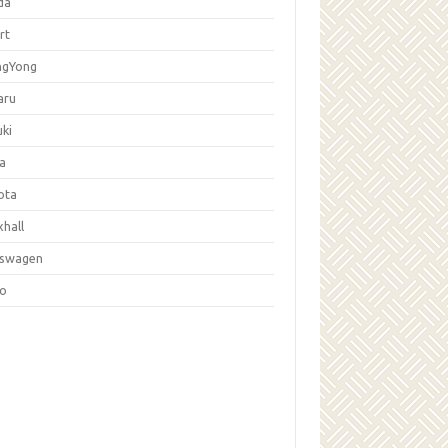
da
rt
ngYong
aru
ki
la
ota
hall
kswagen
vo