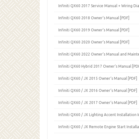
Infiniti QX60 2017 Service Manual + Wiring Di
Infiniti QX60 2018 Owner’s Manual [PDF]
Infiniti QX60 2019 Owner’s Manual [PDF]
Infiniti QX60 2020 Owner’s Manual [PDF]
Infiniti QX60 2022 Owner’s Manual and Maint
Infiniti QX60 Hybrid 2017 Owner’s Manual [PD
Infiniti QX60 / JX 2015 Owner’s Manual [PDF]
Infiniti QX60 / JX 2016 Owner’s Manual [PDF]
Infiniti QX60 / JX 2017 Owner’s Manual [PDF]
Infiniti QX60 / JX Lighting Accent Installation 
Infiniti QX60 / JX Remote Engine Start Installa