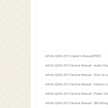
Infiniti QX60 2015 Owner’s Manual [PDF]
Infiniti QX60 2015 Service Manual – Audio Visu
Infiniti QX60 2015 Service Manual – Door & Lo
Infiniti QX60 2015 Service Manual – Exterior L
Infiniti QX60 2015 Service Manual – Power Ou
Infiniti QX60 2015 Service Manual – SRS Airba