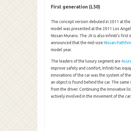
First generation (L50)
The concept version debuted in 2011 at the
model was presented at the 2011 Los Angel
Nissan Murano. The JX is also Infiniti’s firs
announced that the mid-size
Nissan Pathfin
model year.
The leaders of the luxury segment are
Acur
improve safety and comfort, Infiniti has equ
innovations of the car was the system of the p
an object is found behind the car. The same s
from the driver. Continuing the innovative li
actively involved in the movement of the ca