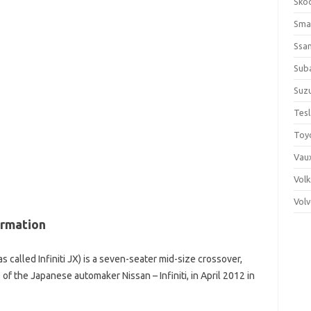
Sko
Sma
Ssa
Sub
Suzu
Tes
Toy
Vaux
Vol
Vol
ormation
s called Infiniti JX) is a seven-seater mid-size crossover,
 of the Japanese automaker Nissan – Infiniti, in April 2012 in