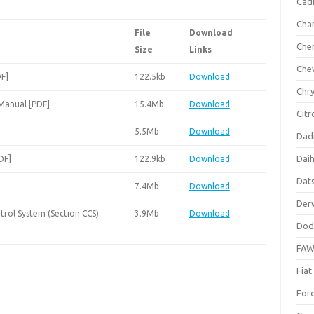
Cadi
Cha
File
Download
Che
Size
Links
Che
DF]
122.5kb
Download
Chry
 Manual [PDF]
15.4Mb
Download
Citr
5.5Mb
Download
Dad
Dai
DF]
122.9kb
Download
Dat
7.4Mb
Download
Der
trol System (Section CCS)
3.9Mb
Download
Dod
FA
Fiat
For