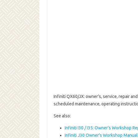
Infiniti QX60/JX: owner’s, service, repair a
scheduled maintenance, operating instruct
See also:
Infiniti I30 / I35: Owner’s Workshop R
Infiniti J30 Owner’s Workshop Manua