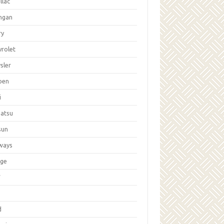
llac
ngan
ry
vrolet
sler
oen
i
hatsu
sun
ways
ge
W
d