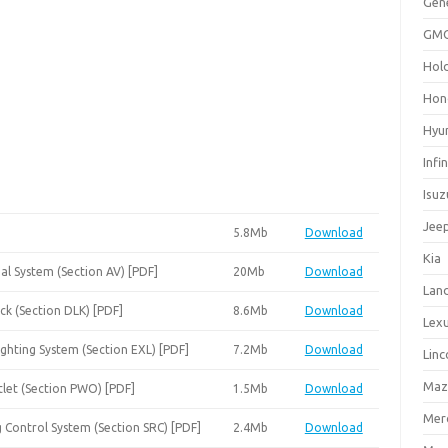
Gen
GM
Hol
Hon
Hyu
Infin
Isuz
Jee
5.8Mb
Download
Kia
al System (Section AV) [PDF]
20Mb
Download
Lan
ck (Section DLK) [PDF]
8.6Mb
Download
Lex
ighting System (Section EXL) [PDF]
7.2Mb
Download
Linc
Maz
tlet (Section PWO) [PDF]
1.5Mb
Download
Mer
g Control System (Section SRC) [PDF]
2.4Mb
Download