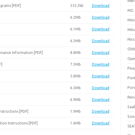
Mer
agrams [PDF]
355.3kb
Download
MG
6.2Mb
Download
Mini
6.1Mb
Download
Mits
Nis
6.3Mb
Download
Old
enance Information [PDF]
8.8Mb
Download
Ope
F]
7.3Mb
Download
Peu
5.8Mb
Download
Pon
Por
6.5Mb
Download
Ren
6.9Mb
Download
Saa
Instructions [PDF]
1.9Mb
Download
Sci
tion Instructions [PDF]
1.6Mb
Download
SEA