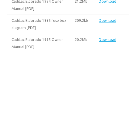
Cadillac Eldorado 1994 Owner
21.2Mb
Download
Manual [PDF]
Cadillac Eldorado 1995 fuse box
209.2kb
Download
diagram [PDF]
Cadillac Eldorado 1995 Owner
20.2Mb
Download
Manual [PDF]