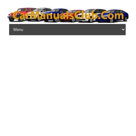
Skip to content