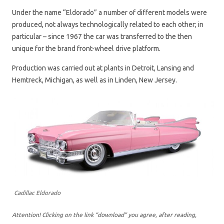
Under the name “Eldorado” a number of different models were
produced, not always technologically related to each other; in
particular – since 1967 the car was transferred to the then
unique for the brand front-wheel drive platform.
Production was carried out at plants in Detroit, Lansing and
Hemtreck, Michigan, as well as in Linden, New Jersey.
Cadillac Eldorado
Attention! Clicking on the link “download” you agree, after reading,