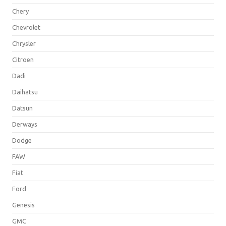
Chery
Chevrolet
Chrysler
Citroen
Dadi
Daihatsu
Datsun
Derways
Dodge
FAW
Fiat
Ford
Genesis
GMC