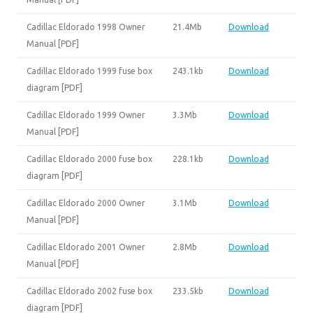
Cadillac Eldorado 1998 Owner
21.4Mb
Download
Manual [PDF]
Cadillac Eldorado 1999 fuse box
243.1kb
Download
diagram [PDF]
Cadillac Eldorado 1999 Owner
3.3Mb
Download
Manual [PDF]
Cadillac Eldorado 2000 fuse box
228.1kb
Download
diagram [PDF]
Cadillac Eldorado 2000 Owner
3.1Mb
Download
Manual [PDF]
Cadillac Eldorado 2001 Owner
2.8Mb
Download
Manual [PDF]
Cadillac Eldorado 2002 fuse box
233.5kb
Download
diagram [PDF]