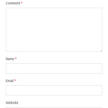
Comment
*
Name
*
Email
*
Website