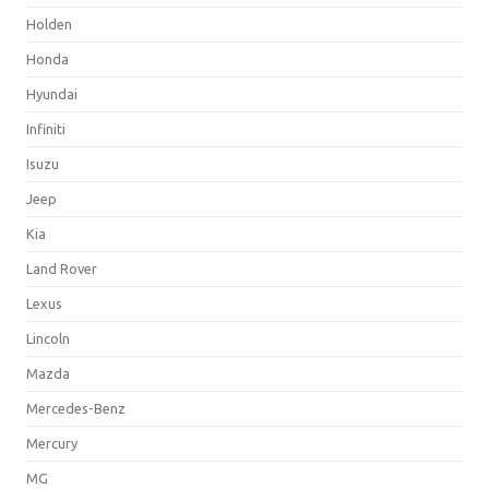
Holden
Honda
Hyundai
Infiniti
Isuzu
Jeep
Kia
Land Rover
Lexus
Lincoln
Mazda
Mercedes-Benz
Mercury
MG