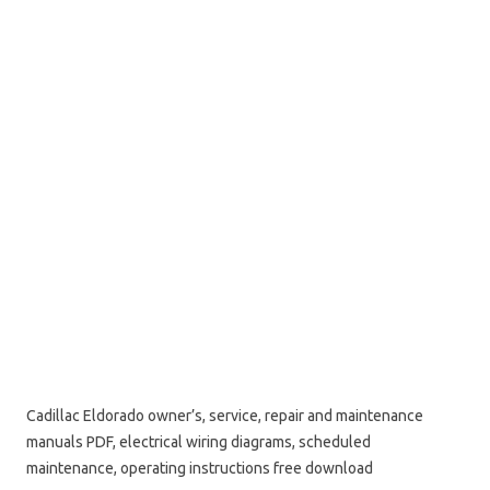
Cadillac Eldorado owner’s, service, repair and maintenance
manuals PDF, electrical wiring diagrams, scheduled
maintenance, operating instructions free download