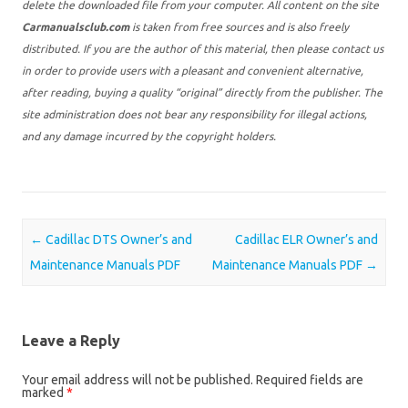
delete the downloaded file from your computer. All content on the site
Carmanualsclub.com
is taken from free sources and is also freely
distributed. If you are the author of this material, then please contact us
in order to provide users with a pleasant and convenient alternative,
after reading, buying a quality “original” directly from the publisher. The
site administration does not bear any responsibility for illegal actions,
and any damage incurred by the copyright holders.
Post navigation
←
Cadillac DTS Owner’s and
Cadillac ELR Owner’s and
Maintenance Manuals PDF
Maintenance Manuals PDF
→
Leave a Reply
Your email address will not be published.
Required fields are
marked
*