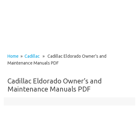
Home
»
Cadillac
» Cadillac Eldorado Owner’s and
Maintenance Manuals PDF
Cadillac Eldorado Owner’s and
Maintenance Manuals PDF