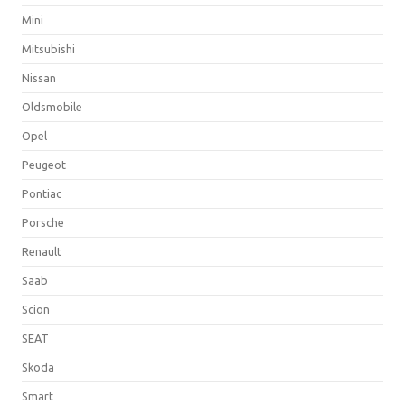
Mini
Mitsubishi
Nissan
Oldsmobile
Opel
Peugeot
Pontiac
Porsche
Renault
Saab
Scion
SEAT
Skoda
Smart