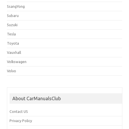
SsangYong
Subaru
Suzuki
Tesla
Toyota
Vauxhall
Volkswagen
Volvo
About CarManualsClub
Contact US
Privacy Policy