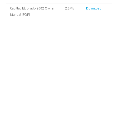
Cadillac Eldorado 2002 Owner
2.5Mb
Download
Manual [PDF]