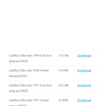
Cadillac Eldorado 1996 fuse box
210.1kb
Download
diagram [PDF]
Cadillac Eldorado 1996 Owner
19.3Mb
Download
Manual [PDF]
Cadillac Eldorado 1997 fuse box
222.4kb
Download
diagram [PDF]
Cadillac Eldorado 1997 Owner
22.8Mb
Download
Manual [PDF]