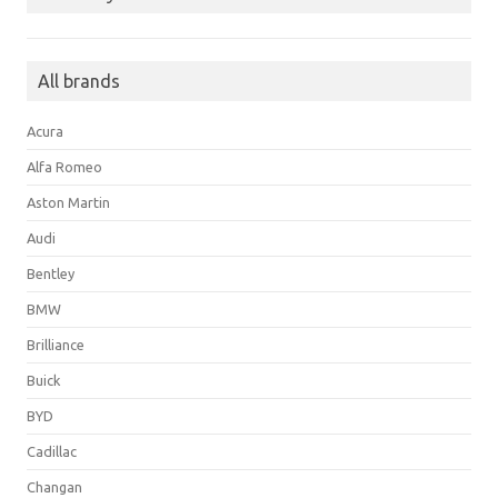
All brands
Acura
Alfa Romeo
Aston Martin
Audi
Bentley
BMW
Brilliance
Buick
BYD
Cadillac
Changan