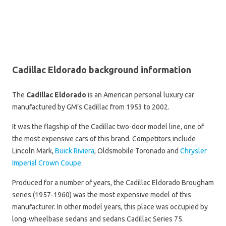
Cadillac Eldorado background information
The
Cadillac Eldorado
is an American personal luxury car
manufactured by GM’s Cadillac from 1953 to 2002.
It was the flagship of the Cadillac two-door model line, one of
the most expensive cars of this brand. Competitors include
Lincoln Mark,
Buick Riviera
, Oldsmobile Toronado and
Chrysler
Imperial Crown Coupe
.
Produced for a number of years, the Cadillac Eldorado Brougham
series (1957-1960) was the most expensive model of this
manufacturer. In other model years, this place was occupied by
long-wheelbase sedans and sedans Cadillac Series 75.