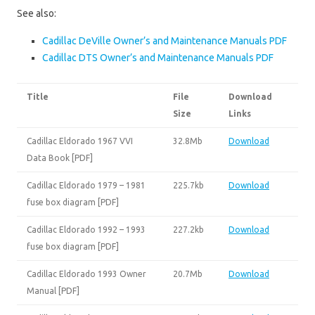
See also:
Cadillac DeVille Owner’s and Maintenance Manuals PDF
Cadillac DTS Owner’s and Maintenance Manuals PDF
Title
File
Download
Size
Links
Cadillac Eldorado 1967 VVI
32.8Mb
Download
Data Book [PDF]
Cadillac Eldorado 1979 – 1981
225.7kb
Download
fuse box diagram [PDF]
Cadillac Eldorado 1992 – 1993
227.2kb
Download
fuse box diagram [PDF]
Cadillac Eldorado 1993 Owner
20.7Mb
Download
Manual [PDF]