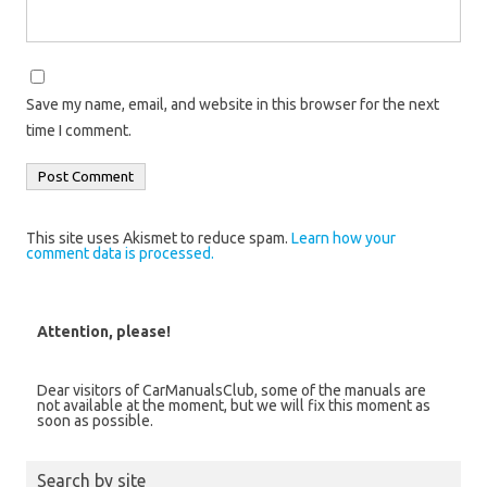
Save my name, email, and website in this browser for the next
time I comment.
This site uses Akismet to reduce spam.
Learn how your
comment data is processed.
Attention, please!
Dear visitors of CarManualsClub, some of the manuals are
not available at the moment, but we will fix this moment as
soon as possible.
Search by site