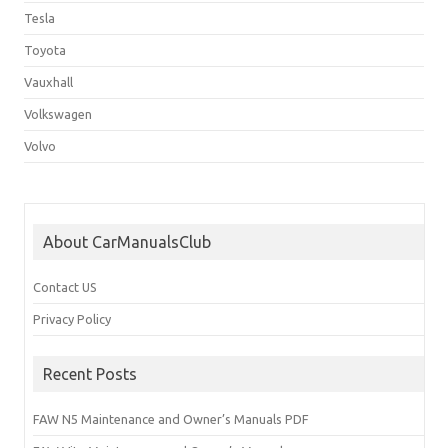
Tesla
Toyota
Vauxhall
Volkswagen
Volvo
About CarManualsClub
Contact US
Privacy Policy
Recent Posts
FAW N5 Maintenance and Owner’s Manuals PDF