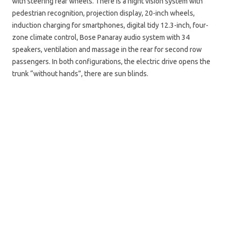
with steering rear wheels. There is a night vision system with
pedestrian recognition, projection display, 20-inch wheels,
induction charging for smartphones, digital tidy 12.3-inch, four-
zone climate control, Bose Panaray audio system with 34
speakers, ventilation and massage in the rear for second row
passengers. In both configurations, the electric drive opens the
trunk “without hands”, there are sun blinds.