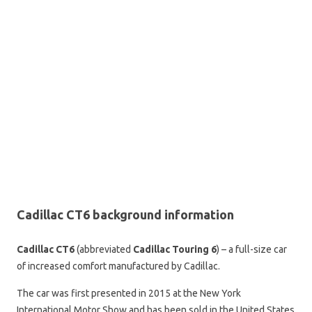
Cadillac CT6 background information
Cadillac CT6
(abbreviated
Cadillac Touring 6
) – a full-size car
of increased comfort manufactured by Cadillac.
The car was first presented in 2015 at the New York
International Motor Show and has been sold in the United States