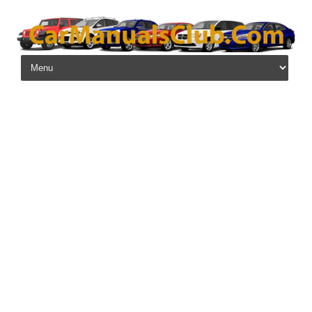
Skip to content