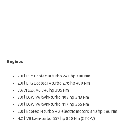
Engines
2.0 l LSY Ecotec І4 turbo 241 hp 300 Nm
2.0 l LTG Ecotec І4 turbo 276 hp 400 Nm
3.6 л LGX V6 340 hp 385 Nm
3.0 l LGW V6 twin-turbo 405 hp 543 Nm
3.0 l LGW V6 twin-turbo 417 hp 555 Nm
2.0 l Ecotec І4 turbo + 2 electric motors 340 hp 586 Nm
4.2 l V8 twin-turbo 557 hp 850 Nm (CT6-V)