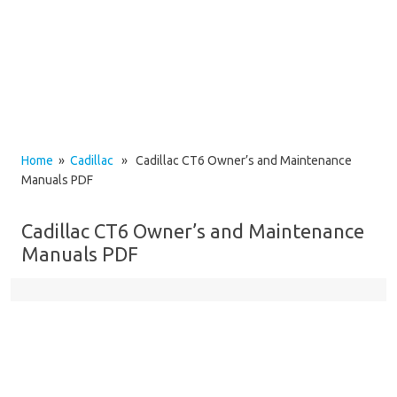
Home
»
Cadillac
» Cadillac CT6 Owner’s and Maintenance
Manuals PDF
Cadillac CT6 Owner’s and Maintenance
Manuals PDF