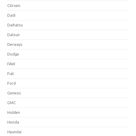
Citroen
Dadi
Daihatsu
Datsun
Derways
Dodge
FAW
Fiat
Ford
Genesis
GMC
Holden
Honda
Hyundai