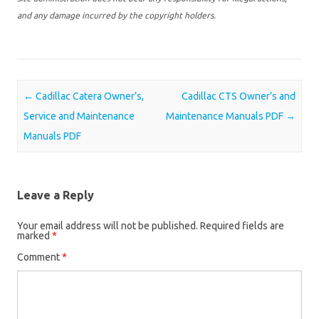
and any damage incurred by the copyright holders.
Post navigation
←
Cadillac Catera Owner’s,
Cadillac CTS Owner’s and
Service and Maintenance
Maintenance Manuals PDF
→
Manuals PDF
Leave a Reply
Your email address will not be published.
Required fields are
marked
*
Comment
*