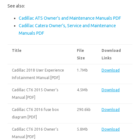
See also:
Cadillac ATS Owner’s and Maintenance Manuals PDF
Cadillac Catera Owner’s, Service and Maintenance
Manuals PDF
Title
File
Download
Size
Links
Cadillac 2018 User Experience
1.7Mb
Download
Infotainment Manual [PDF]
Cadillac CT6 2015 Owner’s
4.5Mb
Download
Manual [PDF]
Cadillac CT6 2016 fuse box
290.6kb
Download
diagram [PDF]
Cadillac CT6 2016 Owner’s
5.8Mb
Download
Manual [PDF]