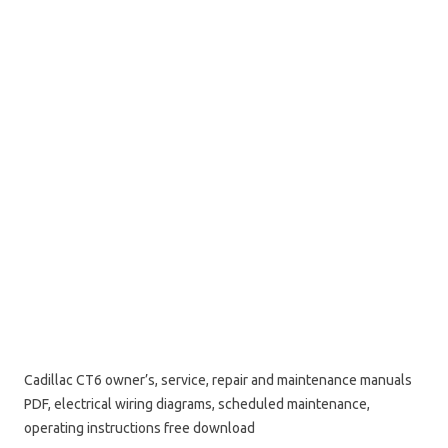
Cadillac CT6 owner’s, service, repair and maintenance manuals
PDF, electrical wiring diagrams, scheduled maintenance,
operating instructions free download