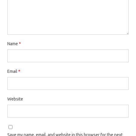
Name
*
Email
*
Website
Save my name, email, and website in this browser for the next