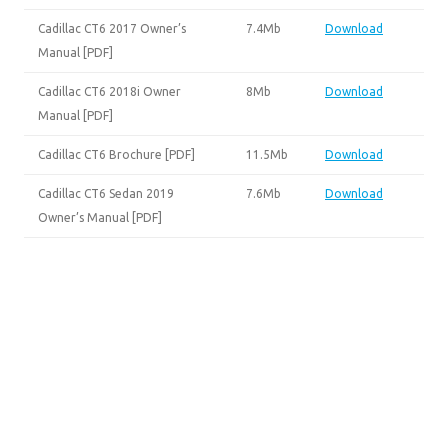
Cadillac CT6 2017 Owner’s
7.4Mb
Download
Manual [PDF]
Cadillac CT6 2018i Owner
8Mb
Download
Manual [PDF]
Cadillac CT6 Brochure [PDF]
11.5Mb
Download
Cadillac CT6 Sedan 2019
7.6Mb
Download
Owner’s Manual [PDF]