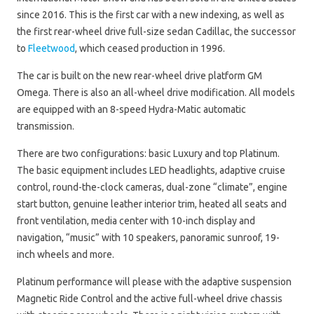
since 2016. This is the first car with a new indexing, as well as
the first rear-wheel drive full-size sedan Cadillac, the successor
to
Fleetwood
, which ceased production in 1996.
The car is built on the new rear-wheel drive platform GM
Omega. There is also an all-wheel drive modification. All models
are equipped with an 8-speed Hydra-Matic automatic
transmission.
There are two configurations: basic Luxury and top Platinum.
The basic equipment includes LED headlights, adaptive cruise
control, round-the-clock cameras, dual-zone “climate”, engine
start button, genuine leather interior trim, heated all seats and
front ventilation, media center with 10-inch display and
navigation, “music” with 10 speakers, panoramic sunroof, 19-
inch wheels and more.
Platinum performance will please with the adaptive suspension
Magnetic Ride Control and the active full-wheel drive chassis