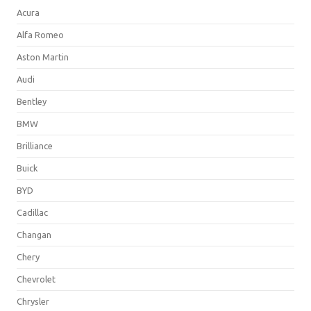
Acura
Alfa Romeo
Aston Martin
Audi
Bentley
BMW
Brilliance
Buick
BYD
Cadillac
Changan
Chery
Chevrolet
Chrysler