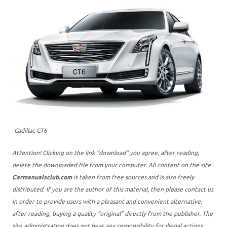
Cadillac CT6
Attention! Clicking on the link “download” you agree, after reading,
delete the downloaded file from your computer. All content on the site
Carmanualsclub.com
is taken from free sources and is also freely
distributed. If you are the author of this material, then please contact us
in order to provide users with a pleasant and convenient alternative,
after reading, buying a quality “original” directly from the publisher. The
site administration does not bear any responsibility for illegal actions,