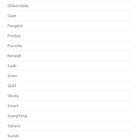
Oldsmobile
Opel
Peugeot
Pontiac
Porsche
Renault
Saab
Scion
SEAT
Skoda
Smart
SsangYong
Subaru
Suzuki