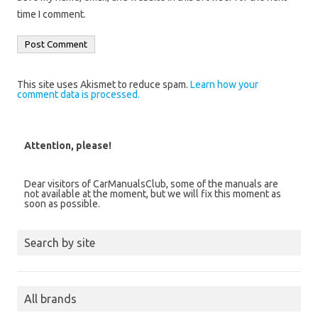
time I comment.
This site uses Akismet to reduce spam.
Learn how your
comment data is processed.
Attention, please!
Dear visitors of CarManualsClub, some of the manuals are
not available at the moment, but we will fix this moment as
soon as possible.
Search by site
All brands