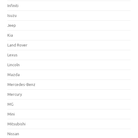
Infiniti
Isuzu
Jeep
Kia
Land Rover
Lexus
Lincoln
Mazda
Mercedes-Benz
Mercury
MG
Mini
Mitsubishi
Nissan