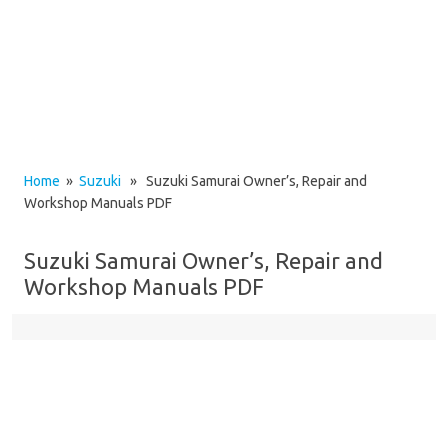
Home
»
Suzuki
» Suzuki Samurai Owner’s, Repair and
Workshop Manuals PDF
Suzuki Samurai Owner’s, Repair and
Workshop Manuals PDF