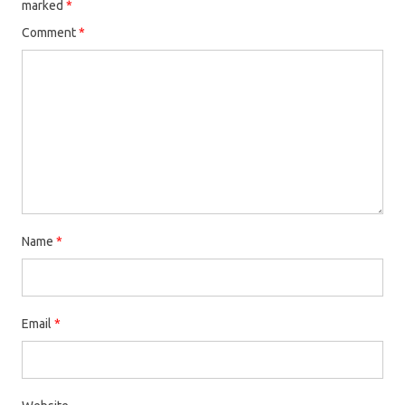
marked
*
Comment
*
Name
*
Email
*