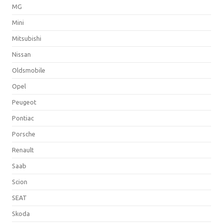
MG
Mini
Mitsubishi
Nissan
Oldsmobile
Opel
Peugeot
Pontiac
Porsche
Renault
Saab
Scion
SEAT
Skoda