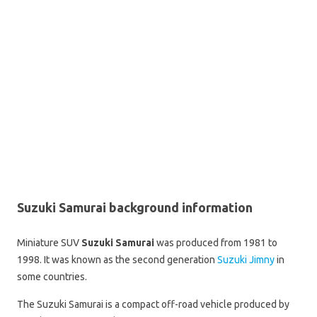
Suzuki Samurai background information
Miniature SUV
Suzuki Samurai
was produced from 1981 to
1998. It was known as the second generation
Suzuki Jimny
in
some countries.
The Suzuki Samurai is a compact off-road vehicle produced by