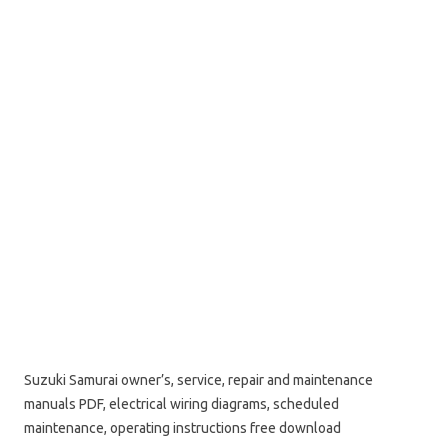
Suzuki Samurai owner’s, service, repair and maintenance
manuals PDF, electrical wiring diagrams, scheduled
maintenance, operating instructions free download