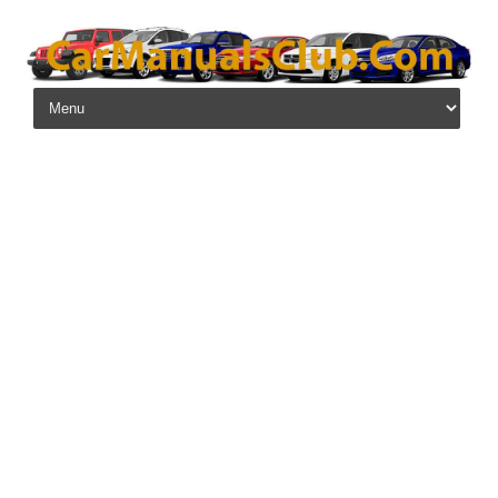
Skip to content