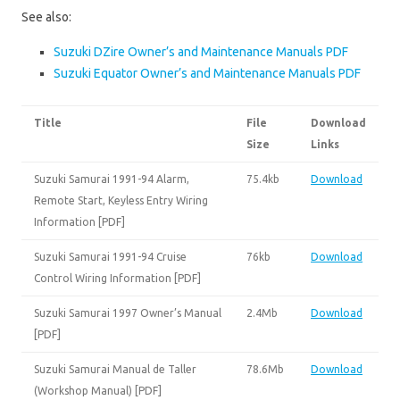
See also:
Suzuki DZire Owner’s and Maintenance Manuals PDF
Suzuki Equator Owner’s and Maintenance Manuals PDF
Title
File
Download
Size
Links
Suzuki Samurai 1991-94 Alarm,
75.4kb
Download
Remote Start, Keyless Entry Wiring
Information [PDF]
Suzuki Samurai 1991-94 Cruise
76kb
Download
Control Wiring Information [PDF]
Suzuki Samurai 1997 Owner’s Manual
2.4Mb
Download
[PDF]
Suzuki Samurai Manual de Taller
78.6Mb
Download
(Workshop Manual) [PDF]