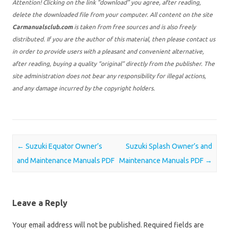
Attention! Clicking on the link “download” you agree, after reading,
delete the downloaded file from your computer. All content on the site
Carmanualsclub.com
is taken from free sources and is also freely
distributed. If you are the author of this material, then please contact us
in order to provide users with a pleasant and convenient alternative,
after reading, buying a quality “original” directly from the publisher. The
site administration does not bear any responsibility for illegal actions,
and any damage incurred by the copyright holders.
Post navigation
←
Suzuki Equator Owner’s
Suzuki Splash Owner’s and
and Maintenance Manuals PDF
Maintenance Manuals PDF
→
Leave a Reply
Your email address will not be published.
Required fields are