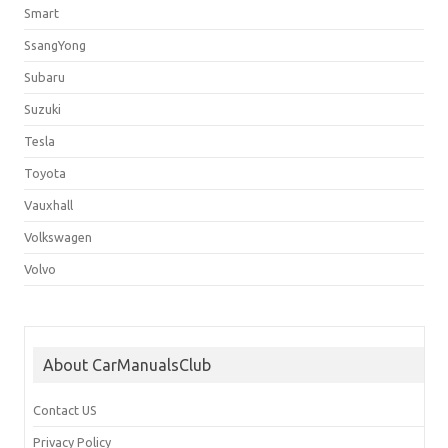
Smart
SsangYong
Subaru
Suzuki
Tesla
Toyota
Vauxhall
Volkswagen
Volvo
About CarManualsClub
Contact US
Privacy Policy