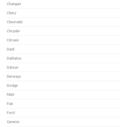
Changan
Chery
Chevrolet
Chrysler
Citroen
Dadi
Daihatsu
Datsun
Derways
Dodge
FAW
Fiat
Ford
Genesis