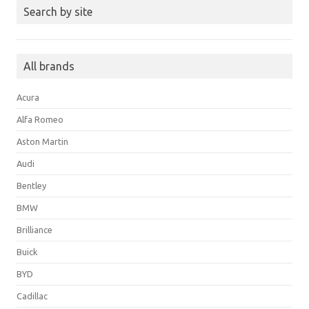
Search by site
All brands
Acura
Alfa Romeo
Aston Martin
Audi
Bentley
BMW
Brilliance
Buick
BYD
Cadillac