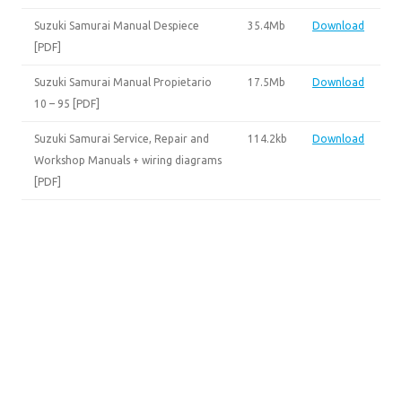
Suzuki Samurai Manual Despiece
35.4Mb
Download
[PDF]
Suzuki Samurai Manual Propietario
17.5Mb
Download
10 – 95 [PDF]
Suzuki Samurai Service, Repair and
114.2kb
Download
Workshop Manuals + wiring diagrams
[PDF]