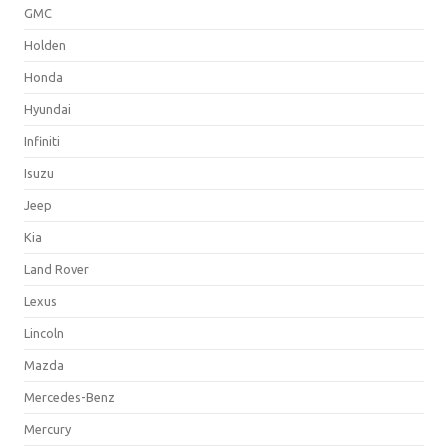
GMC
Holden
Honda
Hyundai
Infiniti
Isuzu
Jeep
Kia
Land Rover
Lexus
Lincoln
Mazda
Mercedes-Benz
Mercury