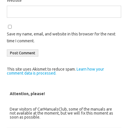
Website
Save my name, email, and website in this browser for the next
time I comment.
This site uses Akismet to reduce spam.
Learn how your
comment data is processed.
Attention, please!
Dear visitors of CarManualsClub, some of the manuals are
not available at the moment, but we will fix this moment as
soon as possible.