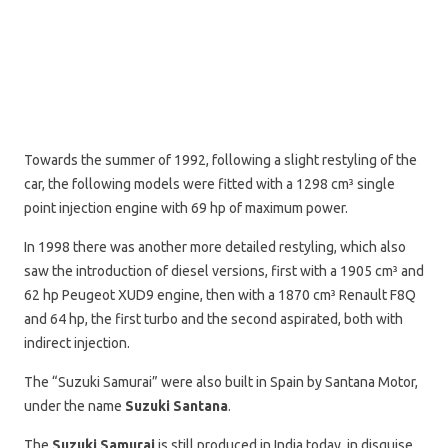
Towards the summer of 1992, following a slight restyling of the
car, the following models were fitted with a 1298 cm³ single
point injection engine with 69 hp of maximum power.
In 1998 there was another more detailed restyling, which also
saw the introduction of diesel versions, first with a 1905 cm³ and
62 hp Peugeot XUD9 engine, then with a 1870 cm³ Renault F8Q
and 64 hp, the first turbo and the second aspirated, both with
indirect injection.
The “Suzuki Samurai” were also built in Spain by Santana Motor,
under the name
Suzuki Santana
.
The
Suzuki Samurai
is still produced in India today, in disguise