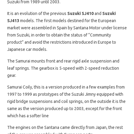
Suzuki from 1989 until 2003.
It is an evolution of the previous
Suzuki SJ410
and
Suzuki
SJ413
models. The first models destined for the European
market were assembled in Spain by Santana Motor under license
from Suzuki, in order to obtain the status of “Community
product” and avoid the restrictions introduced in Europe to
Japanese car models.
The Samurai mounts front and rear rigid axle suspension and
leaf springs. The gearbox is 5-speed with 2-speed reduction
gear.
Samurai Coily, this is a version produced in a few examples from
1997 to 1999 as prototypes of the Suzuki Jimny equipped with
rigid bridge suspensions and coil springs, on the outside it is the
same as the version produced up to 2003, except for the front
which has a softer line
The engines on the Santana came directly from Japan, the rest