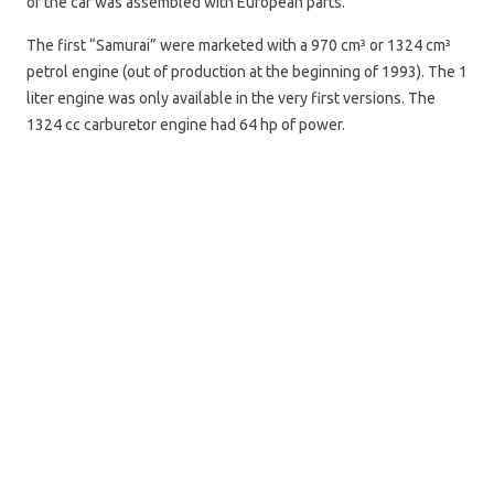
of the car was assembled with European parts.
The first “Samurai” were marketed with a 970 cm³ or 1324 cm³
petrol engine (out of production at the beginning of 1993). The 1
liter engine was only available in the very first versions. The
1324 cc carburetor engine had 64 hp of power.