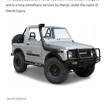
and in a long wheelbase version, by Maruti, under the name of
Maruti Gypsy.
Suzuki Samurai