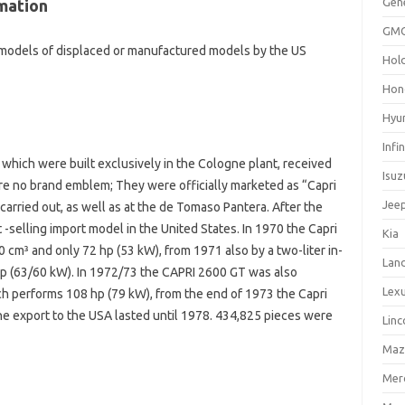
Gen
mation
GM
 models of displaced or manufactured models by the US
Hol
Hon
Hyu
Infin
which were built exclusively in the Cologne plant, received
Isuz
 no brand emblem; They were officially marketed as “Capri
Jee
arried out, as well as at the de Tomaso Pantera. After the
 -selling import model in the United States. In 1970 the Capri
Kia
0 cm³ and only 72 hp (53 kW), from 1971 also by a two-liter in-
Lan
 hp (63/60 kW). In 1972/73 the CAPRI 2600 GT was also
Lex
ich performs 108 hp (79 kW), from the end of 1973 the Capri
he export to the USA lasted until 1978. 434,825 pieces were
Linc
Maz
Mer