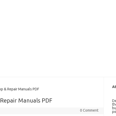
At
p & Repair Manuals PDF
 Repair Manuals PDF
De
th
bu
0 Comment
po