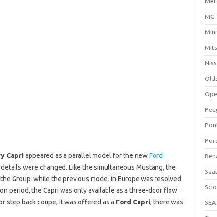
Mer
MG
Mini
Mits
Nis
Old
Ope
Peu
Pon
Por
y Capri
appeared as a parallel model for the new
Ford
Ren
r details were changed. Like the simultaneous Mustang, the
Saa
the Group, while the previous model in Europe was resolved
Sci
ion period, the Capri was only available as a three-door flow
oor step back coupe, it was offered as a
Ford Capri
, there was
SEA