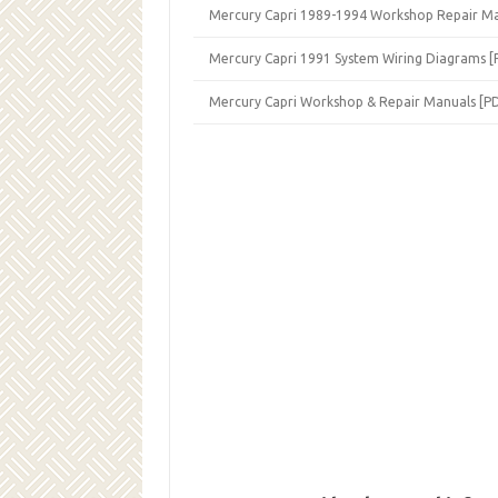
Mercury Capri 1989-1994 Workshop Repair Ma
Mercury Capri 1991 System Wiring Diagrams [
Mercury Capri Workshop & Repair Manuals [P