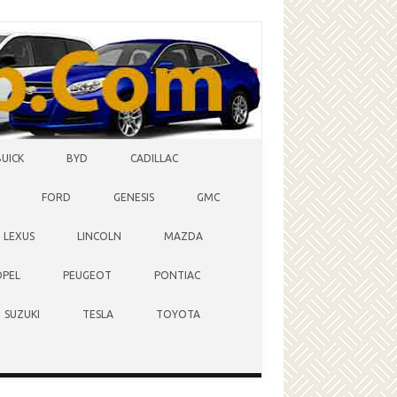
BUICK
BYD
CADILLAC
FORD
GENESIS
GMC
LEXUS
LINCOLN
MAZDA
OPEL
PEUGEOT
PONTIAC
SUZUKI
TESLA
TOYOTA