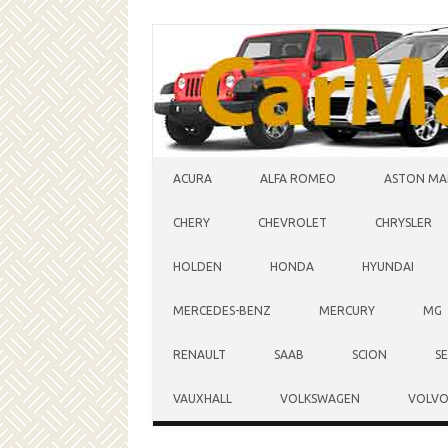
Skip to content
ACURA
ALFA ROMEO
ASTON MA
CHERY
CHEVROLET
CHRYSLER
HOLDEN
HONDA
HYUNDAI
MERCEDES-BENZ
MERCURY
MG
RENAULT
SAAB
SCION
S
VAUXHALL
VOLKSWAGEN
VOLV