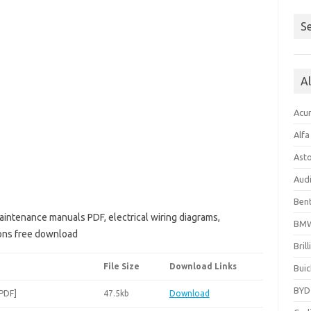
Se
A
Acu
Alf
Ast
Aud
Bent
aintenance manuals PDF, electrical wiring diagrams,
BM
ions free download
Bril
File Size
Download Links
Buic
BYD
[PDF]
47.5kb
Download