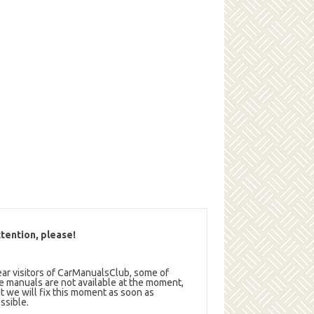
tention, please!
ar visitors of CarManualsClub, some of
e manuals are not available at the moment,
t we will fix this moment as soon as
ssible.