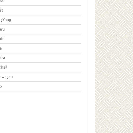
da
rt
ngYong
aru
ki
la
ota
hall
kswagen
vo