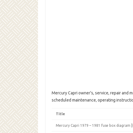
Mercury Capri owner’s, service, repair and m
scheduled maintenance, operating instruct
Title
Mercury Capri 1979 – 1981 fuse box diagram 