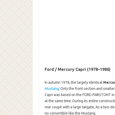
Ford / Mercury Capri (1978–1986)
In autumn 1978, the largely identical
Mercur
Mustang
; Only the front section and smalle
Capri was based on the FORD FAIRSTONT in 
at the same time. During its entire construct
rear coupé with a large tailgate; As a two-d
no convertible like the Mustang.