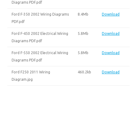
Diagrams PDF.pdf
Ford F-350 2002 Wiring Diagrams
8.4Mb
Download
PDF.pdf
Ford F-450 2002 Electrical Wiring
5.8Mb
Download
Diagrams PDF.pdf
Ford F-550 2002 Electrical Wiring
5.8Mb
Download
Diagrams PDF.pdf
Ford F250 2011 Wiring
460.2kb
Download
Diagram.jpg