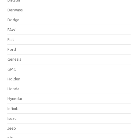
Derways
Dodge
FAW
Fiat
Ford
Genesis
GMC
Holden
Honda
Hyundai
Infiniti
Isuzu
Jeep
Kia