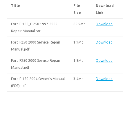
Title
File
Download
Size
Link
Ford F-150_F-250 1997-2002
89.9Mb
Download
Repair Manual.rar
Ford F250 2000 Service Repair
1.9Mb
Download
Manual.pdf
Ford F350 2000 Service Repair
1.9Mb
Download
Manual.pdf
Ford F-150 2004 Owner’s Manual
3.4Mb
Download
(PDF).pdf