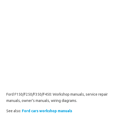
Ford F150/F250/F350/F450: Workshop manuals, service repair
manuals, owner’s manuals, wiring diagrams.
See also:
Ford cars workshop manuals