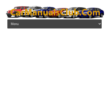
Skip to content