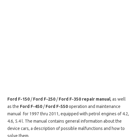
Ford F-150
/
Ford F-250
/
Ford F-350
repair manual
, as well
as the
Ford F-450
/
Ford F-550
operation and maintenance
manual for 1997 thru 2011, equipped with petrol engines of 4.2,
4.6, 5.4 l. The manual contains general information about the
device cars, a description of possible malfunctions and how to
solve them.