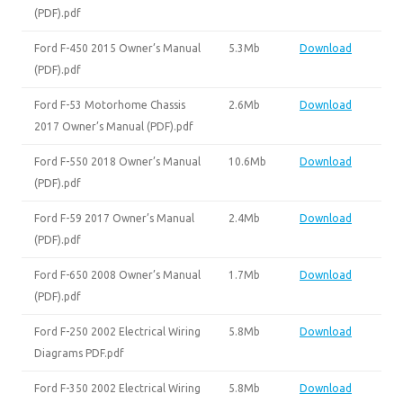
(PDF).pdf
Ford F-450 2015 Owner’s Manual
5.3Mb
Download
(PDF).pdf
Ford F-53 Motorhome Chassis
2.6Mb
Download
2017 Owner’s Manual (PDF).pdf
Ford F-550 2018 Owner’s Manual
10.6Mb
Download
(PDF).pdf
Ford F-59 2017 Owner’s Manual
2.4Mb
Download
(PDF).pdf
Ford F-650 2008 Owner’s Manual
1.7Mb
Download
(PDF).pdf
Ford F-250 2002 Electrical Wiring
5.8Mb
Download
Diagrams PDF.pdf
Ford F-350 2002 Electrical Wiring
5.8Mb
Download