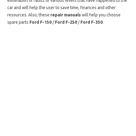
elimination of faults of various levels that have happened to the
car and will help the user to save time, finances and other
resources. Also, these
repair manuals
will help you choose
spare parts
Ford F-150
/
Ford F-250
/
Ford F-350
.