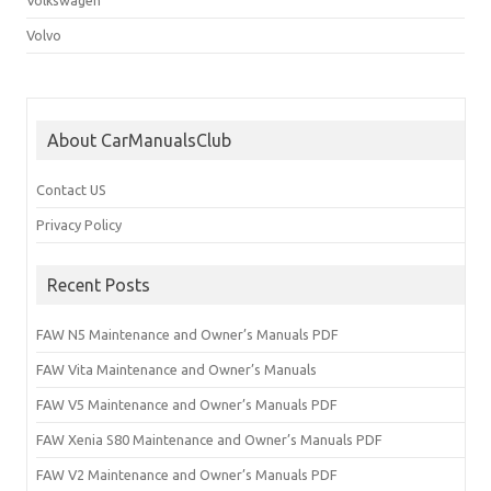
Volvo
About CarManualsClub
Contact US
Privacy Policy
Recent Posts
FAW N5 Maintenance and Owner’s Manuals PDF
FAW Vita Maintenance and Owner’s Manuals
FAW V5 Maintenance and Owner’s Manuals PDF
FAW Xenia S80 Maintenance and Owner’s Manuals PDF
FAW V2 Maintenance and Owner’s Manuals PDF