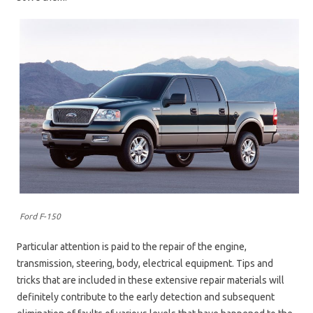
Ford F-150
Particular attention is paid to the repair of the engine,
transmission, steering, body, electrical equipment. Tips and
tricks that are included in these extensive repair materials will
definitely contribute to the early detection and subsequent