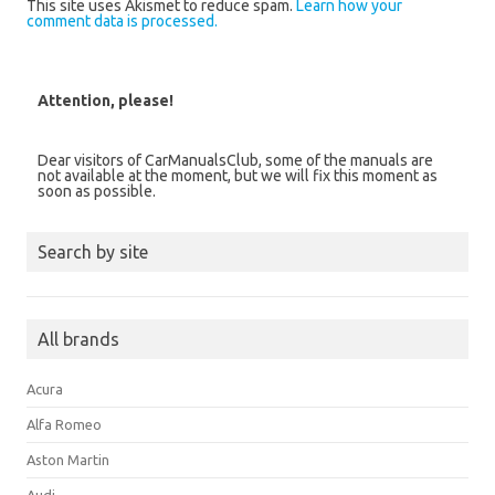
This site uses Akismet to reduce spam.
Learn how your
comment data is processed.
Attention, please!
Dear visitors of CarManualsClub, some of the manuals are
not available at the moment, but we will fix this moment as
soon as possible.
Search by site
All brands
Acura
Alfa Romeo
Aston Martin
Audi