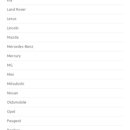
Land Rover
Lexus
Lincoln
Mazda
Mercedes-Benz
Mercury
MG
Mini
Mitsubishi
Nissan
Oldsmobile
Opel
Peugeot
Pontiac