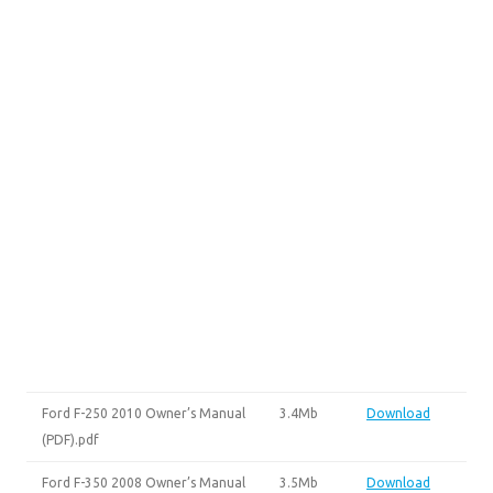
Ford F-250 2010 Owner’s Manual
3.4Mb
Download
(PDF).pdf
Ford F-350 2008 Owner’s Manual
3.5Mb
Download