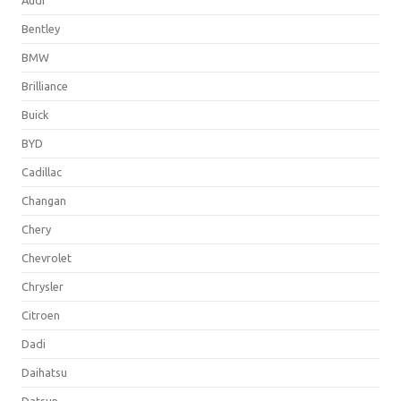
Bentley
BMW
Brilliance
Buick
BYD
Cadillac
Changan
Chery
Chevrolet
Chrysler
Citroen
Dadi
Daihatsu
Datsun