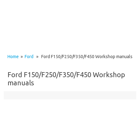
Home
»
Ford
» Ford F150/F250/F350/F450 Workshop manuals
Ford F150/F250/F350/F450 Workshop
manuals