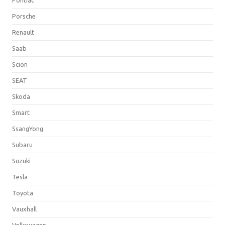
Porsche
Renault
Saab
Scion
SEAT
Skoda
Smart
SsangYong
Subaru
Suzuki
Tesla
Toyota
Vauxhall
Volkswagen