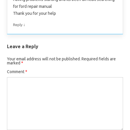
for ford repair manual
Thank you for your help
↓
Reply
Leave a Reply
Your email address will not be published.
Required fields are
marked
*
Comment
*