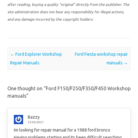
after reading, buying a quality “original” directly from the publisher. The
site administration does not bear any responsibility for illegal actions,
and any damage incurred by the copyright holders.
Post navigation
←
Ford Explorer Workshop
Ford Fiesta workshop repair
Repair Manuals
manuals
→
One thought on “
Ford F150/F250/F350/F450 Workshop
manuals
”
Bazzy
23.06.2021
Im looking for repair manual for a 1988 ford bronco
Having problems starting and its been difficult searching