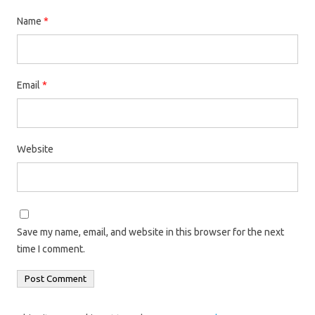
Name
*
Email
*
Website
Save my name, email, and website in this browser for the next
time I comment.