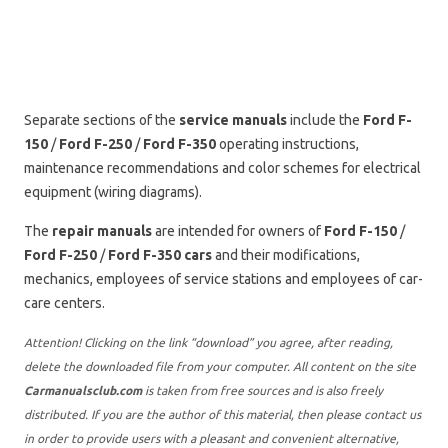
Separate sections of the
service manuals
include the
Ford F-
150
/
Ford F-250
/
Ford F-350
operating instructions,
maintenance recommendations and color schemes for electrical
equipment (wiring diagrams).
The
repair manuals
are intended for owners of
Ford F-150
/
Ford F-250
/
Ford F-350 cars
and their modifications,
mechanics, employees of service stations and employees of car-
care centers.
Attention! Clicking on the link “download” you agree, after reading,
delete the downloaded file from your computer. All content on the site
Carmanualsclub.com
is taken from free sources and is also freely
distributed. If you are the author of this material, then please contact us
in order to provide users with a pleasant and convenient alternative,