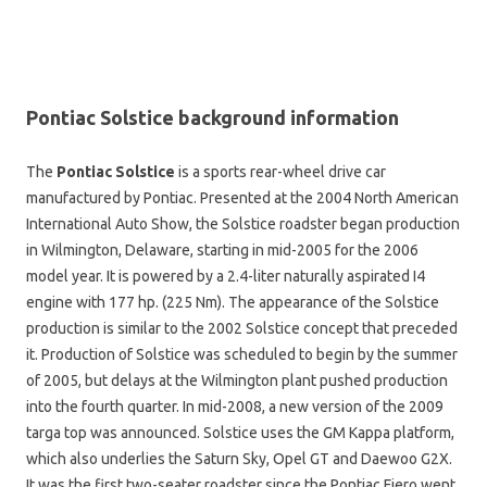
Pontiac Solstice background information
The
Pontiac Solstice
is a sports rear-wheel drive car
manufactured by Pontiac. Presented at the 2004 North American
International Auto Show, the Solstice roadster began production
in Wilmington, Delaware, starting in mid-2005 for the 2006
model year. It is powered by a 2.4-liter naturally aspirated I4
engine with 177 hp. (225 Nm). The appearance of the Solstice
production is similar to the 2002 Solstice concept that preceded
it. Production of Solstice was scheduled to begin by the summer
of 2005, but delays at the Wilmington plant pushed production
into the fourth quarter. In mid-2008, a new version of the 2009
targa top was announced. Solstice uses the GM Kappa platform,
which also underlies the Saturn Sky, Opel GT and Daewoo G2X.
It was the first two-seater roadster since the Pontiac Fiero went