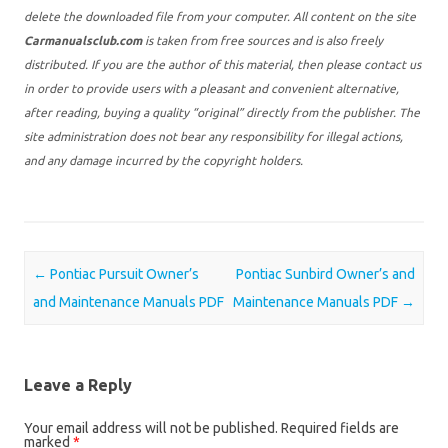
delete the downloaded file from your computer. All content on the site
Carmanualsclub.com
is taken from free sources and is also freely
distributed. If you are the author of this material, then please contact us
in order to provide users with a pleasant and convenient alternative,
after reading, buying a quality “original” directly from the publisher. The
site administration does not bear any responsibility for illegal actions,
and any damage incurred by the copyright holders.
Post navigation
←
Pontiac Pursuit Owner’s
Pontiac Sunbird Owner’s and
and Maintenance Manuals PDF
Maintenance Manuals PDF
→
Leave a Reply
Your email address will not be published.
Required fields are
marked
*