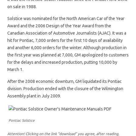
on sale in 1988.
Solstice was nominated for the North American Car of the Year
Award and the 2006 Design of the Year Award from the
Canadian Association of Automotive Journalists (AJAC). It was a
hit for Pontiac, 7,000 orders for the first 10 days of availability
and another 6,000 orders for the winter. Although production in
the first year was planned at 7,000, GM apologized to customers
for the delays and increased production, putting 10,000 by
March 1.
After the 2008 economic downturn, GM liquidated its Pontiac
division. Production ended with the closure of the Wilmington
Assembly plant in July 2009.
Pontiac Solstice
Attention! Clicking on the link “download” you agree, after reading,