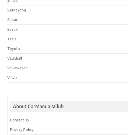
Smart
SsangYong
Subaru
Suzuki
Tesla
Toyota
Vauxhall
Volkswagen
Volvo
About CarManualsClub
Contact US
Privacy Policy