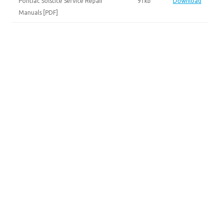
Pontiac Solstice Service Repair
91kb
Download
Manuals [PDF]