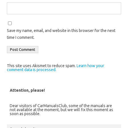
Save my name, email, and website in this browser for the next
time I comment.
This site uses Akismet to reduce spam.
Learn how your
comment data is processed.
Attention, please!
Dear visitors of CarManualsClub, some of the manuals are
not available at the moment, but we will fix this moment as
soon as possible.