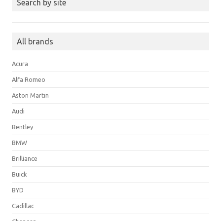
Search by site
All brands
Acura
Alfa Romeo
Aston Martin
Audi
Bentley
BMW
Brilliance
Buick
BYD
Cadillac