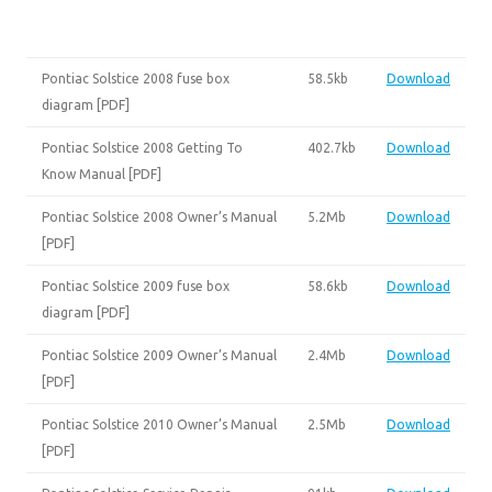
Pontiac Solstice 2008 fuse box
58.5kb
Download
diagram [PDF]
Pontiac Solstice 2008 Getting To
402.7kb
Download
Know Manual [PDF]
Pontiac Solstice 2008 Owner’s Manual
5.2Mb
Download
[PDF]
Pontiac Solstice 2009 fuse box
58.6kb
Download
diagram [PDF]
Pontiac Solstice 2009 Owner’s Manual
2.4Mb
Download
[PDF]
Pontiac Solstice 2010 Owner’s Manual
2.5Mb
Download
[PDF]