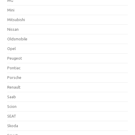
MG
Mini
Mitsubishi
Nissan
Oldsmobile
Opel
Peugeot
Pontiac
Porsche
Renault
Saab
Scion
SEAT
Skoda