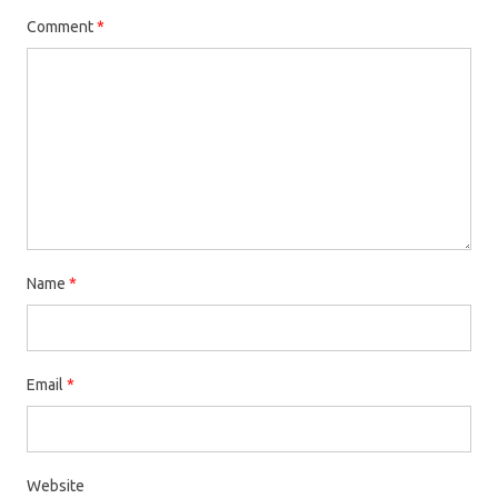
Comment
*
Name
*
Email
*
Website