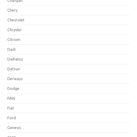
Changan
Chery
Chevrolet
Chrysler
Citroen
Dadi
Daihatsu
Datsun
Derways
Dodge
FAW
Fiat
Ford
Genesis