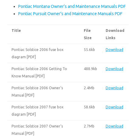
Pontiac Montana Owner’s and Maintenance Manuals PDF
Pontiac Pursuit Owner’s and Maintenance Manuals PDF
Title
File
Download
Size
Links
Pontiac Solstice 2006 fuse box
55.6kb
Download
diagram [PDF]
Pontiac Solstice 2006 Getting To
488.9kb
Download
Know Manual [PDF]
Pontiac Solstice 2006 Owner’s
2.4Mb
Download
Manual [PDF]
Pontiac Solstice 2007 fuse box
58.6kb
Download
diagram [PDF]
Pontiac Solstice 2007 Owner’s
2.7Mb
Download
Manual [PDF]