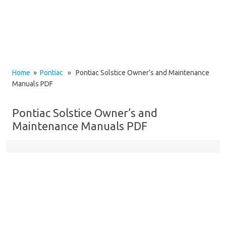
Home
»
Pontiac
» Pontiac Solstice Owner’s and Maintenance
Manuals PDF
Pontiac Solstice Owner’s and
Maintenance Manuals PDF