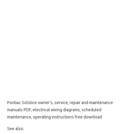
Pontiac Solstice owner’s, service, repair and maintenance
manuals PDF, electrical wiring diagrams, scheduled
maintenance, operating instructions free download
See also: