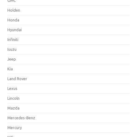
GMC
Holden
Honda
Hyundai
Infiniti
Isuzu
Jeep
Kia
Land Rover
Lexus
Lincoln
Mazda
Mercedes-Benz
Mercury