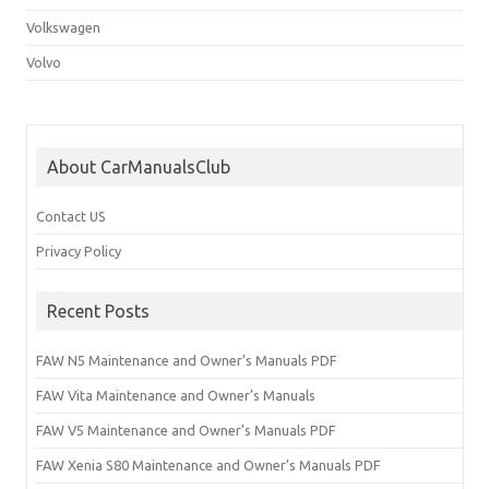
Volkswagen
Volvo
About CarManualsClub
Contact US
Privacy Policy
Recent Posts
FAW N5 Maintenance and Owner’s Manuals PDF
FAW Vita Maintenance and Owner’s Manuals
FAW V5 Maintenance and Owner’s Manuals PDF
FAW Xenia S80 Maintenance and Owner’s Manuals PDF