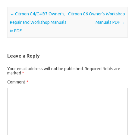
Post navigation
←
Citroen C4/C4 B7 Owner’s,
Citroen C6 Owner’s Workshop
Repair and Workshop Manuals
Manuals PDF
→
in PDF
Leave a Reply
Your email address will not be published.
Required fields are
marked
*
Comment
*