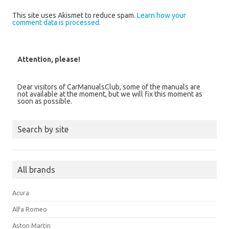
This site uses Akismet to reduce spam.
Learn how your
comment data is processed.
Attention, please!
Dear visitors of CarManualsClub, some of the manuals are
not available at the moment, but we will fix this moment as
soon as possible.
Search by site
All brands
Acura
Alfa Romeo
Aston Martin