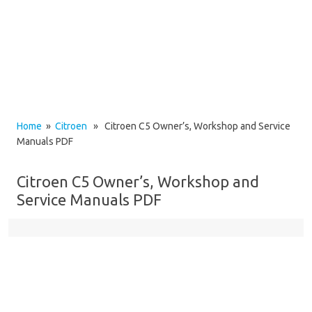
Home
»
Citroen
» Citroen C5 Owner’s, Workshop and Service
Manuals PDF
Citroen C5 Owner’s, Workshop and
Service Manuals PDF