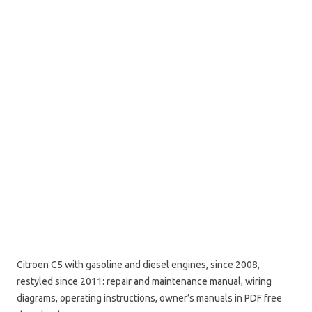
Citroen C5 with gasoline and diesel engines, since 2008,
restyled since 2011: repair and maintenance manual, wiring
diagrams, operating instructions, owner’s manuals in PDF free