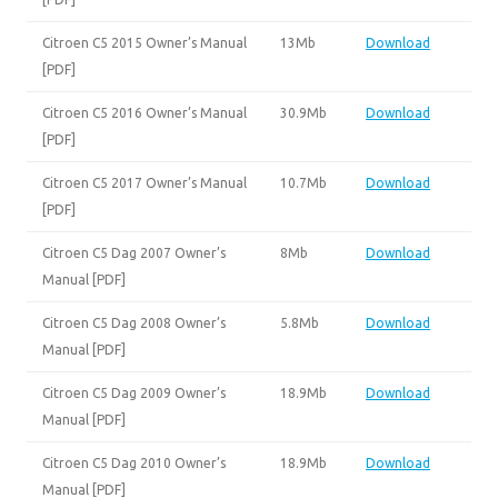
Citroen C5 2015 Owner’s Manual
13Mb
Download
[PDF]
Citroen C5 2016 Owner’s Manual
30.9Mb
Download
[PDF]
Citroen C5 2017 Owner’s Manual
10.7Mb
Download
[PDF]
Citroen C5 Dag 2007 Owner’s
8Mb
Download
Manual [PDF]
Citroen C5 Dag 2008 Owner’s
5.8Mb
Download
Manual [PDF]
Citroen C5 Dag 2009 Owner’s
18.9Mb
Download
Manual [PDF]
Citroen C5 Dag 2010 Owner’s
18.9Mb
Download
Manual [PDF]