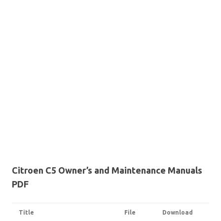
Citroen C5 Owner’s and Maintenance Manuals
PDF
Title
File
Download