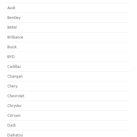
Audi
Bentley
BMW
Brilliance
Buick
BYD
Cadillac
Changan
Chery
Chevrolet
Chrysler
Citroen
Dadi
Daihatsu