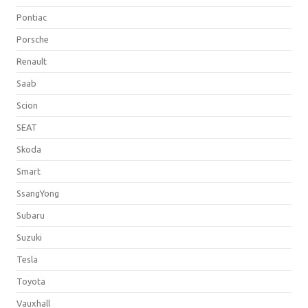
Pontiac
Porsche
Renault
Saab
Scion
SEAT
Skoda
Smart
SsangYong
Subaru
Suzuki
Tesla
Toyota
Vauxhall