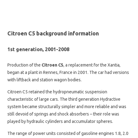
Citroen C5 background information
1st generation, 2001-2008
Production of the
Citroen C5
, a replacement for the Xantia,
began at a plant in Rennes, France in 2001. The car had versions
with liftback and station wagon bodies.
Citroen C5 retained the hydropneumatic suspension
characteristic of large cars. The third generation Hydractive
system became structurally simpler and more reliable and was
still devoid of springs and shock absorbers – their role was
played by hydraulic cylinders and accumulator spheres.
The range of power units consisted of gasoline engines 1.8, 2.0