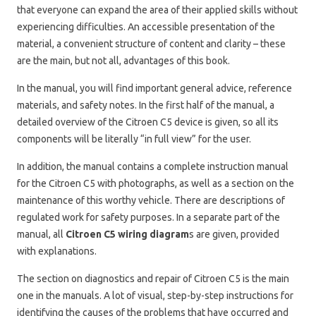
that everyone can expand the area of ​​their applied skills without
experiencing difficulties. An accessible presentation of the
material, a convenient structure of content and clarity – these
are the main, but not all, advantages of this book.
In the manual, you will find important general advice, reference
materials, and safety notes. In the first half of the manual, a
detailed overview of the Citroen C5 device is given, so all its
components will be literally “in full view” for the user.
In addition, the manual contains a complete instruction manual
for the Citroen C5 with photographs, as well as a section on the
maintenance of this worthy vehicle. There are descriptions of
regulated work for safety purposes. In a separate part of the
manual, all
Citroen C5 wiring diagram
s are given, provided
with explanations.
The section on diagnostics and repair of Citroen C5 is the main
one in the manuals. A lot of visual, step-by-step instructions for
identifying the causes of the problems that have occurred and