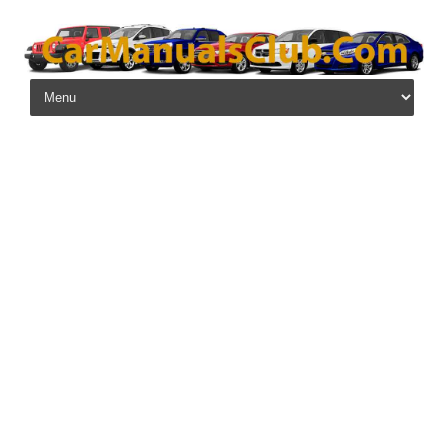
Skip to content