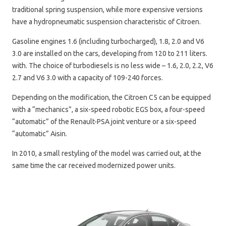
traditional spring suspension, while more expensive versions
have a hydropneumatic suspension characteristic of Citroen.
Gasoline engines 1.6 (including turbocharged), 1.8, 2.0 and V6
3.0 are installed on the cars, developing from 120 to 211 liters.
with. The choice of turbodiesels is no less wide – 1.6, 2.0, 2.2, V6
2.7 and V6 3.0 with a capacity of 109-240 forces.
Depending on the modification, the Citroen C5 can be equipped
with a “mechanics”, a six-speed robotic EGS box, a four-speed
“automatic” of the Renault-PSA joint venture or a six-speed
“automatic” Aisin.
In 2010, a small restyling of the model was carried out, at the
same time the car received modernized power units.