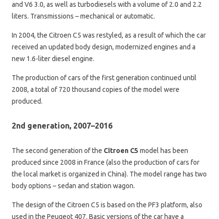
and V6 3.0, as well as turbodiesels with a volume of 2.0 and 2.2
liters. Transmissions – mechanical or automatic.
In 2004, the Citroen C5 was restyled, as a result of which the car
received an updated body design, modernized engines and a
new 1.6-liter diesel engine.
The production of cars of the first generation continued until
2008, a total of 720 thousand copies of the model were
produced.
2nd generation, 2007–2016
The second generation of the
Citroen C5
model has been
produced since 2008 in France (also the production of cars for
the local market is organized in China). The model range has two
body options – sedan and station wagon.
The design of the Citroen C5 is based on the PF3 platform, also
used in the Peugeot 407. Basic versions of the car have a