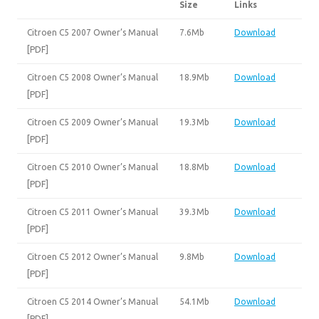
Size
Links
Citroen C5 2007 Owner’s Manual
7.6Mb
Download
[PDF]
Citroen C5 2008 Owner’s Manual
18.9Mb
Download
[PDF]
Citroen C5 2009 Owner’s Manual
19.3Mb
Download
[PDF]
Citroen C5 2010 Owner’s Manual
18.8Mb
Download
[PDF]
Citroen C5 2011 Owner’s Manual
39.3Mb
Download
[PDF]
Citroen C5 2012 Owner’s Manual
9.8Mb
Download
[PDF]
Citroen C5 2014 Owner’s Manual
54.1Mb
Download
[PDF]