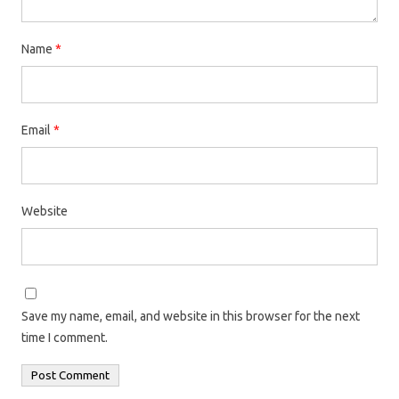
Name
*
Email
*
Website
Save my name, email, and website in this browser for the next
time I comment.