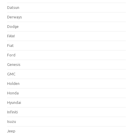
Datsun
Derways
Dodge
FAW
Fiat
Ford
Genesis
GMC
Holden
Honda
Hyundai
Infiniti
Isuzu
Jeep