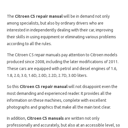
The
Citroen C5 repair manual
will be in demand not only
among specialists, but also by ordinary drivers who are
interested in independently dealing with their car, improving
their skills in using equipment or eliminating various problems
according to all the rules.
The Citroen C5 repair manuals pay attention to Citroen models
produced since 2008, including the later modifications of 2011.
These cars are equipped with petrol and diesel engines of 1.6,
1.8, 2.0, 3.0, 1.6D, 2.0D, 2.2D, 2.7D, 3.0D liters.
So this
Citroen C5 repair manual
will not disappoint even the
most demanding and experienced reader. It provides all the
information on these machines, complete with excellent
photographs and graphics that make all the main text clear.
In addition,
Citroen C5 manuals
are written not only
professionally and accurately, but also at an accessible level, so