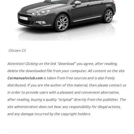
Citroen C5
Attention! Clicking on the link “download” you agree, after reading,
delete the downloaded file from your computer. All content on the site
Carmanualsclub.com
is taken from free sources and is also freely
distributed. If you are the author of this material, then please contact us
in order to provide users with a pleasant and convenient alternative,
after reading, buying a quality “original” directly from the publisher. The
site administration does not bear any responsibility for illegal actions,
and any damage incurred by the copyright holders.