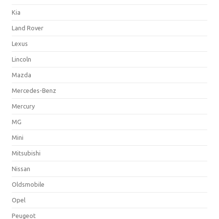
Kia
Land Rover
Lexus
Lincoln
Mazda
Mercedes-Benz
Mercury
MG
Mini
Mitsubishi
Nissan
Oldsmobile
Opel
Peugeot