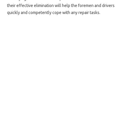
their effective elimination will help the foremen and drivers
quickly and competently cope with any repair tasks.