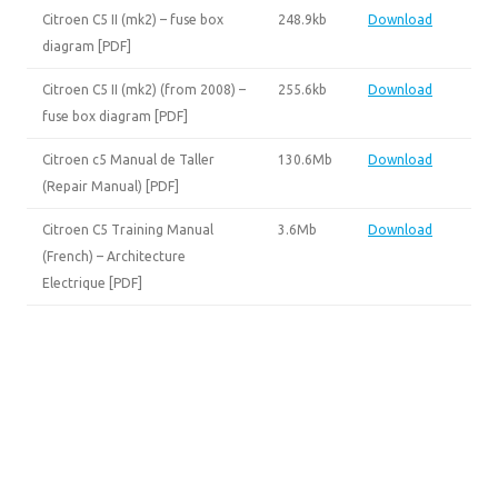
Citroen C5 II (mk2) – fuse box
248.9kb
Download
diagram [PDF]
Citroen C5 II (mk2) (from 2008) –
255.6kb
Download
fuse box diagram [PDF]
Citroen c5 Manual de Taller
130.6Mb
Download
(Repair Manual) [PDF]
Citroen C5 Training Manual
3.6Mb
Download
(French) – Architecture
Electrique [PDF]