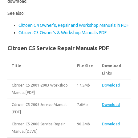
download.
See also:
Citroen C4 Owner’s, Repair and Workshop Manuals in PDF
Citroen C3 Owner’s & Workshop Manuals PDF
Citroen C5 Service Repair Manuals PDF
Title
File Size
Download
Links
Citroen C5 2001-2003 Workshop
17.5Mb
Download
Manual [PDF]
Citroën C5 2005 Service Manual
7.6Mb
Download
[PDF]
Citroen C5 2008 Service Repair
90.2Mb
Download
Manual [DJVU]