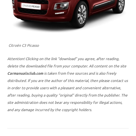
Citroën C3 Picasso
Attention! Clicking on the link “download” you agree, after reading,
delete the downloaded file from your computer. All content on the site
Carmanualsclub.com
is taken from free sources and is also freely
distributed. If you are the author of this material, then please contact us
in order to provide users with a pleasant and convenient alternative,
after reading, buying a quality “original” directly from the publisher. The
site administration does not bear any responsibility for illegal actions,
and any damage incurred by the copyright holders.