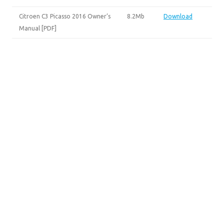
Citroen C3 Picasso 2016 Owner’s
8.2Mb
Download
Manual [PDF]