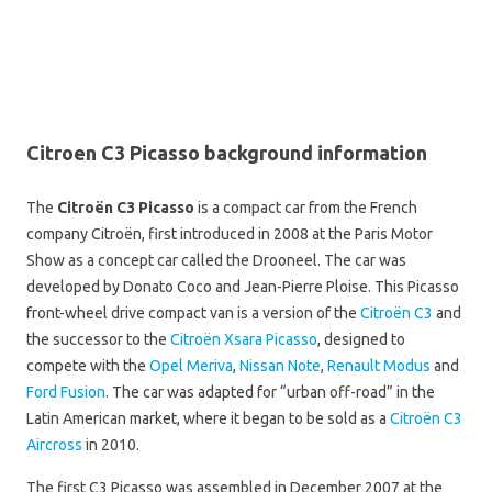
Citroen C3 Picasso background information
The
Citroën C3 Picasso
is a compact car from the French
company Citroën, first introduced in 2008 at the Paris Motor
Show as a concept car called the Drooneel. The car was
developed by Donato Coco and Jean-Pierre Ploise. This Picasso
front-wheel drive compact van is a version of the
Citroën C3
and
the successor to the
Citroën Xsara Picasso
, designed to
compete with the
Opel Meriva
,
Nissan Note
,
Renault Modus
and
Ford Fusion
. The car was adapted for “urban off-road” in the
Latin American market, where it began to be sold as a
Citroën C3
Aircross
in 2010.
The first C3 Picasso was assembled in December 2007 at the