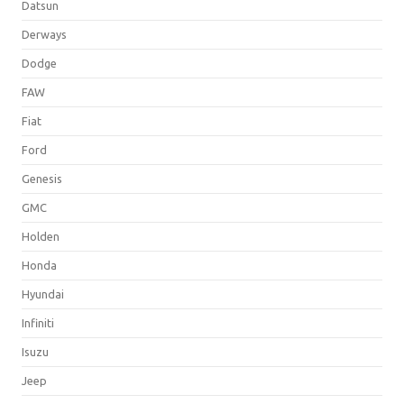
Datsun
Derways
Dodge
FAW
Fiat
Ford
Genesis
GMC
Holden
Honda
Hyundai
Infiniti
Isuzu
Jeep