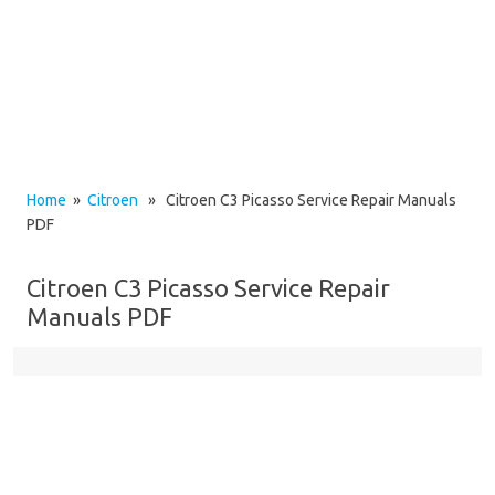
Home
»
Citroen
» Citroen C3 Picasso Service Repair Manuals
PDF
Citroen C3 Picasso Service Repair
Manuals PDF