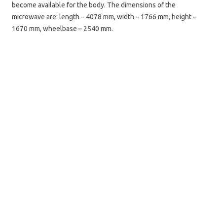
become available for the body. The dimensions of the
microwave are: length – 4078 mm, width – 1766 mm, height –
1670 mm, wheelbase – 2540 mm.