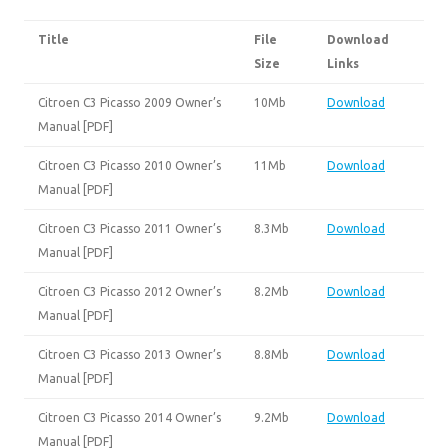
Title
File
Download
Size
Links
Citroen C3 Picasso 2009 Owner’s
10Mb
Download
Manual [PDF]
Citroen C3 Picasso 2010 Owner’s
11Mb
Download
Manual [PDF]
Citroen C3 Picasso 2011 Owner’s
8.3Mb
Download
Manual [PDF]
Citroen C3 Picasso 2012 Owner’s
8.2Mb
Download
Manual [PDF]
Citroen C3 Picasso 2013 Owner’s
8.8Mb
Download
Manual [PDF]
Citroen C3 Picasso 2014 Owner’s
9.2Mb
Download
Manual [PDF]