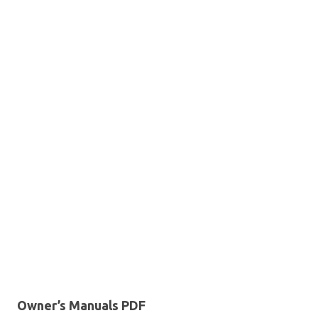
Owner’s Manuals PDF