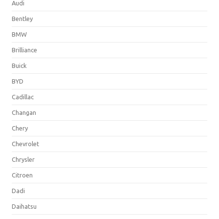
Audi
Bentley
BMW
Brilliance
Buick
BYD
Cadillac
Changan
Chery
Chevrolet
Chrysler
Citroen
Dadi
Daihatsu