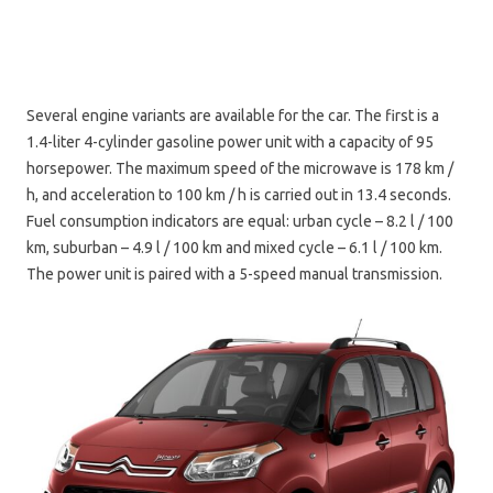
Several engine variants are available for the car. The first is a
1.4-liter 4-cylinder gasoline power unit with a capacity of 95
horsepower. The maximum speed of the microwave is 178 km /
h, and acceleration to 100 km / h is carried out in 13.4 seconds.
Fuel consumption indicators are equal: urban cycle – 8.2 l / 100
km, suburban – 4.9 l / 100 km and mixed cycle – 6.1 l / 100 km.
The power unit is paired with a 5-speed manual transmission.