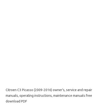
Citroen C3 Picasso (2009-2016) owner’s, service and repair
manuals, operating instructions, maintenance manuals free
download PDF