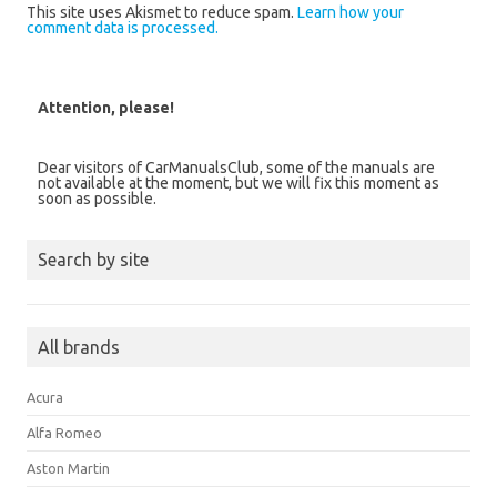
This site uses Akismet to reduce spam.
Learn how your
comment data is processed.
Attention, please!
Dear visitors of CarManualsClub, some of the manuals are
not available at the moment, but we will fix this moment as
soon as possible.
Search by site
All brands
Acura
Alfa Romeo
Aston Martin