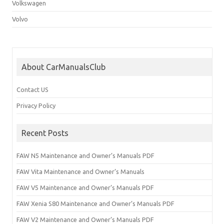
Volkswagen
Volvo
About CarManualsClub
Contact US
Privacy Policy
Recent Posts
FAW N5 Maintenance and Owner’s Manuals PDF
FAW Vita Maintenance and Owner’s Manuals
FAW V5 Maintenance and Owner’s Manuals PDF
FAW Xenia S80 Maintenance and Owner’s Manuals PDF
FAW V2 Maintenance and Owner’s Manuals PDF