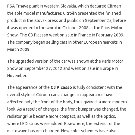
PSA Trnava plant in western Slovakia, which declared Citroën
the sole model manufacturer. Citroën presented the finished
product in the Slovak press and public on September 25, before
it was opened to the world in October 2008 at the Paris Motor
Show. The C3 Picasso went on sale in France in February 2009.
The company began selling cars in other European markets in
March 2009.
The upgraded version of the car was shown at the Paris Motor
Show on September 27, 2012 and went on sale in Europe in
November.
The appearance of the
C3 Picasso
is fully consistent with the
overall style of Citroen cars, changes in appearance have
affected only the front of the body, thus giving it a more modern
look. As a result of changes, the front bumper was changed, the
radiator grille became more compact, as well as the optics,
where LED strips were added. Elsewhere, the exterior of the
microwave has not changed. New color schemes have also