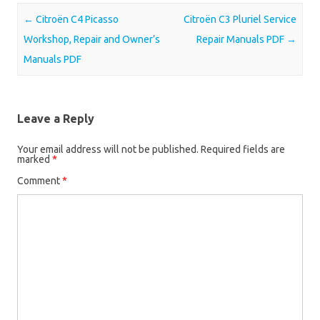
Post navigation
←
Citroën C4 Picasso
Citroën C3 Pluriel Service
Workshop, Repair and Owner’s
Repair Manuals PDF
→
Manuals PDF
Leave a Reply
Your email address will not be published.
Required fields are
marked
*
Comment
*