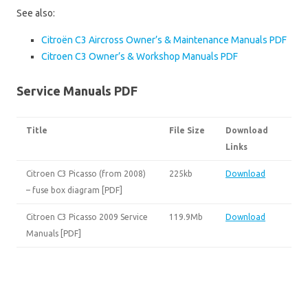
See also:
Citroën C3 Aircross Owner’s & Maintenance Manuals PDF
Citroen C3 Owner’s & Workshop Manuals PDF
Service Manuals PDF
Title
File Size
Download
Links
Citroen C3 Picasso (from 2008)
225kb
Download
– fuse box diagram [PDF]
Citroen C3 Picasso 2009 Service
119.9Mb
Download
Manuals [PDF]