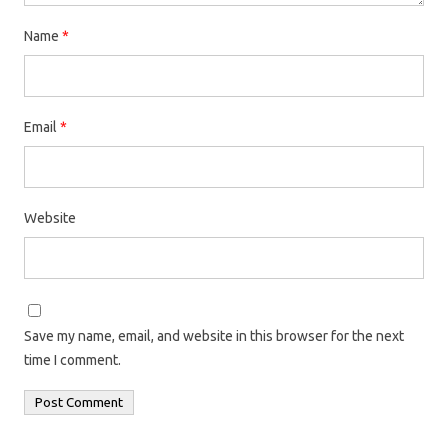
Name
*
Email
*
Website
Save my name, email, and website in this browser for the next
time I comment.