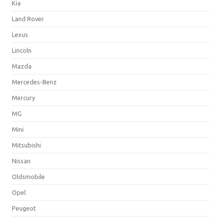
Kia
Land Rover
Lexus
Lincoln
Mazda
Mercedes-Benz
Mercury
MG
Mini
Mitsubishi
Nissan
Oldsmobile
Opel
Peugeot