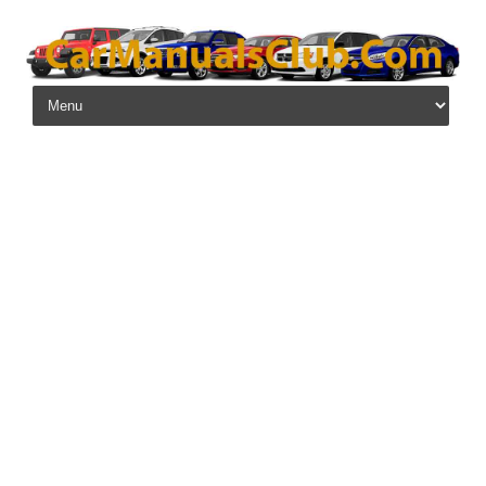
Skip to content