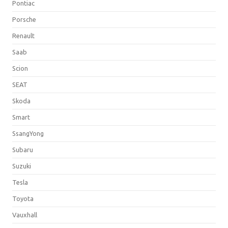
Pontiac
Porsche
Renault
Saab
Scion
SEAT
Skoda
Smart
SsangYong
Subaru
Suzuki
Tesla
Toyota
Vauxhall