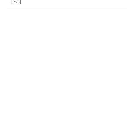
[PNG]