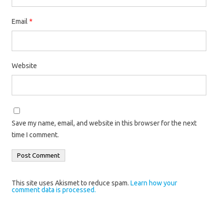
Email
*
Website
Save my name, email, and website in this browser for the next
time I comment.
This site uses Akismet to reduce spam.
Learn how your
comment data is processed.