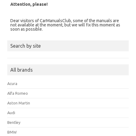
Attention, please!
Dear visitors of CarManualsClub, some of the manuals are
not available at the moment, but we will fix this moment as
soon as possible.
Search by site
All brands
Acura
Alfa Romeo
Aston Martin
Audi
Bentley
BMW