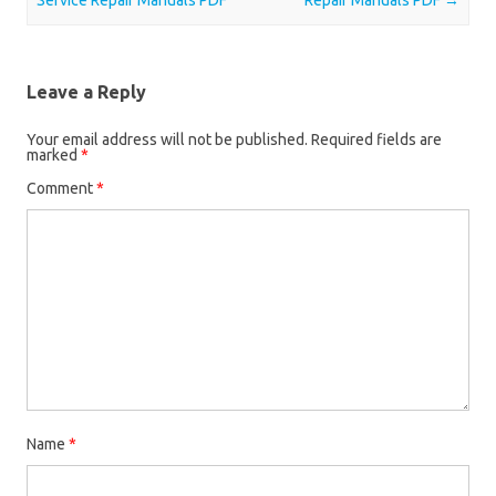
Service Repair Manuals PDF
Repair Manuals PDF
→
Leave a Reply
Your email address will not be published.
Required fields are
marked
*
Comment
*
Name
*