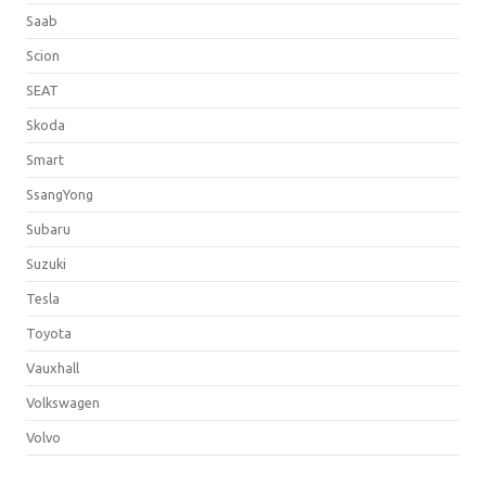
Saab
Scion
SEAT
Skoda
Smart
SsangYong
Subaru
Suzuki
Tesla
Toyota
Vauxhall
Volkswagen
Volvo