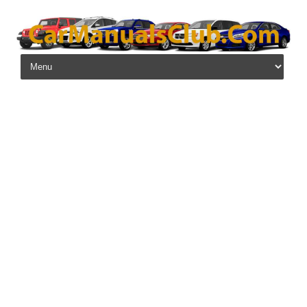
Skip to content