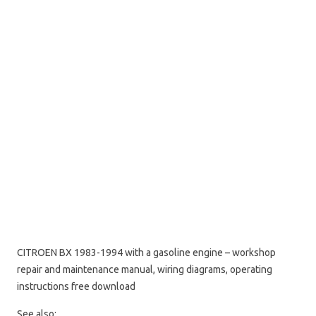
CITROEN BX 1983-1994 with a gasoline engine – workshop
repair and maintenance manual, wiring diagrams, operating
instructions free download
See also: