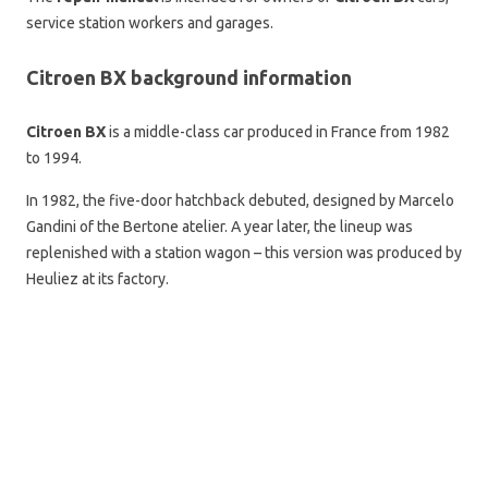
service station workers and garages.
Citroen BX background information
Citroen BX
is a middle-class car produced in France from 1982
to 1994.
In 1982, the five-door hatchback debuted, designed by Marcelo
Gandini of the Bertone atelier. A year later, the lineup was
replenished with a station wagon – this version was produced by
Heuliez at its factory.