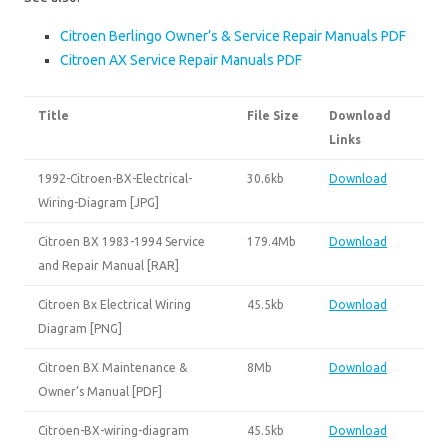
Citroen Berlingo Owner’s & Service Repair Manuals PDF
Citroen AX Service Repair Manuals PDF
Title
File Size
Download
Links
1992-Citroen-BX-Electrical-
30.6kb
Download
Wiring-Diagram [JPG]
Citroen BX 1983-1994 Service
179.4Mb
Download
and Repair Manual [RAR]
Citroen Bx Electrical Wiring
45.5kb
Download
Diagram [PNG]
Citroen BX Maintenance &
8Mb
Download
Owner’s Manual [PDF]
Citroen-BX-wiring-diagram
45.5kb
Download