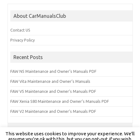
About CarManualsClub
Contact US
Privacy Policy
Recent Posts
FAW N5 Maintenance and Owner’s Manuals PDF
FAW Vita Maintenance and Owner’s Manuals
FAW V5 Maintenance and Owner’s Manuals PDF
FAW Xenia S80 Maintenance and Owner’s Manuals PDF
FAW V2 Maintenance and Owner’s Manuals PDF
This website uses cookies to improve your experience. We'll
Copyright © carmanualsclub.com 2024 | All Rights Reserved
assume you're ok with this, but you can opt-out if you wish.