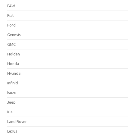
FAW
Fiat
Ford
Genesis
GMC
Holden
Honda
Hyundai
Infiniti
Isuzu
Jeep
Kia
Land Rover
Lexus