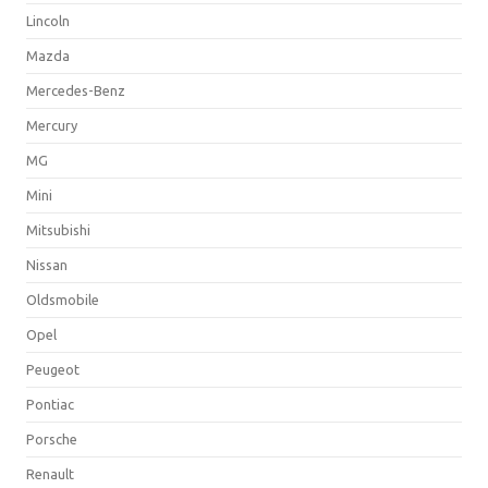
Lincoln
Mazda
Mercedes-Benz
Mercury
MG
Mini
Mitsubishi
Nissan
Oldsmobile
Opel
Peugeot
Pontiac
Porsche
Renault