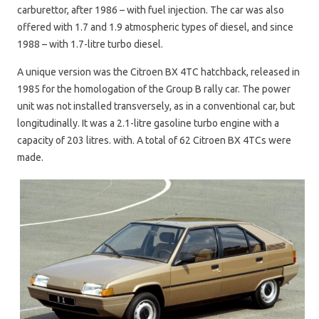
carburettor, after 1986 – with fuel injection. The car was also
offered with 1.7 and 1.9 atmospheric types of diesel, and since
1988 – with 1.7-litre turbo diesel.
A unique version was the Citroen BX 4TC hatchback, released in
1985 for the homologation of the Group B rally car. The power
unit was not installed transversely, as in a conventional car, but
longitudinally. It was a 2.1-litre gasoline turbo engine with a
capacity of 203 litres. with. A total of 62 Citroen BX 4TCs were
made.