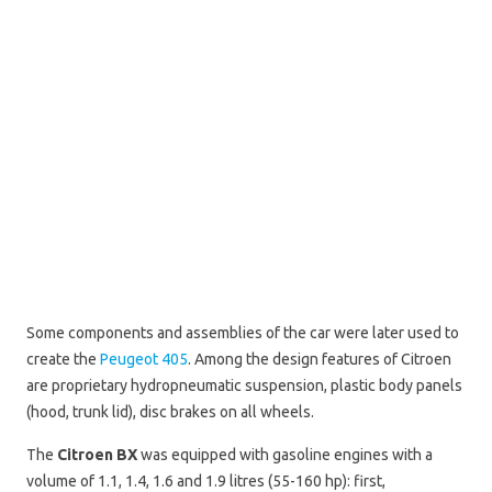
Some components and assemblies of the car were later used to
create the
Peugeot 405
. Among the design features of Citroen
are proprietary hydropneumatic suspension, plastic body panels
(hood, trunk lid), disc brakes on all wheels.
The
Citroen BX
was equipped with gasoline engines with a
volume of 1.1, 1.4, 1.6 and 1.9 litres (55-160 hp): first,