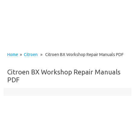
Home
»
Citroen
» Citroen BX Workshop Repair Manuals PDF
Citroen BX Workshop Repair Manuals
PDF