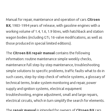
Manual for repair, maintenance and operation of cars
Citroen
BX
, 1983-1994 years of release, with gasoline engines with a
working volume of 1.4, 1.6, 1.9 litres, with hatchback and station
wagon bodies (including GTi, 16-valve modifications, as well as
those produced in special limited editions).
The
Citroen BX repair manual
contains the following
information: routine maintenance simple weekly checks,
maintenance full step-by-step maintenance, troubleshooting
simple solutions to specific problems, traffic faults what to do in
such cases, step-by-step check of vehicle systems, a glossary of
technical terms, brake system monitoring and repair, power
supply and ignition systems, electrical equipment
troubleshooting, engine adjustment, small and large repairs,
electrical circuits, which in turn simplify the search for elements.
The
repair manual
is intended for owners of
Citroen BX
cars,