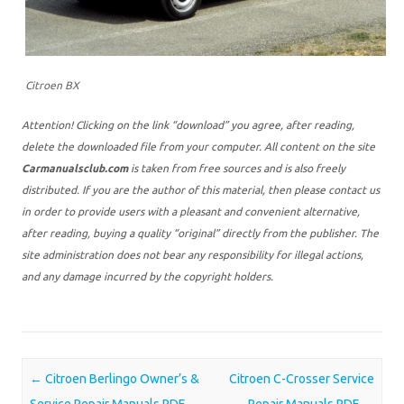
Citroen BX
Attention! Clicking on the link “download” you agree, after reading,
delete the downloaded file from your computer. All content on the site
Carmanualsclub.com
is taken from free sources and is also freely
distributed. If you are the author of this material, then please contact us
in order to provide users with a pleasant and convenient alternative,
after reading, buying a quality “original” directly from the publisher. The
site administration does not bear any responsibility for illegal actions,
and any damage incurred by the copyright holders.
Post navigation
←
Citroen Berlingo Owner’s &
Citroen C-Crosser Service