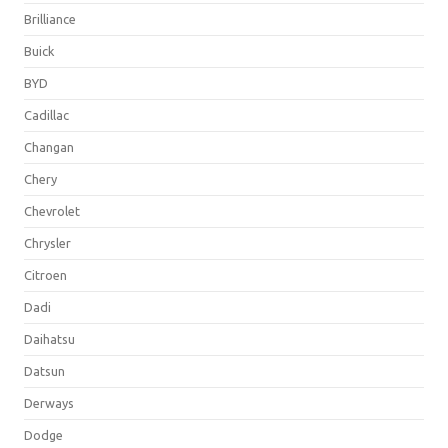
Brilliance
Buick
BYD
Cadillac
Changan
Chery
Chevrolet
Chrysler
Citroen
Dadi
Daihatsu
Datsun
Derways
Dodge