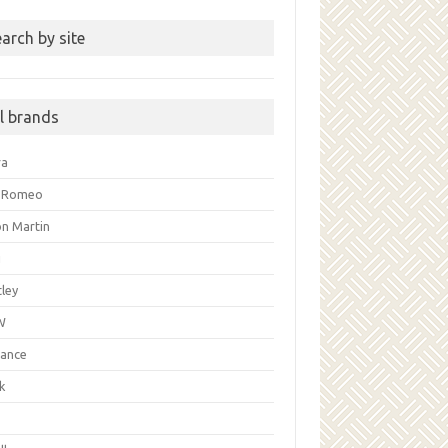
arch by site
ll brands
ra
a Romeo
on Martin
i
ley
W
liance
k