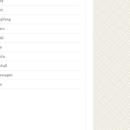
da
rt
ngYong
aru
ki
la
ota
hall
kswagen
vo