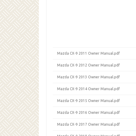
Mazda CX-9 2011 Owner Manual.pdf
Mazda CX-9 2012 Owner Manual.pdf
Mazda CX-9 2013 Owner Manual.pdf
Mazda CX-9 2014 Owner Manual.pdf
Mazda CX-9 2015 Owner Manual.pdf
Mazda CX-9 2016 Owner Manual.pdf
Mazda CX-9 2017 Owner Manual.pdf