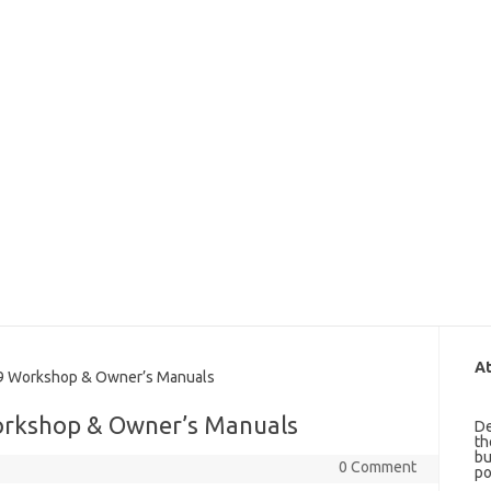
At
 Workshop & Owner’s Manuals
orkshop & Owner’s Manuals
De
th
bu
0 Comment
po