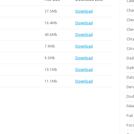
Cadi
Cha
57.5Mb
Download
Che
16.4Mb
Download
Che
40.6Mb
Download
Chry
7.9Mb
Download
Citr
9.5Mb
Download
Dad
Dai
10.1Mb
Download
Dat
11.1Mb
Download
Der
Dod
FA
Fiat
For