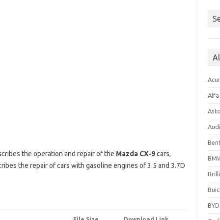
Se
A
Acu
Alf
Ast
Aud
Bent
cribes the operation and repair of the
Mazda CX-9
cars,
BM
ibes the repair of cars with gasoline engines of 3.5 and 3.7D
Bril
Buic
BYD
File Size
Download Link