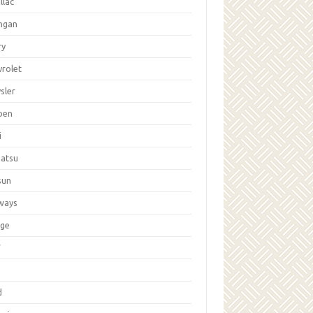
llac
ngan
ry
vrolet
sler
oen
i
hatsu
sun
ways
ge
W
d