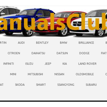
RTIN
AUDI
BENTLEY
BMW
BRILLIANCE
CITROEN
DAIHATSU
DATSUN
DODGE
FIAT
INFINITI
ISUZU
JEEP
KIA
LAND ROVER
MINI
MITSUBISHI
NISSAN
OLDSMOBILE
EAT
SKODA
SMART
SSANGYONG
SUBARU
O