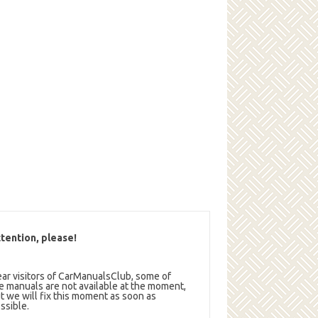
tention, please!
ar visitors of CarManualsClub, some of
e manuals are not available at the moment,
t we will fix this moment as soon as
ssible.