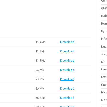
Gen
GM
Hol
Hon
Hyu
Infin
11.4Mb
Download
Isuz
11.3Mb
Download
Jee
11.7Mb
Download
Kia
Lan
7.2Mb
Download
Lex
7.2Mb
Download
Linc
8.4Mb
Download
Maz
66.5Mb
Download
Mer