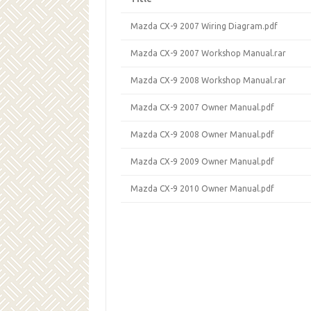
Mazda CX-9 2007 Wiring Diagram.pdf
Mazda CX-9 2007 Workshop Manual.rar
Mazda CX-9 2008 Workshop Manual.rar
Mazda CX-9 2007 Owner Manual.pdf
Mazda CX-9 2008 Owner Manual.pdf
Mazda CX-9 2009 Owner Manual.pdf
Mazda CX-9 2010 Owner Manual.pdf