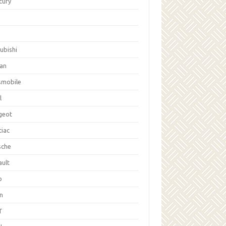
cury
ubishi
san
smobile
l
geot
tiac
sche
ault
b
on
T