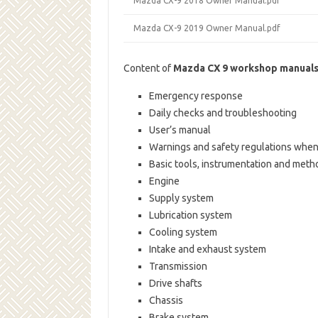
Mazda CX-9 2018 Owner Manual.pdf
Mazda CX-9 2019 Owner Manual.pdf
Content of
Mazda CX 9 workshop manual
Emergency response
Daily checks and troubleshooting
User’s manual
Warnings and safety regulations when
Basic tools, instrumentation and meth
Engine
Supply system
Lubrication system
Cooling system
Intake and exhaust system
Transmission
Drive shafts
Chassis
Brake system