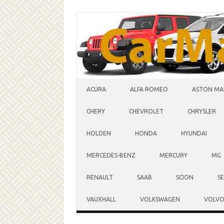
Skip to content
ACURA
ALFA ROMEO
ASTON MA
CHERY
CHEVROLET
CHRYSLER
HOLDEN
HONDA
HYUNDAI
MERCEDES-BENZ
MERCURY
MG
RENAULT
SAAB
SCION
S
VAUXHALL
VOLKSWAGEN
VOLV