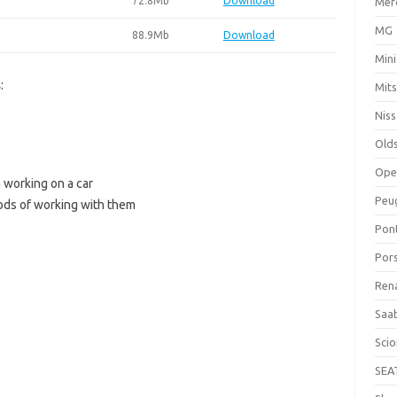
72.8Mb
Download
Mer
MG
88.9Mb
Download
Mini
s
:
Mits
Nis
Old
Ope
 working on a car
Peu
ods of working with them
Pon
Por
Ren
Saa
Sci
SEA