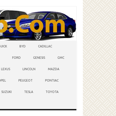
BUICK
BYD
CADILLAC
FORD
GENESIS
GMC
LEXUS
LINCOLN
MAZDA
OPEL
PEUGEOT
PONTIAC
SUZUKI
TESLA
TOYOTA