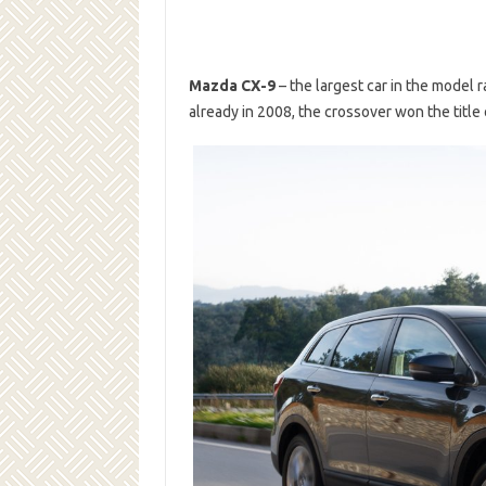
Mazda CX-9
– the largest car in the model 
already in 2008, the crossover won the title 