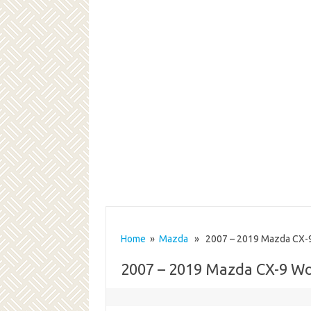
Home
»
Mazda
» 2007 – 2019 Mazda CX-9
2007 – 2019 Mazda CX-9 W