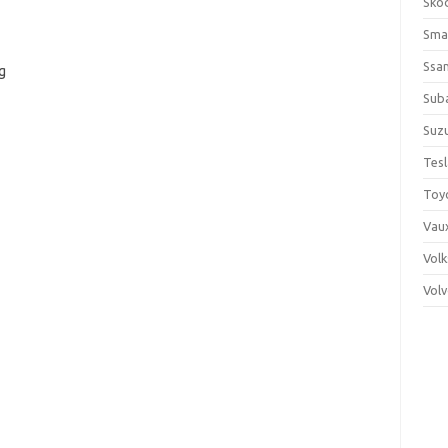
Sko
Sma
Ssa
g
Sub
Suzu
Tes
Toy
Vaux
Vol
Vol