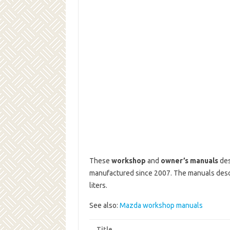
These
workshop
and
owner’s manuals
des
manufactured since 2007.
The manuals descr
liters.
See also:
Mazda workshop manuals
Title