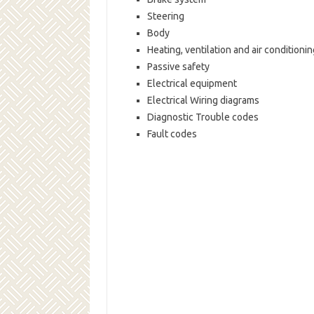
Steering
Body
Heating, ventilation and air conditionin
Passive safety
Electrical equipment
Electrical Wiring diagrams
Diagnostic Trouble codes
Fault codes