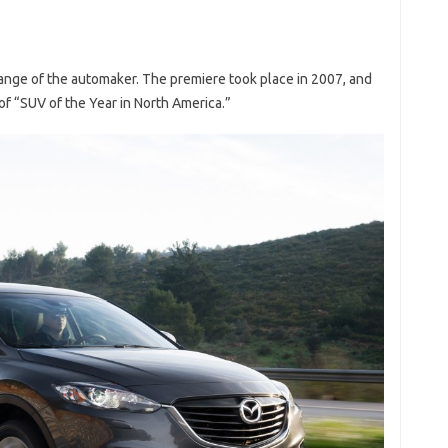
range of the automaker. The premiere took place in 2007, and
of “SUV of the Year in North America.”