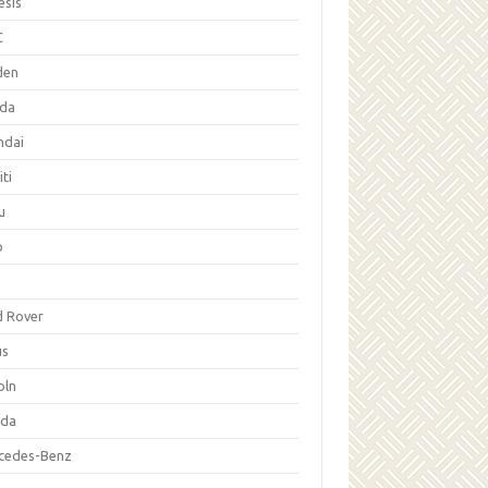
esis
C
den
da
ndai
iti
u
p
d Rover
us
oln
da
cedes-Benz