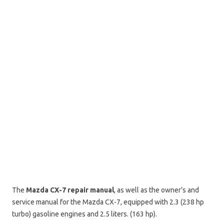
The
Mazda CX-7 repair manual
, as well as the owner’s and
service manual for the Mazda CX-7, equipped with 2.3 (238 hp
turbo) gasoline engines and 2.5 liters. (163 hp).