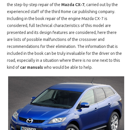
the step-by-step repair of the
Mazda CX-7
, carried out by the
experienced staff of the third Rome car publishing company.
Including in the book repair of the engine Mazda CX-7 is
considered, full technical characteristics of this model are
presented and its design features are considered, here there
are lists of possible malfunctions of the crossover and
recommendations for their elimination. The information that is
included in the book can be truly invaluable for the driver on the
road, especially in a situation where there is no one next to this
kind of
car manuals
who would be able to help.