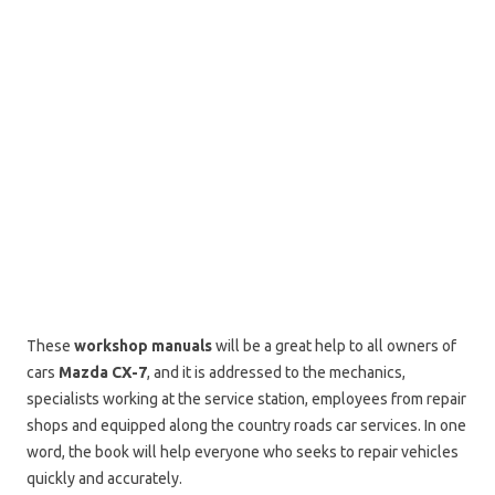
These
workshop manuals
will be a great help to all owners of
cars
Mazda CX-7
, and it is addressed to the mechanics,
specialists working at the service station, employees from repair
shops and equipped along the country roads car services. In one
word, the book will help everyone who seeks to repair vehicles
quickly and accurately.