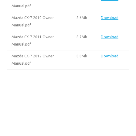
Manual.pdf
Mazda CX-7 2010 Owner
8.6Mb
Download
Manual.pdf
Mazda CX-7 2011 Owner
8.7Mb
Download
Manual.pdf
Mazda CX-7 2012 Owner
8.8Mb
Download
Manual.pdf