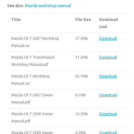
See also:
Mazda workshop manual
Title
File Size
Download
Link
Mazda CX-7 2007 Workshop
37.5Mb
Download
Manual.rar
Mazda CX-7 Transmission
11.3Mb
Download
Workshop Manual.pdf
Mazda CX-7 Workshop
63.1Mb
Download
Manual.rar
Mazda CX-7 2007 Owner
6.1Mb
Download
Manual.pdf
Mazda CX-7 2008 Owner
10.5Mb
Download
Manual.pdf
Mazda CX-7 2009 Owner
6.2Mb
Download