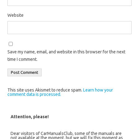
Website
Save my name, email, and website in this browser for the next
time I comment.
This site uses Akismet to reduce spam.
Learn how your
comment data is processed.
Attention, please!
Dear visitors of CarManualsClub, some of the manuals are
not available at the moment, but we will fix this moment as