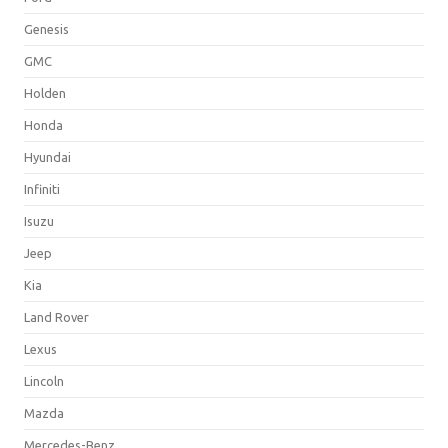
Genesis
GMC
Holden
Honda
Hyundai
Infiniti
Isuzu
Jeep
Kia
Land Rover
Lexus
Lincoln
Mazda
Mercedes-Benz