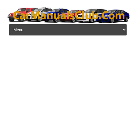
Skip to content