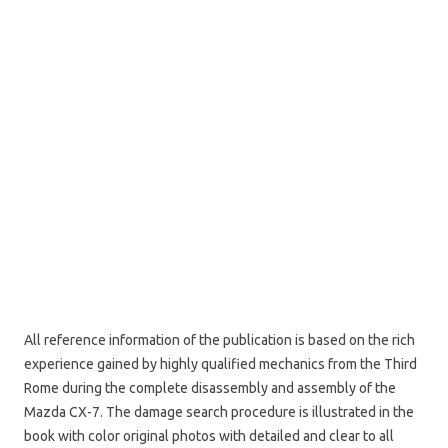
All reference information of the publication is based on the rich
experience gained by highly qualified mechanics from the Third
Rome during the complete disassembly and assembly of the
Mazda CX-7. The damage search procedure is illustrated in the
book with color original photos with detailed and clear to all