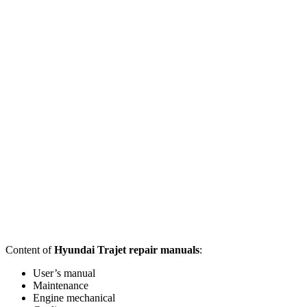
Content of
Hyundai Trajet repair manuals
:
User’s manual
Maintenance
Engine mechanical