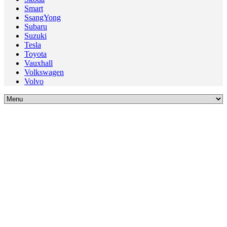
Smart
SsangYong
Subaru
Suzuki
Tesla
Toyota
Vauxhall
Volkswagen
Volvo