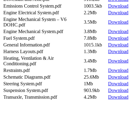
Emissions Control System.pdf
1003.5kb
Download
Engine Electrical System.pdf
2.2Mb
Download
Engine Mechanical System – V6
3.5Mb
Download
DOHC.pdf
Engine Mechanical System.pdf
3.8Mb
Download
Fuel System.pdf
7.8Mb
Download
General Information.pdf
1015.1kb
Download
Harness Layouts.pdf
1.3Mb
Download
Heating, Ventilation & Air
3.4Mb
Download
Conditioning.pdf
Restraints.pdf
1.7Mb
Download
Schematic Diagrams.pdf
25.6Mb
Download
Steering System.pdf
1Mb
Download
Suspension System.pdf
903.9kb
Download
Transaxle, Transmission.pdf
4.2Mb
Download