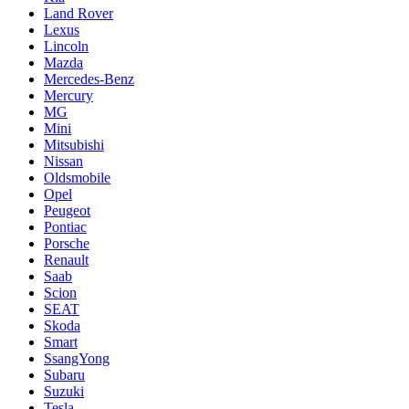
Land Rover
Lexus
Lincoln
Mazda
Mercedes-Benz
Mercury
MG
Mini
Mitsubishi
Nissan
Oldsmobile
Opel
Peugeot
Pontiac
Porsche
Renault
Saab
Scion
SEAT
Skoda
Smart
SsangYong
Subaru
Suzuki
Tesla