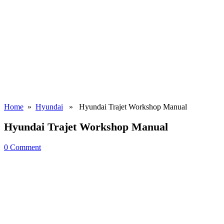
Home
»
Hyundai
» Hyundai Trajet Workshop Manual
Hyundai Trajet Workshop Manual
0 Comment