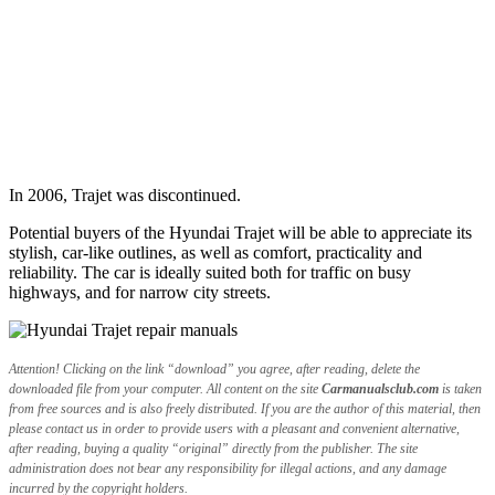
In 2006, Trajet was discontinued.
Potential buyers of the Hyundai Trajet will be able to appreciate its
stylish, car-like outlines, as well as comfort, practicality and
reliability. The car is ideally suited both for traffic on busy
highways, and for narrow city streets.
Attention! Clicking on the link “download” you agree, after reading, delete the
downloaded file from your computer. All content on the site
Carmanualsclub.com
is taken
from free sources and is also freely distributed. If you are the author of this material, then
please contact us in order to provide users with a pleasant and convenient alternative,
after reading, buying a quality “original” directly from the publisher. The site
administration does not bear any responsibility for illegal actions, and any damage
incurred by the copyright holders.