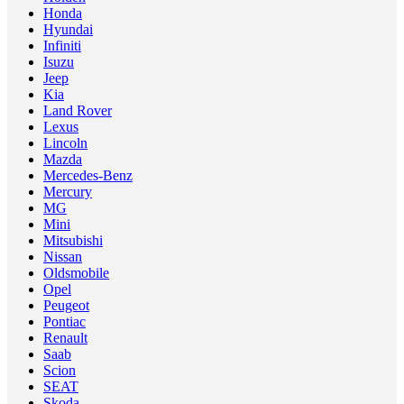
Honda
Hyundai
Infiniti
Isuzu
Jeep
Kia
Land Rover
Lexus
Lincoln
Mazda
Mercedes-Benz
Mercury
MG
Mini
Mitsubishi
Nissan
Oldsmobile
Opel
Peugeot
Pontiac
Renault
Saab
Scion
SEAT
Skoda