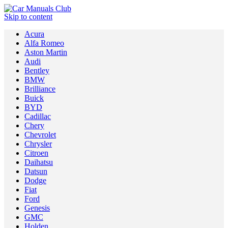
Skip to content
Acura
Alfa Romeo
Aston Martin
Audi
Bentley
BMW
Brilliance
Buick
BYD
Cadillac
Chery
Chevrolet
Chrysler
Citroen
Daihatsu
Datsun
Dodge
Fiat
Ford
Genesis
GMC
Holden