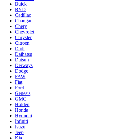
Buick
BYD
Cadillac
Changan
Chery
Chevrolet
Chrysler
Citroen
Dadi
Daihatsu
Datsun
Derways
Dodge
FAW
Fiat
Ford
Genesis
GMC
Holden
Honda
Hyundai
Infiniti
Isuzu
Jeep
Kia