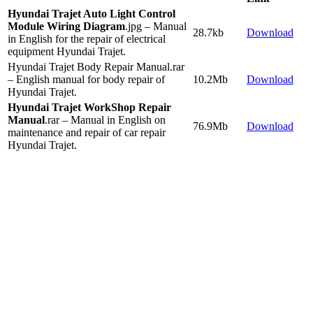
Hyundai Trajet Auto Light Control
Module Wiring Diagram
.jpg – Manual
28.7kb
Download
in English for the repair of electrical
equipment Hyundai Trajet.
Hyundai Trajet Body Repair Manual.rar
– English manual for body repair of
10.2Mb
Download
Hyundai Trajet.
Hyundai Trajet WorkShop Repair
Manual
.rar – Manual in English on
76.9Mb
Download
maintenance and repair of car repair
Hyundai Trajet.