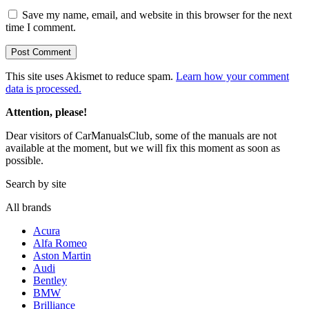
Save my name, email, and website in this browser for the next
time I comment.
This site uses Akismet to reduce spam.
Learn how your comment
data is processed.
Attention, please!
Dear visitors of CarManualsClub, some of the manuals are not
available at the moment, but we will fix this moment as soon as
possible.
Search by site
All brands
Acura
Alfa Romeo
Aston Martin
Audi
Bentley
BMW
Brilliance