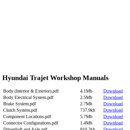
Hyundai Trajet Workshop Manuals
Body (Interior & Exterior).pdf
4.1Mb
Download
Body Electrical System.pdf
2.5Mb
Download
Brake System.pdf
2.7Mb
Download
Clutch System.pdf
737.9kb
Download
Component Locations.pdf
5.7Mb
Download
Connector Configurations.pdf
1.4Mb
Download
Driveshaft and Axle.pdf
910.2kb
Download