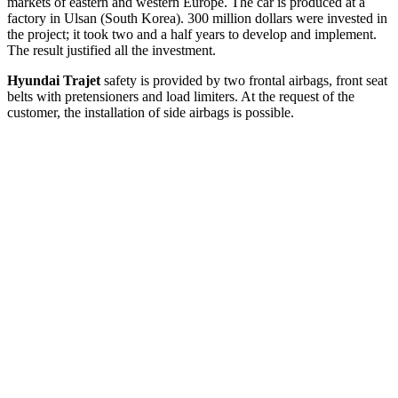
markets of eastern and western Europe. The car is produced at a
factory in Ulsan (South Korea). 300 million dollars were invested in
the project; it took two and a half years to develop and implement.
The result justified all the investment.
Hyundai Trajet
safety is provided by two frontal airbags, front seat
belts with pretensioners and load limiters. At the request of the
customer, the installation of side airbags is possible.