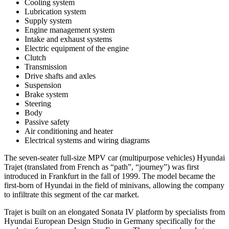
Cooling system
Lubrication system
Supply system
Engine management system
Intake and exhaust systems
Electric equipment of the engine
Clutch
Transmission
Drive shafts and axles
Suspension
Brake system
Steering
Body
Passive safety
Air conditioning and heater
Electrical systems and wiring diagrams
The seven-seater full-size MPV car (multipurpose vehicles) Hyundai
Trajet (translated from French as “path”, “journey”) was first
introduced in Frankfurt in the fall of 1999. The model became the
first-born of Hyundai in the field of minivans, allowing the company
to infiltrate this segment of the car market.
Trajet is built on an elongated Sonata IV platform by specialists from
Hyundai European Design Studio in Germany specifically for the