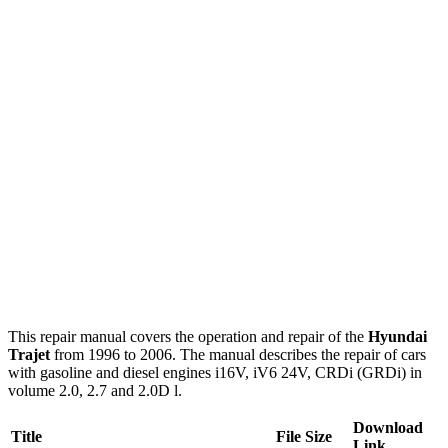
This repair manual covers the operation and repair of the
Hyundai
Trajet
from 1996 to 2006. The manual describes the repair of cars
with gasoline and diesel engines i16V, iV6 24V, CRDi (GRDi) in
volume 2.0, 2.7 and 2.0D l.
Download
Title
File Size
Link