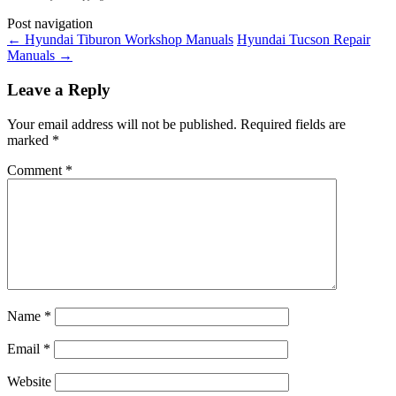
Post navigation
←
Hyundai Tiburon Workshop Manuals
Hyundai Tucson Repair
Manuals
→
Leave a Reply
Your email address will not be published.
Required fields are
marked
*
Comment
*
Name
*
Email
*
Website