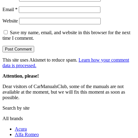
Email
*
Website
Save my name, email, and website in this browser for the next
time I comment.
This site uses Akismet to reduce spam.
Learn how your comment
data is processed.
Attention, please!
Dear visitors of CarManualsClub, some of the manuals are not
available at the moment, but we will fix this moment as soon as
possible.
Search by site
All brands
Acura
Alfa Romeo