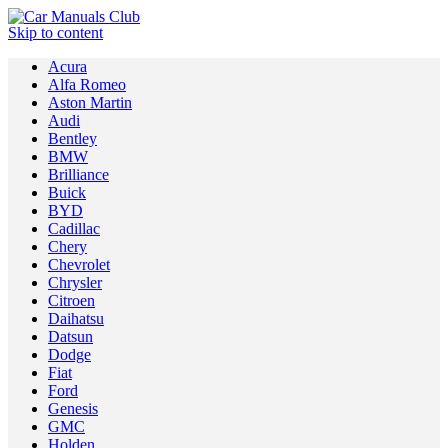
Skip to content
Acura
Alfa Romeo
Aston Martin
Audi
Bentley
BMW
Brilliance
Buick
BYD
Cadillac
Chery
Chevrolet
Chrysler
Citroen
Daihatsu
Datsun
Dodge
Fiat
Ford
Genesis
GMC
Holden