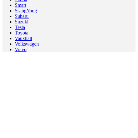
Smart
SsangYong
Subaru
Suzuki
Tesla
Toyota
Vauxhall
Volkswagen
Volvo