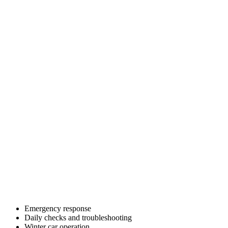
Emergency response
Daily checks and troubleshooting
Winter car operation