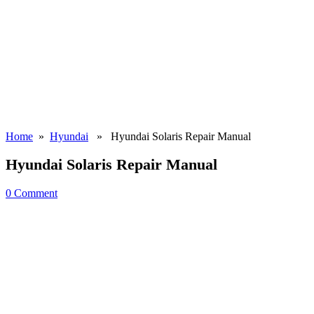
Home
»
Hyundai
» Hyundai Solaris Repair Manual
Hyundai Solaris Repair Manual
0 Comment