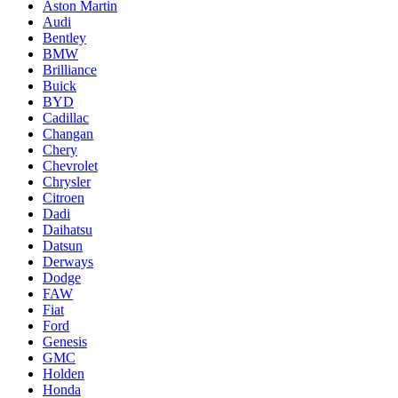
Aston Martin
Audi
Bentley
BMW
Brilliance
Buick
BYD
Cadillac
Changan
Chery
Chevrolet
Chrysler
Citroen
Dadi
Daihatsu
Datsun
Derways
Dodge
FAW
Fiat
Ford
Genesis
GMC
Holden
Honda