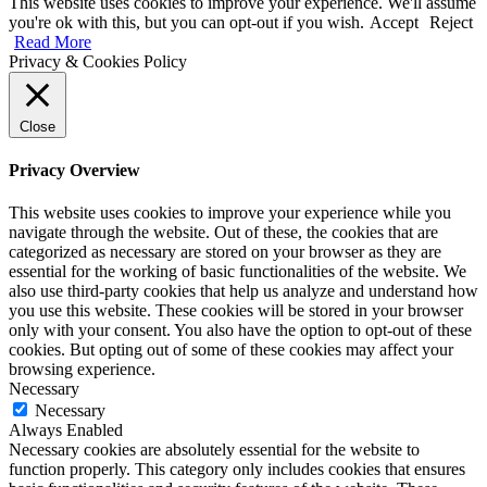
This website uses cookies to improve your experience. We'll assume
you're ok with this, but you can opt-out if you wish.
Accept
Reject
Read More
Privacy & Cookies Policy
Close
Privacy Overview
This website uses cookies to improve your experience while you
navigate through the website. Out of these, the cookies that are
categorized as necessary are stored on your browser as they are
essential for the working of basic functionalities of the website. We
also use third-party cookies that help us analyze and understand how
you use this website. These cookies will be stored in your browser
only with your consent. You also have the option to opt-out of these
cookies. But opting out of some of these cookies may affect your
browsing experience.
Necessary
Necessary
Always Enabled
Necessary cookies are absolutely essential for the website to
function properly. This category only includes cookies that ensures