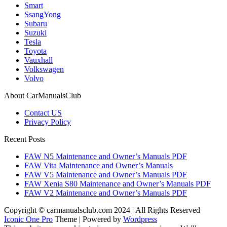
Smart
SsangYong
Subaru
Suzuki
Tesla
Toyota
Vauxhall
Volkswagen
Volvo
About CarManualsClub
Contact US
Privacy Policy
Recent Posts
FAW N5 Maintenance and Owner’s Manuals PDF
FAW Vita Maintenance and Owner’s Manuals
FAW V5 Maintenance and Owner’s Manuals PDF
FAW Xenia S80 Maintenance and Owner’s Manuals PDF
FAW V2 Maintenance and Owner’s Manuals PDF
Copyright © carmanualsclub.com 2024 | All Rights Reserved
Iconic One Pro
Theme | Powered by
Wordpress