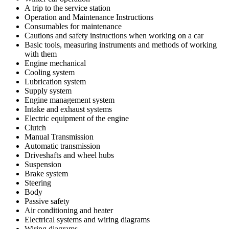
A trip to the service station
Operation and Maintenance Instructions
Consumables for maintenance
Cautions and safety instructions when working on a car
Basic tools, measuring instruments and methods of working
with them
Engine mechanical
Cooling system
Lubrication system
Supply system
Engine management system
Intake and exhaust systems
Electric equipment of the engine
Clutch
Manual Transmission
Automatic transmission
Driveshafts and wheel hubs
Suspension
Brake system
Steering
Body
Passive safety
Air conditioning and heater
Electrical systems and wiring diagrams
Wiring diagrams