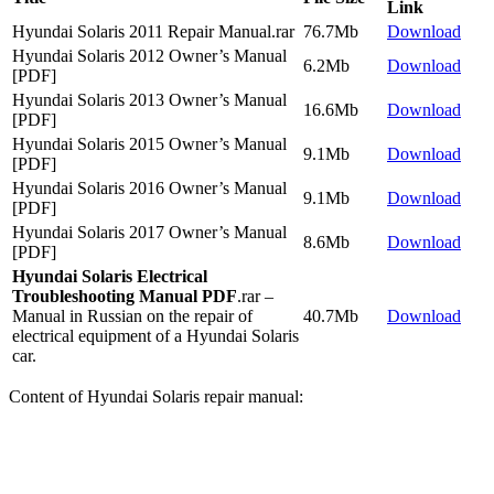
Link
Hyundai Solaris 2011 Repair Manual.rar
76.7Mb
Download
Hyundai Solaris 2012 Owner’s Manual
6.2Mb
Download
[PDF]
Hyundai Solaris 2013 Owner’s Manual
16.6Mb
Download
[PDF]
Hyundai Solaris 2015 Owner’s Manual
9.1Mb
Download
[PDF]
Hyundai Solaris 2016 Owner’s Manual
9.1Mb
Download
[PDF]
Hyundai Solaris 2017 Owner’s Manual
8.6Mb
Download
[PDF]
Hyundai Solaris Electrical
Troubleshooting Manual PDF
.rar –
Manual in Russian on the repair of
40.7Mb
Download
electrical equipment of a Hyundai Solaris
car.
Content of Hyundai Solaris repair manual: