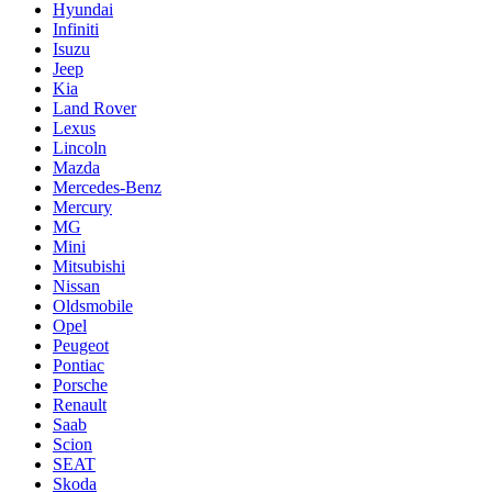
Hyundai
Infiniti
Isuzu
Jeep
Kia
Land Rover
Lexus
Lincoln
Mazda
Mercedes-Benz
Mercury
MG
Mini
Mitsubishi
Nissan
Oldsmobile
Opel
Peugeot
Pontiac
Porsche
Renault
Saab
Scion
SEAT
Skoda