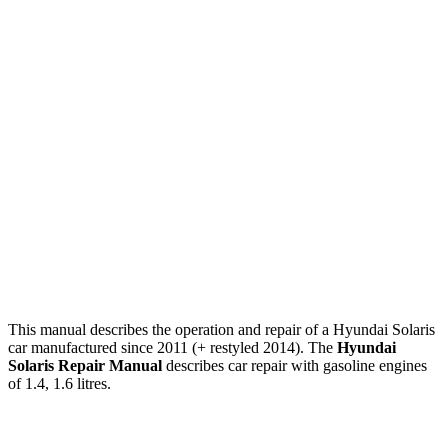
This manual describes the operation and repair of a Hyundai Solaris
car manufactured since 2011 (+ restyled 2014). The
Hyundai
Solaris Repair Manual
describes car repair with gasoline engines
of 1.4, 1.6 litres.