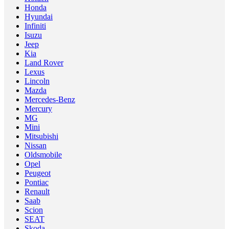
Honda
Hyundai
Infiniti
Isuzu
Jeep
Kia
Land Rover
Lexus
Lincoln
Mazda
Mercedes-Benz
Mercury
MG
Mini
Mitsubishi
Nissan
Oldsmobile
Opel
Peugeot
Pontiac
Renault
Saab
Scion
SEAT
Skoda