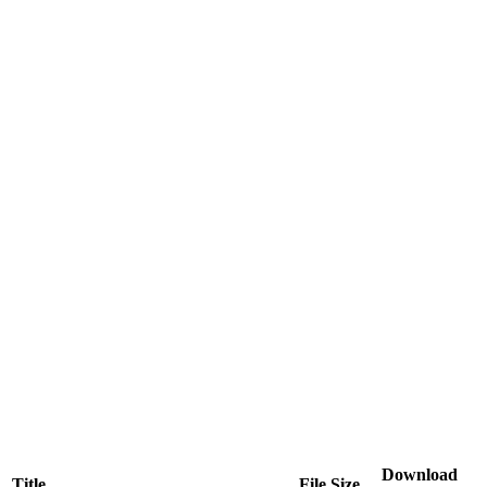
Download
Title
File Size