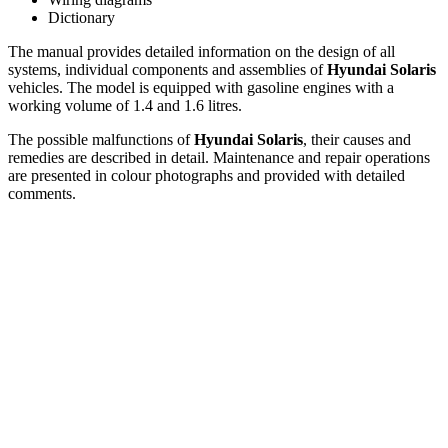
Dictionary
The manual provides detailed information on the design of all
systems, individual components and assemblies of
Hyundai Solaris
vehicles. The model is equipped with gasoline engines with a
working volume of 1.4 and 1.6 litres.
The possible malfunctions of
Hyundai Solaris
, their causes and
remedies are described in detail. Maintenance and repair operations
are presented in colour photographs and provided with detailed
comments.