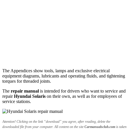
The Appendices show tools, lamps and exclusive electrical
equipment diagrams, lubricants and operating fluids, and tightening
torques for threaded joints.
The
repair manual
is intended for drivers who want to service and
repair
Hyundai Solaris
on their own, as well as for employees of
service stations.
Attention! Clicking on the link “download” you agree, after reading, delete the
downloaded file from your computer. All content on the site
Carmanualsclub.com
is taken