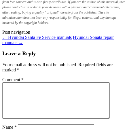
from free sources and is also freely distributed. If you are the author of this material, then
please contact us in order to provide users with a pleasant and convenient alternative,
after reading, buying a quality “original” directly from the publisher. The site
administration does not bear any responsibility for illegal actions, and any damage
incurred by the copyright holders.
Post navigation
←
Hyundai Santa Fe Service manuals
Hyundai Sonata repair
manuals
→
Leave a Reply
Your email address will not be published.
Required fields are
marked
*
Comment
*
Name
*