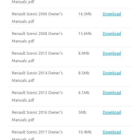
Manuals .pdf
Renault Scenic 2006 Owner’s
16.5Mb
Download
Manuals .pdf
Renault Scenic 2008 Owner’s
15.6Mb
Download
Manuals .pdf
Renault Scenic 2013 Owner’s
8.9Mb
Download
Manuals .pdf
Renault Scenic 2014 Owner’s
8.5Mb
Download
Manuals .pdf
Renault Scenic 2015 Owner’s
6.1Mb
Download
Manuals .pdf
Renault Scenic 2016 Owner’s
5Mb
Download
Manuals .pdf
Renault Scenic 2017 Owner’s
10.4Mb
Download
Manuals .pdf