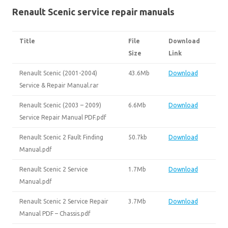
Renault Scenic service repair manuals
Title
File
Download
Size
Link
Renault Scenic (2001-2004)
43.6Mb
Download
Service & Repair Manual.rar
Renault Scenic (2003 – 2009)
6.6Mb
Download
Service Repair Manual PDF.pdf
Renault Scenic 2 Fault Finding
50.7kb
Download
Manual.pdf
Renault Scenic 2 Service
1.7Mb
Download
Manual.pdf
Renault Scenic 2 Service Repair
3.7Mb
Download
Manual PDF – Chassis.pdf