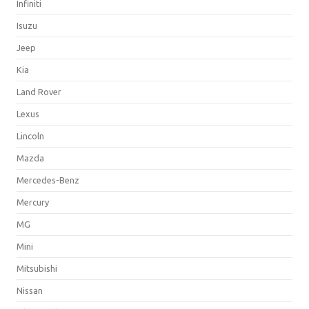
Infiniti
Isuzu
Jeep
Kia
Land Rover
Lexus
Lincoln
Mazda
Mercedes-Benz
Mercury
MG
Mini
Mitsubishi
Nissan