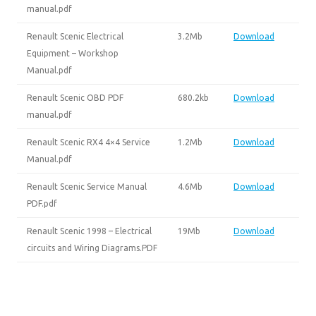
manual.pdf
Renault Scenic Electrical
3.2Mb
Download
Equipment – Workshop
Manual.pdf
Renault Scenic OBD PDF
680.2kb
Download
manual.pdf
Renault Scenic RX4 4×4 Service
1.2Mb
Download
Manual.pdf
Renault Scenic Service Manual
4.6Mb
Download
PDF.pdf
Renault Scenic 1998 – Electrical
19Mb
Download
circuits and Wiring Diagrams.PDF