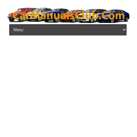
Skip to content