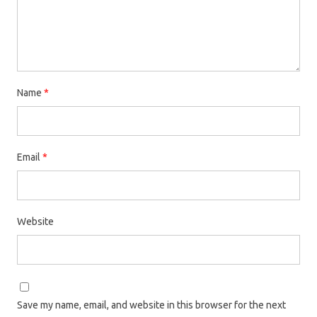
Name
*
Email
*
Website
Save my name, email, and website in this browser for the next