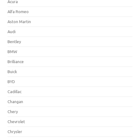
Acura
Alfa Romeo
Aston Martin
Audi
Bentley
BMW
Brilliance
Buick
BYD
Cadillac
Changan
Chery
Chevrolet
Chrysler