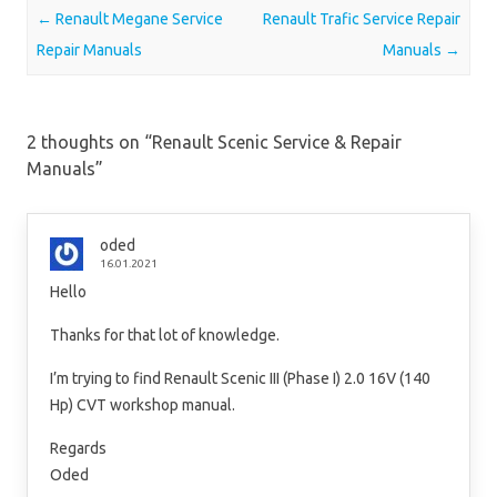
Post navigation
←
Renault Megane Service
Renault Trafic Service Repair
Repair Manuals
Manuals
→
2 thoughts on “
Renault Scenic Service & Repair
Manuals
”
oded
16.01.2021
Hello
Thanks for that lot of knowledge.
I’m trying to find Renault Scenic III (Phase I) 2.0 16V (140
Hp) CVT workshop manual.
Regards
Oded