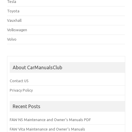
Tesla
Toyota
Vauxhall
Volkswagen
Volvo
About CarManualsClub
Contact US
Privacy Policy
Recent Posts
FAW N5 Maintenance and Owner’s Manuals PDF
FAW Vita Maintenance and Owner’s Manuals