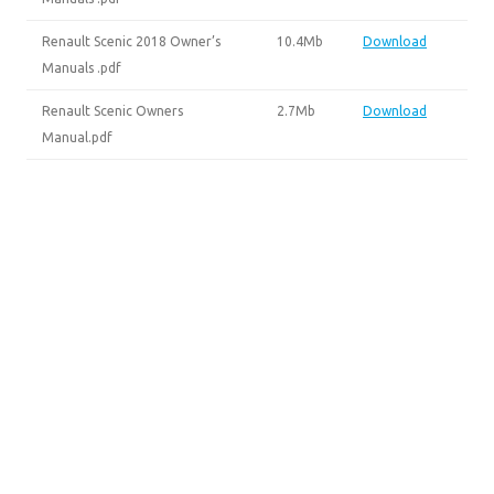
Renault Scenic 2018 Owner’s
10.4Mb
Download
Manuals .pdf
Renault Scenic Owners
2.7Mb
Download
Manual.pdf