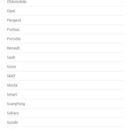
Oldsmobile
Opel
Peugeot
Pontiac
Porsche
Renault
Saab
Scion
SEAT
Skoda
Smart
SsangYong
Subaru
Suzuki