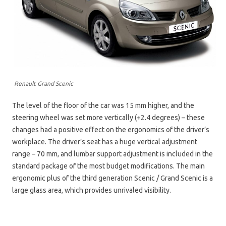
Renault Grand Scenic
The level of the floor of the car was 15 mm higher, and the
steering wheel was set more vertically (+2.4 degrees) – these
changes had a positive effect on the ergonomics of the driver’s
workplace. The driver’s seat has a huge vertical adjustment
range – 70 mm, and lumbar support adjustment is included in the
standard package of the most budget modifications. The main
ergonomic plus of the third generation Scenic / Grand Scenic is a
large glass area, which provides unrivaled visibility.