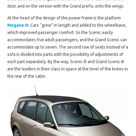
door, and on the version with the Grand prefix, onto the wings.
At the heart of the design of the power frame is the platform
Megane III
. Cars “grew” in length and added to the wheelbase,
which improved passenger comfort. So the Scenic easily
accommodates five adult passengers, and the Grand Scenic can
accommodate up to seven. The second row of seats instead of a
sofa is divided into parts with the possibility of adjustments of
each part separately. By the way, Scenic ill and Grand Scenic III
are the leaders in their class in space at the level of the knees in
the rear of the cabin.