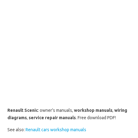
Renault Scenic
: owner’s manuals,
workshop manuals
,
wiring
diagrams
,
service repair manuals
. Free download PDF!
See also:
Renault cars workshop manuals