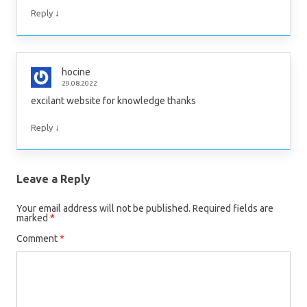
↓
Reply
hocine
29.08.2022
excilant website for knowledge thanks
↓
Reply
Leave a Reply
Your email address will not be published.
Required fields are
marked
*
Comment
*