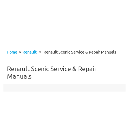
Home
»
Renault
» Renault Scenic Service & Repair Manuals
Renault Scenic Service & Repair
Manuals