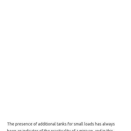
The presence of additional tanks for small loads has always