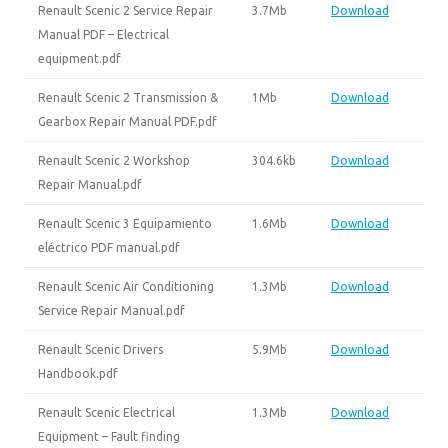
Renault Scenic 2 Service Repair
3.7Mb
Download
Manual PDF – Electrical
equipment.pdf
Renault Scenic 2 Transmission &
1Mb
Download
Gearbox Repair Manual PDF.pdf
Renault Scenic 2 Workshop
304.6kb
Download
Repair Manual.pdf
Renault Scenic 3 Equipamiento
1.6Mb
Download
eléctrico PDF manual.pdf
Renault Scenic Air Conditioning
1.3Mb
Download
Service Repair Manual.pdf
Renault Scenic Drivers
5.9Mb
Download
Handbook.pdf
Renault Scenic Electrical
1.3Mb
Download
Equipment – Fault finding