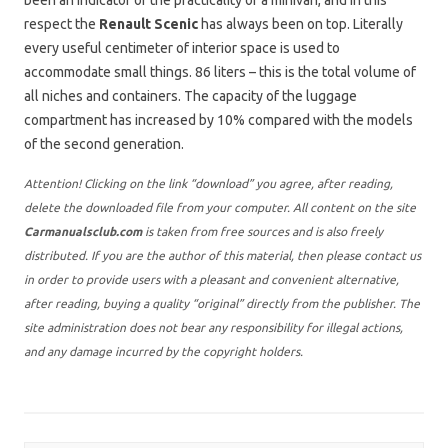
been an indicator of the practicality of a minivan, and in this
respect the
Renault Scenic
has always been on top. Literally
every useful centimeter of interior space is used to
accommodate small things. 86 liters – this is the total volume of
all niches and containers. The capacity of the luggage
compartment has increased by 10% compared with the models
of the second generation.
Attention! Clicking on the link “download” you agree, after reading,
delete the downloaded file from your computer. All content on the site
Carmanualsclub.com
is taken from free sources and is also freely
distributed. If you are the author of this material, then please contact us
in order to provide users with a pleasant and convenient alternative,
after reading, buying a quality “original” directly from the publisher. The
site administration does not bear any responsibility for illegal actions,
and any damage incurred by the copyright holders.