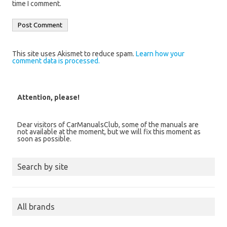
time I comment.
This site uses Akismet to reduce spam.
Learn how your
comment data is processed.
Attention, please!
Dear visitors of CarManualsClub, some of the manuals are
not available at the moment, but we will fix this moment as
soon as possible.
Search by site
All brands