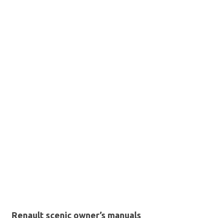
Renault scenic owner’s manuals