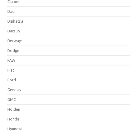
Citroen
Dadi
Daihatsu
Datsun
Derways
Dodge
FAW
Fiat
Ford
Genesis
GMC
Holden
Honda
Hyundai