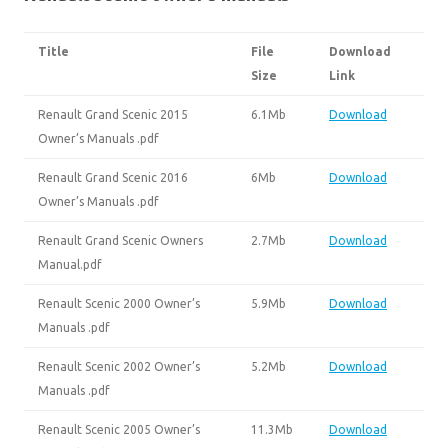
Title
File
Download
Size
Link
Renault Grand Scenic 2015
6.1Mb
Download
Owner’s Manuals .pdf
Renault Grand Scenic 2016
6Mb
Download
Owner’s Manuals .pdf
Renault Grand Scenic Owners
2.7Mb
Download
Manual.pdf
Renault Scenic 2000 Owner’s
5.9Mb
Download
Manuals .pdf
Renault Scenic 2002 Owner’s
5.2Mb
Download
Manuals .pdf
Renault Scenic 2005 Owner’s
11.3Mb
Download