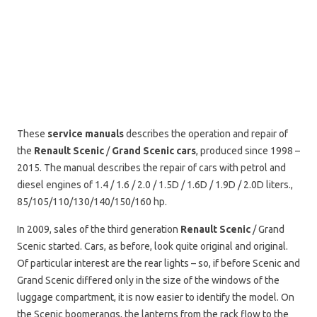
These
service manuals
describes the operation and repair of
the
Renault Scenic
/
Grand Scenic cars
, produced since 1998 –
2015. The manual describes the repair of cars with petrol and
diesel engines of 1.4 / 1.6 / 2.0 / 1.5D / 1.6D / 1.9D / 2.0D liters.,
85/105/110/130/140/150/160 hp.
In 2009, sales of the third generation
Renault Scenic
/ Grand
Scenic started. Cars, as before, look quite original and original.
Of particular interest are the rear lights – so, if before Scenic and
Grand Scenic differed only in the size of the windows of the
luggage compartment, it is now easier to identify the model. On
the Scenic boomerangs, the lanterns from the rack flow to the