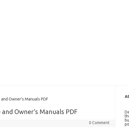
At
 and Owner’s Manuals PDF
e and Owner’s Manuals PDF
De
th
bu
0 Comment
po