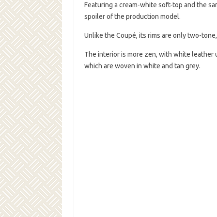
Featuring a cream-white soft-top and the sa
spoiler of the production model.
Unlike the Coupé, its rims are only two-tone
The interior is more zen, with white leather 
which are woven in white and tan grey.