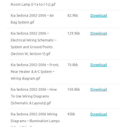
Room Lamp (I-1a to I-1c).gif
Kia Sedona 2002-2006 – Air
82.9kb
Download
Bag System.gif
Kia Sedona 2002-2006 –
129.9kb
Download
Electrical Wiring Schematic –
System and Ground Points
(Section W, Section Y).gif
Kia Sedona 2002-2006 – Front,
70.8kb
Download
Rear Heater & A-C System –
Wiring diagram.gif
Kia Sedona 2002-2006 – How
100.8kb
Download
To Use Wiring Diagrams
(Schematic & Layouts).gif
Kia Sedona 2002-2006 Wiring
95kb
Download
Diagrams – Illumination Lamps