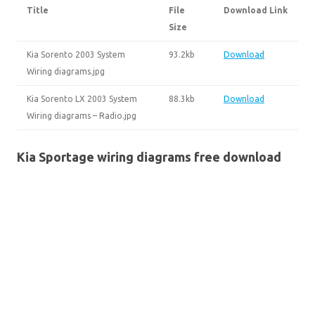
Title
File
Download Link
Size
Kia Sorento 2003 System
93.2kb
Download
Wiring diagrams.jpg
Kia Sorento LX 2003 System
88.3kb
Download
Wiring diagrams – Radio.jpg
Kia Sportage wiring diagrams free download