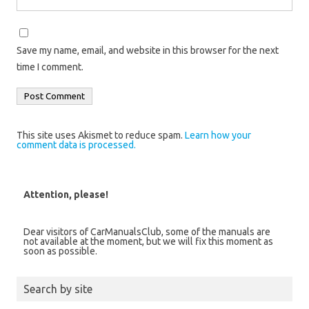
Save my name, email, and website in this browser for the next
time I comment.
This site uses Akismet to reduce spam.
Learn how your
comment data is processed.
Attention, please!
Dear visitors of CarManualsClub, some of the manuals are
not available at the moment, but we will fix this moment as
soon as possible.
Search by site