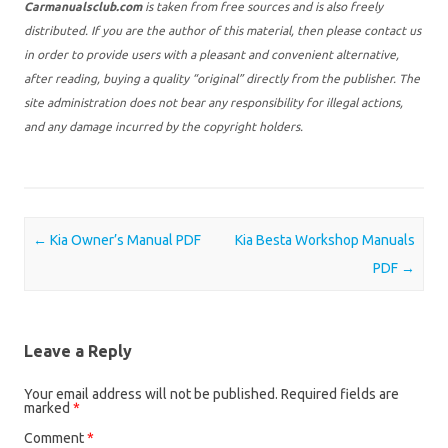
Carmanualsclub.com
is taken from free sources and is also freely
distributed. If you are the author of this material, then please contact us
in order to provide users with a pleasant and convenient alternative,
after reading, buying a quality “original” directly from the publisher. The
site administration does not bear any responsibility for illegal actions,
and any damage incurred by the copyright holders.
Post navigation
←
Kia Owner’s Manual PDF
Kia Besta Workshop Manuals
PDF
→
Leave a Reply
Your email address will not be published.
Required fields are
marked
*
Comment
*