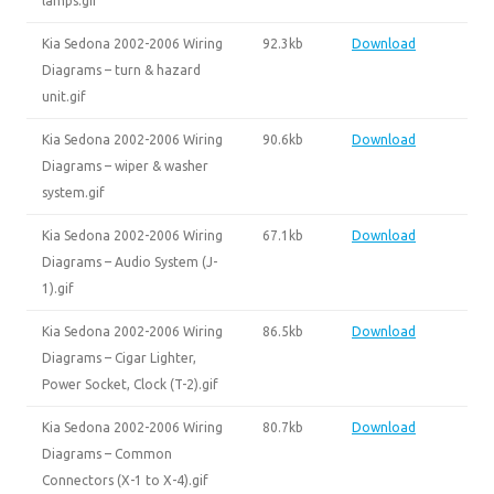
lamps.gif
Kia Sedona 2002-2006 Wiring
92.3kb
Download
Diagrams – turn & hazard
unit.gif
Kia Sedona 2002-2006 Wiring
90.6kb
Download
Diagrams – wiper & washer
system.gif
Kia Sedona 2002-2006 Wiring
67.1kb
Download
Diagrams – Audio System (J-
1).gif
Kia Sedona 2002-2006 Wiring
86.5kb
Download
Diagrams – Cigar Lighter,
Power Socket, Clock (T-2).gif
Kia Sedona 2002-2006 Wiring
80.7kb
Download
Diagrams – Common
Connectors (X-1 to X-4).gif