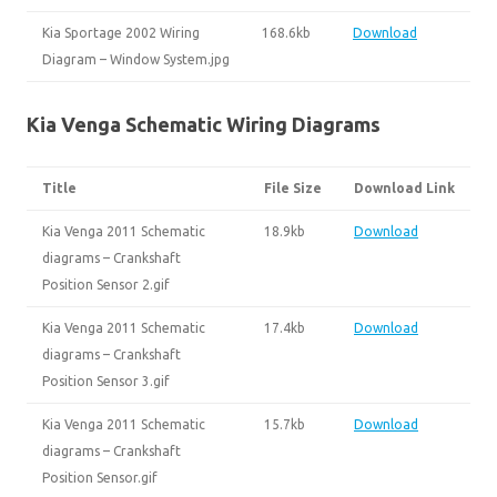
Kia Sportage 2002 Wiring
168.6kb
Download
Diagram – Window System.jpg
Kia Venga Schematic Wiring Diagrams
Title
File Size
Download Link
Kia Venga 2011 Schematic
18.9kb
Download
diagrams – Crankshaft
Position Sensor 2.gif
Kia Venga 2011 Schematic
17.4kb
Download
diagrams – Crankshaft
Position Sensor 3.gif
Kia Venga 2011 Schematic
15.7kb
Download
diagrams – Crankshaft
Position Sensor.gif