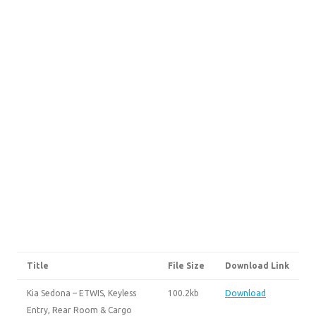
Title
File Size
Download Link
Kia Sedona – ETWIS, Keyless
100.2kb
Download
Entry, Rear Room & Cargo