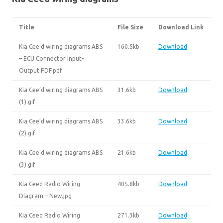
Title
File Size
Download Link
Kia Cee’d wiring diagrams ABS
160.5kb
Download
– ECU Connector Input-
Output PDF.pdf
Kia Cee’d wiring diagrams ABS
31.6kb
Download
(1).gif
Kia Cee’d wiring diagrams ABS
33.6kb
Download
(2).gif
Kia Cee’d wiring diagrams ABS
21.6kb
Download
(3).gif
Kia Ceed Radio Wiring
405.8kb
Download
Diagram – New.jpg
Kia Ceed Radio Wiring
271.3kb
Download