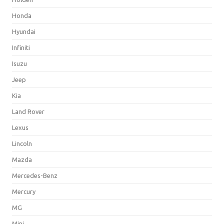
Honda
Hyundai
Infiniti
Isuzu
Jeep
Kia
Land Rover
Lexus
Lincoln
Mazda
Mercedes-Benz
Mercury
MG
Mini