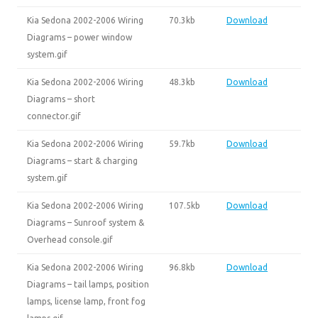
Kia Sedona 2002-2006 Wiring
70.3kb
Download
Diagrams – power window
system.gif
Kia Sedona 2002-2006 Wiring
48.3kb
Download
Diagrams – short
connector.gif
Kia Sedona 2002-2006 Wiring
59.7kb
Download
Diagrams – start & charging
system.gif
Kia Sedona 2002-2006 Wiring
107.5kb
Download
Diagrams – Sunroof system &
Overhead console.gif
Kia Sedona 2002-2006 Wiring
96.8kb
Download
Diagrams – tail lamps, position
lamps, license lamp, front fog