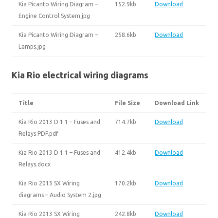
Kia Picanto Wiring Diagram –
152.9kb
Download
Engine Control System.jpg
Kia Picanto Wiring Diagram –
258.6kb
Download
Lamps.jpg
Kia Rio electrical wiring diagrams
Title
File Size
Download Link
Kia Rio 2013 D 1.1 – Fuses and
714.7kb
Download
Relays PDF.pdf
Kia Rio 2013 D 1.1 – Fuses and
412.4kb
Download
Relays.docx
Kia Rio 2013 SX Wiring
170.2kb
Download
diagrams – Audio System 2.jpg
Kia Rio 2013 SX Wiring
242.8kb
Download