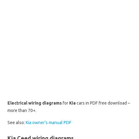
Electrical wiring diagrams
for
Kia
cars in PDF free download –
more than 70+.
See also:
Kia owner’s manual PDF
Kia Ceed wiring diagrams