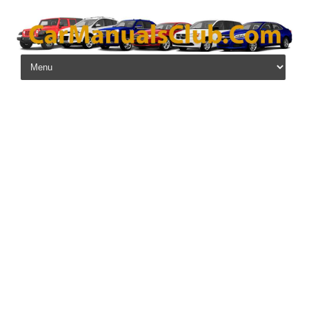
Skip to content