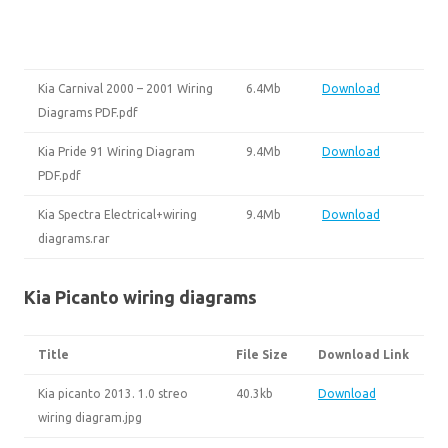
Kia Carnival 2000 – 2001 Wiring
6.4Mb
Download
Diagrams PDF.pdf
Kia Pride 91 Wiring Diagram
9.4Mb
Download
PDF.pdf
Kia Spectra Electrical+wiring
9.4Mb
Download
diagrams.rar
Kia Picanto wiring diagrams
Title
File Size
Download Link
Kia picanto 2013. 1.0 streo
40.3kb
Download
wiring diagram.jpg