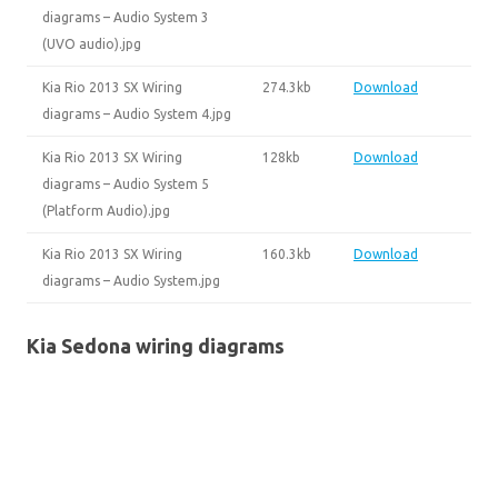
diagrams – Audio System 3
(UVO audio).jpg
Kia Rio 2013 SX Wiring
274.3kb
Download
diagrams – Audio System 4.jpg
Kia Rio 2013 SX Wiring
128kb
Download
diagrams – Audio System 5
(Platform Audio).jpg
Kia Rio 2013 SX Wiring
160.3kb
Download
diagrams – Audio System.jpg
Kia Sedona wiring diagrams