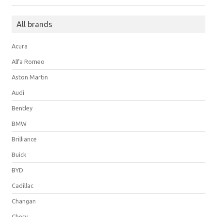
All brands
Acura
Alfa Romeo
Aston Martin
Audi
Bentley
BMW
Brilliance
Buick
BYD
Cadillac
Changan
Chery