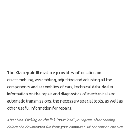
The
Kia repair literature provides
information on
disassembling, assembling, adjusting and adjusting all the
components and assemblies of cars, technical data, dealer
information on the repair and diagnostics of mechanical and
automatic transmissions, the necessary special tools, as well as
other useful information for repairs.
Attention! Clicking on the link “download” you agree, after reading,
delete the downloaded file from your computer. All content on the site