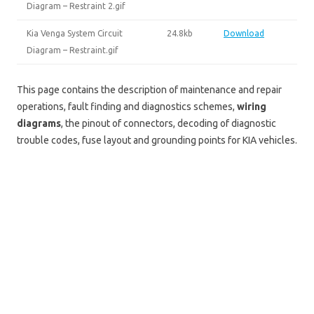
Diagram – Restraint 2.gif
Kia Venga System Circuit
24.8kb
Download
Diagram – Restraint.gif
This page contains the description of maintenance and repair
operations, fault finding and diagnostics schemes,
wiring
diagrams
, the pinout of connectors, decoding of diagnostic
trouble codes, fuse layout and grounding points for KIA vehicles.