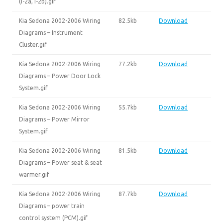
(I-2a, I-2b).gif
Kia Sedona 2002-2006 Wiring
82.5kb
Download
Diagrams – Instrument
Cluster.gif
Kia Sedona 2002-2006 Wiring
77.2kb
Download
Diagrams – Power Door Lock
System.gif
Kia Sedona 2002-2006 Wiring
55.7kb
Download
Diagrams – Power Mirror
System.gif
Kia Sedona 2002-2006 Wiring
81.5kb
Download
Diagrams – Power seat & seat
warmer.gif
Kia Sedona 2002-2006 Wiring
87.7kb
Download
Diagrams – power train
control system (PCM).gif