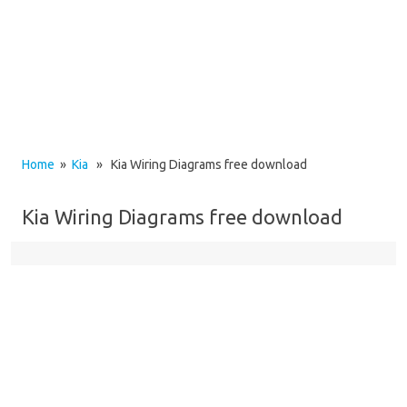
Home
»
Kia
» Kia Wiring Diagrams free download
Kia Wiring Diagrams free download