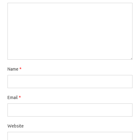
Name
*
Email
*
Website