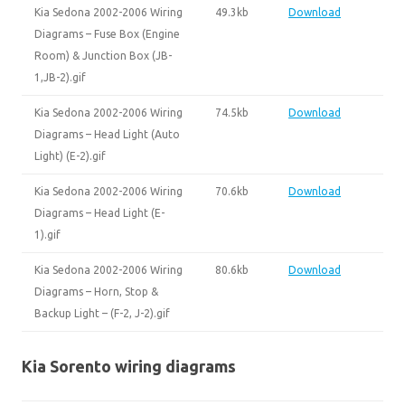
Kia Sedona 2002-2006 Wiring
49.3kb
Download
Diagrams – Fuse Box (Engine
Room) & Junction Box (JB-
1,JB-2).gif
Kia Sedona 2002-2006 Wiring
74.5kb
Download
Diagrams – Head Light (Auto
Light) (E-2).gif
Kia Sedona 2002-2006 Wiring
70.6kb
Download
Diagrams – Head Light (E-
1).gif
Kia Sedona 2002-2006 Wiring
80.6kb
Download
Diagrams – Horn, Stop &
Backup Light – (F-2, J-2).gif
Kia Sorento wiring diagrams