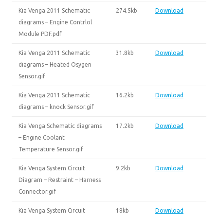
Kia Venga 2011 Schematic
274.5kb
Download
diagrams – Engine Contrlol
Module PDF.pdf
Kia Venga 2011 Schematic
31.8kb
Download
diagrams – Heated Osygen
Sensor.gif
Kia Venga 2011 Schematic
16.2kb
Download
diagrams – knock Sensor.gif
Kia Venga Schematic diagrams
17.2kb
Download
– Engine Coolant
Temperature Sensor.gif
Kia Venga System Circuit
9.2kb
Download
Diagram – Restraint – Harness
Connector.gif
Kia Venga System Circuit
18kb
Download