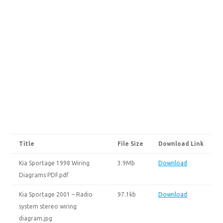
Title
File Size
Download Link
Kia Sportage 1998 Wiring
3.9Mb
Download
Diagrams PDF.pdf
Kia Sportage 2001 – Radio
97.1kb
Download
system stereo wiring
diagram.jpg