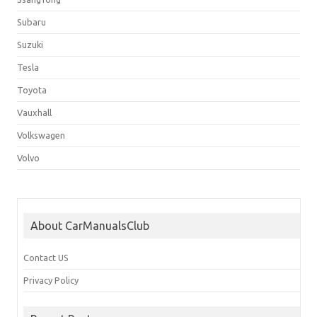
Subaru
Suzuki
Tesla
Toyota
Vauxhall
Volkswagen
Volvo
About CarManualsClub
Contact US
Privacy Policy