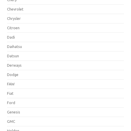
Chevrolet
Chrysler
Citroen
Dadi
Daihatsu
Datsun
Derways
Dodge
FAW
Fiat
Ford
Genesis
GMC
Holden