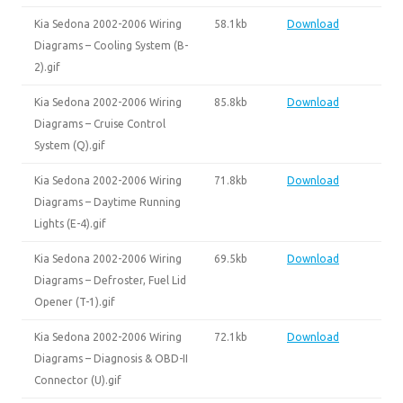
Kia Sedona 2002-2006 Wiring
58.1kb
Download
Diagrams – Cooling System (B-
2).gif
Kia Sedona 2002-2006 Wiring
85.8kb
Download
Diagrams – Cruise Control
System (Q).gif
Kia Sedona 2002-2006 Wiring
71.8kb
Download
Diagrams – Daytime Running
Lights (E-4).gif
Kia Sedona 2002-2006 Wiring
69.5kb
Download
Diagrams – Defroster, Fuel Lid
Opener (T-1).gif
Kia Sedona 2002-2006 Wiring
72.1kb
Download
Diagrams – Diagnosis & OBD-II
Connector (U).gif