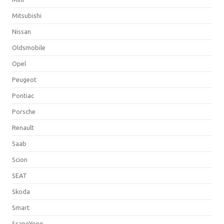
Mitsubishi
Nissan
Oldsmobile
Opel
Peugeot
Pontiac
Porsche
Renault
Saab
Scion
SEAT
Skoda
Smart
SsangYong