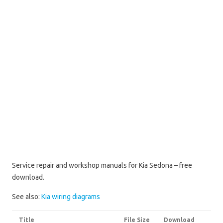
Service repair and workshop manuals for Kia Sedona – free
download.
See also:
Kia wiring diagrams
Title
File Size
Download