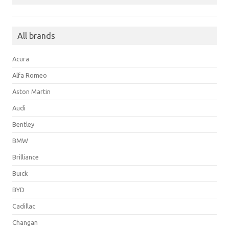
All brands
Acura
Alfa Romeo
Aston Martin
Audi
Bentley
BMW
Brilliance
Buick
BYD
Cadillac
Changan