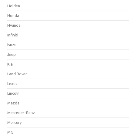
Holden
Honda
Hyundai
Infiniti
Isuzu
Jeep
Kia
Land Rover
Lexus
Lincoln
Mazda
Mercedes-Benz
Mercury
MG