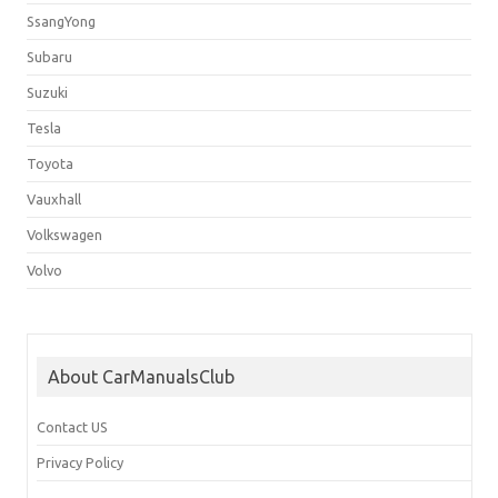
SsangYong
Subaru
Suzuki
Tesla
Toyota
Vauxhall
Volkswagen
Volvo
About CarManualsClub
Contact US
Privacy Policy