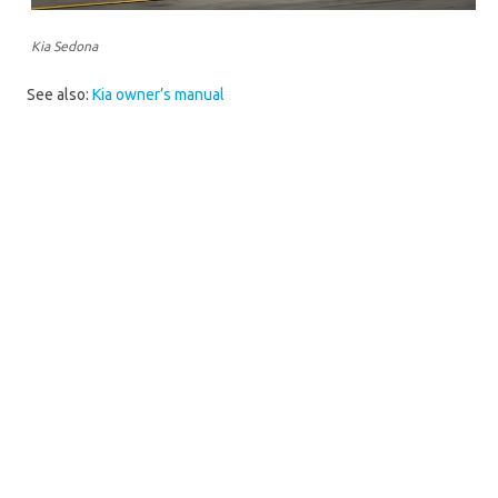
Kia Sedona
See also:
Kia owner’s manual