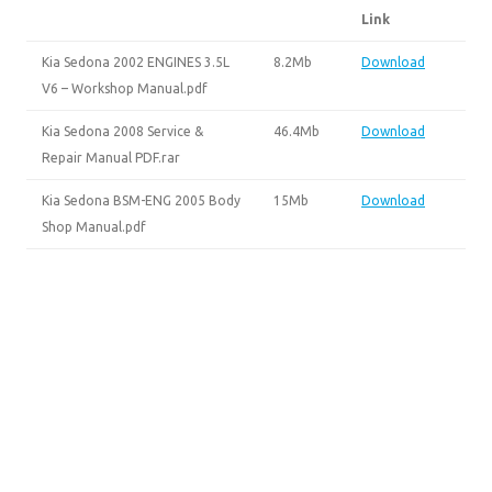
Link
Kia Sedona 2002 ENGINES 3.5L
8.2Mb
Download
V6 – Workshop Manual.pdf
Kia Sedona 2008 Service &
46.4Mb
Download
Repair Manual PDF.rar
Kia Sedona BSM-ENG 2005 Body
15Mb
Download
Shop Manual.pdf