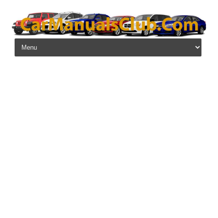
Skip to content