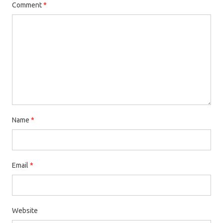
Comment
*
Name
*
Email
*
Website