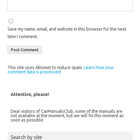
Save my name, email, and website in this browser for the next
time I comment.
This site uses Akismet to reduce spam.
Learn how your
comment data is processed.
Attention, please!
Dear visitors of CarManualsClub, some of the manuals are
not available at the moment, but we will fix this moment as
soon as possible.
Search by site