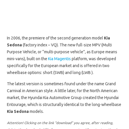
In 2006, the premiere of the second generation model
Kia
Sedona
(factory index – VQ). The new full-size MPV (Multi
Purpose Vehicle, or “multi-purpose vehicle”, as Europe means
mini-vans), built on the
Kia Magentis
platform, was developed
specifically for the European market and is offered in two
wheelbase options: short (SWB) and long (LWB ).
The latest version is sometimes found under the name Grand
Carnival in American style. A little later, for the North American
market, the Hyundai Kia Automotive Group created the Hyundai
Entourage, which is structurally identical to the long-wheelbase
Kia Sedona
models.
Attention! Clicking on the link “download” you agree, after reading,