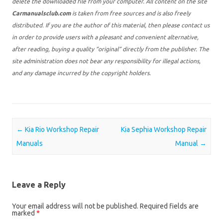
delete the downloaded file from your computer. All content on the site
Carmanualsclub.com
is taken from free sources and is also freely
distributed. If you are the author of this material, then please contact us
in order to provide users with a pleasant and convenient alternative,
after reading, buying a quality “original” directly from the publisher. The
site administration does not bear any responsibility for illegal actions,
and any damage incurred by the copyright holders.
Post navigation
←
Kia Rio Workshop Repair
Kia Sephia Workshop Repair
Manuals
Manual
→
Leave a Reply
Your email address will not be published.
Required fields are
marked
*