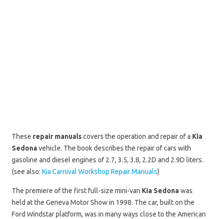
These
repair manuals
covers the operation and repair of a
Kia
Sedona
vehicle. The book describes the repair of cars with
gasoline and diesel engines of 2.7, 3.5, 3.8, 2.2D and 2.9D liters.
(see also:
Kia Carnival Workshop Repair Manuals
)
The premiere of the first full-size mini-van
Kia Sedona
was
held at the Geneva Motor Show in 1998. The car, built on the
Ford Windstar platform, was in many ways close to the American