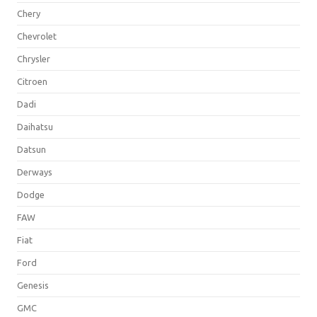
Chery
Chevrolet
Chrysler
Citroen
Dadi
Daihatsu
Datsun
Derways
Dodge
FAW
Fiat
Ford
Genesis
GMC