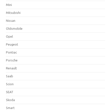
Mini
Mitsubishi
Nissan
Oldsmobile
Opel
Peugeot
Pontiac
Porsche
Renault
Saab
Scion
SEAT
Skoda
Smart