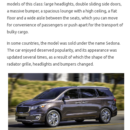
models of this class: large headlights, double sliding side doors,
a massive bumper, a spacious lounge with a high ceiling, a flat
floor and a wide aisle between the seats, which you can move
for convenience of passengers or push apart for the transport of
bulky cargo.
In some countries, the model was sold under the name Sedona.
The car enjoyed deserved popularity, and its appearance was
updated several times, as a result of which the shape of the
radiator grille, headlights and bumpers changed.