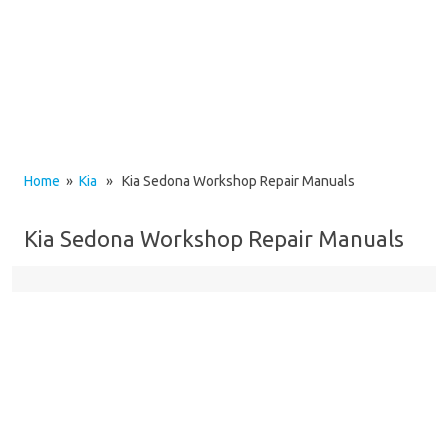
Home
»
Kia
» Kia Sedona Workshop Repair Manuals
Kia Sedona Workshop Repair Manuals