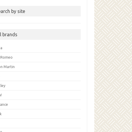
arch by site
ll brands
ra
a Romeo
on Martin
i
ley
W
liance
k