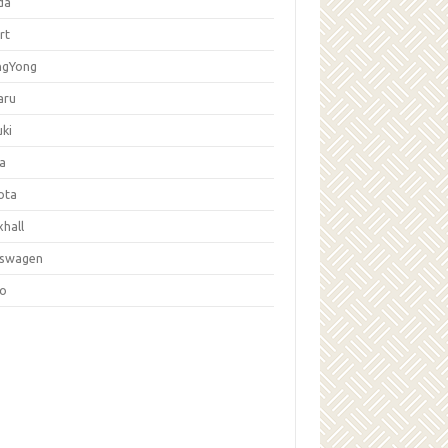
da
rt
ngYong
aru
ki
la
ota
hall
kswagen
vo