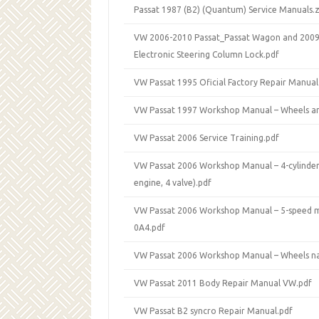
Passat 1987 (B2) (Quantum) Service Manuals.z
VW 2006-2010 Passat_Passat Wagon and 2009
Electronic Steering Column Lock.pdf
VW Passat 1995 Oficial Factory Repair Manual
VW Passat 1997 Workshop Manual – Wheels an
VW Passat 2006 Service Training.pdf
VW Passat 2006 Workshop Manual – 4-cylinder 
engine, 4 valve).pdf
VW Passat 2006 Workshop Manual – 5-speed 
0A4.pdf
VW Passat 2006 Workshop Manual – Wheels na
VW Passat 2011 Body Repair Manual VW.pdf
VW Passat B2 syncro Repair Manual.pdf