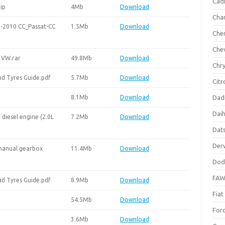
Cadi
ip
4Mb
Download
Cha
-2010 CC_Passat-CC
1.5Mb
Download
Che
Che
 VW.rar
49.8Mb
Download
Chry
d Tyres Guide.pdf
5.7Mb
Download
Citr
8.1Mb
Download
Dad
Dai
diesel engine (2.0L
7.2Mb
Download
Dat
Der
manual gearbox
11.4Mb
Download
Dod
FA
d Tyres Guide.pdf
8.9Mb
Download
Fiat
54.5Mb
Download
For
3.6Mb
Download