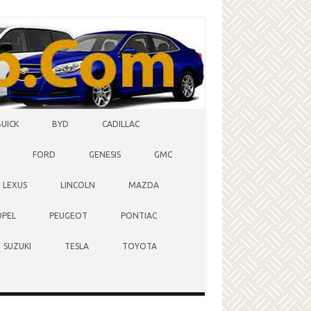
BUICK
BYD
CADILLAC
FORD
GENESIS
GMC
LEXUS
LINCOLN
MAZDA
OPEL
PEUGEOT
PONTIAC
SUZUKI
TESLA
TOYOTA