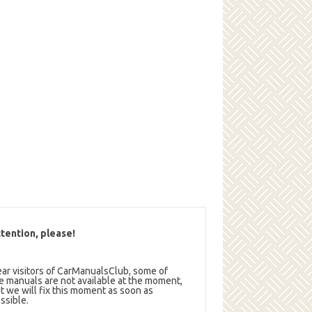
tention, please!
ar visitors of CarManualsClub, some of
e manuals are not available at the moment,
t we will fix this moment as soon as
ssible.