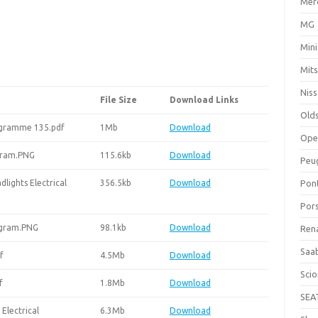
Mer
MG
Mini
Mits
Nis
File Size
Download Links
Old
rogramme 135.pdf
1Mb
Download
Ope
gram.PNG
115.6kb
Download
Peu
ights Electrical
356.5kb
Download
Pon
Por
agram.PNG
98.1kb
Download
Ren
Saa
f
4.5Mb
Download
Sci
f
1.8Mb
Download
SEA
Electrical
6.3Mb
Download