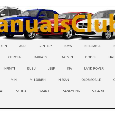
RTIN
AUDI
BENTLEY
BMW
BRILLIANCE
CITROEN
DAIHATSU
DATSUN
DODGE
FIAT
INFINITI
ISUZU
JEEP
KIA
LAND ROVER
MINI
MITSUBISHI
NISSAN
OLDSMOBILE
EAT
SKODA
SMART
SSANGYONG
SUBARU
O