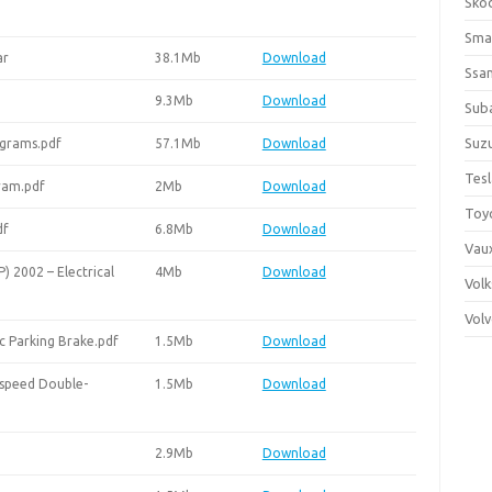
Sko
Sma
ar
38.1Mb
Download
Ssa
9.3Mb
Download
Sub
Suzu
agrams.pdf
57.1Mb
Download
Tes
gram.pdf
2Mb
Download
Toy
df
6.8Mb
Download
Vaux
 2002 – Electrical
4Mb
Download
Vol
Vol
c Parking Brake.pdf
1.5Mb
Download
-speed Double-
1.5Mb
Download
2.9Mb
Download