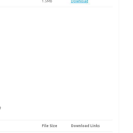
1.5Mb
Download
F
File Size
Download Links