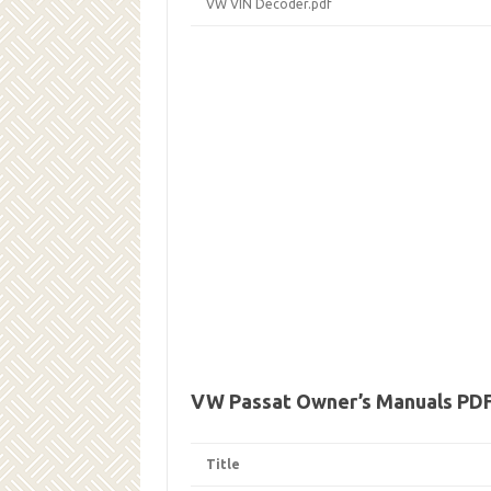
VW VIN Decoder.pdf
VW Passat Owner’s Manuals PD
Title