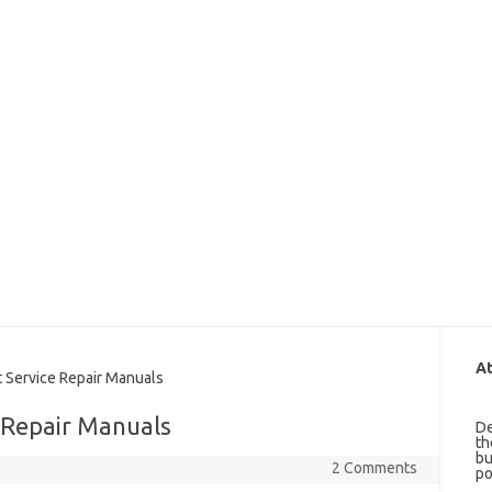
At
Service Repair Manuals
 Repair Manuals
De
th
bu
2 Comments
po