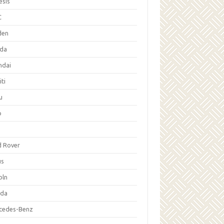
esis
C
den
da
ndai
iti
u
p
d Rover
us
oln
da
cedes-Benz