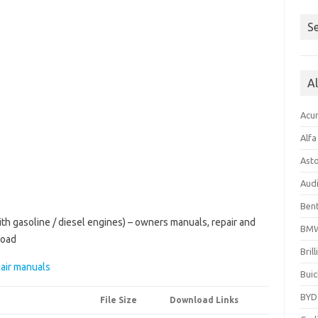
Se
A
Acu
Alf
Ast
Aud
Bent
h gasoline / diesel engines) – owners manuals, repair and
BM
load
Bril
air manuals
Buic
BYD
File Size
Download Links