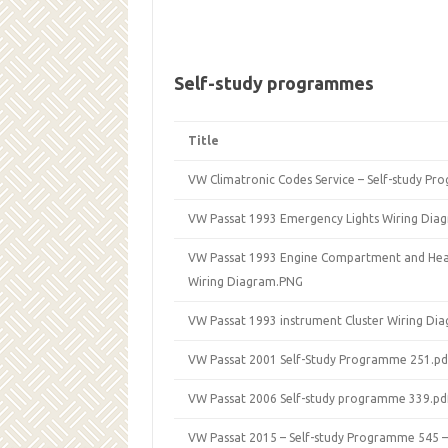
Self-study programmes
Title
VW Climatronic Codes Service – Self-study P
VW Passat 1993 Emergency Lights Wiring Dia
VW Passat 1993 Engine Compartment and Headl
Wiring Diagram.PNG
VW Passat 1993 instrument Cluster Wiring Di
VW Passat 2001 Self-Study Programme 251.pd
VW Passat 2006 Self-study programme 339.pd
VW Passat 2015 – Self-study Programme 545 – 