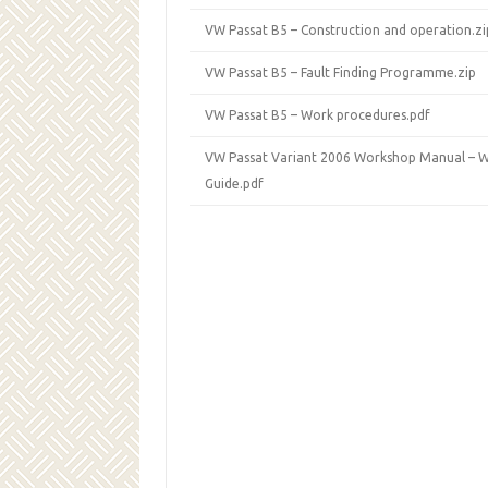
VW Passat B5 – Construction and operation.zi
VW Passat B5 – Fault Finding Programme.zip
VW Passat B5 – Work procedures.pdf
VW Passat Variant 2006 Workshop Manual – W
Guide.pdf