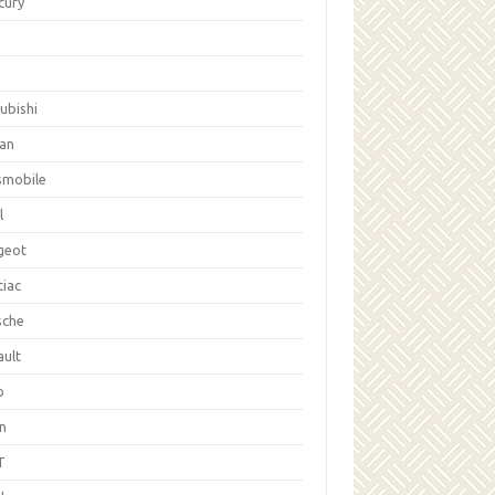
cury
ubishi
san
smobile
l
geot
tiac
sche
ault
b
on
T