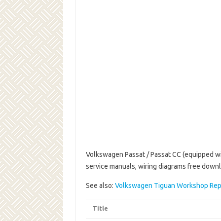
Volkswagen Passat / Passat CC (equipped wit
service manuals, wiring diagrams free down
See also:
Volkswagen Tiguan Workshop Rep
Title