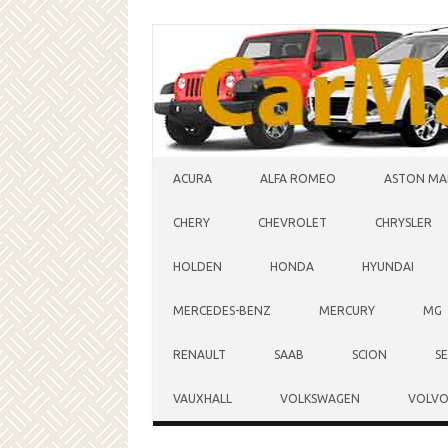
Skip to content
ACURA
ALFA ROMEO
ASTON MA
CHERY
CHEVROLET
CHRYSLER
HOLDEN
HONDA
HYUNDAI
MERCEDES-BENZ
MERCURY
MG
RENAULT
SAAB
SCION
S
VAUXHALL
VOLKSWAGEN
VOLV