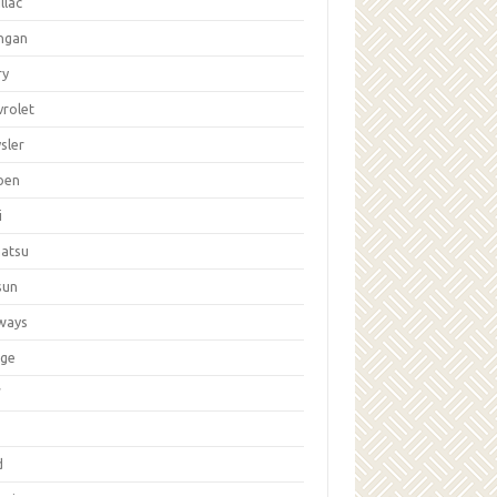
llac
ngan
ry
vrolet
sler
oen
i
hatsu
sun
ways
ge
W
d