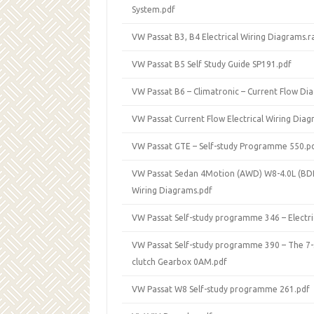
System.pdf
VW Passat B3, B4 Electrical Wiring Diagrams.r
VW Passat B5 Self Study Guide SP191.pdf
VW Passat B6 – Climatronic – Current Flow Di
VW Passat Current Flow Electrical Wiring Dia
VW Passat GTE – Self-study Programme 550.p
VW Passat Sedan 4Motion (AWD) W8-4.0L (BDP)
Wiring Diagrams.pdf
VW Passat Self-study programme 346 – Electri
VW Passat Self-study programme 390 – The 7
clutch Gearbox 0AM.pdf
VW Passat W8 Self-study programme 261.pdf