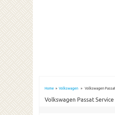
Home
»
Volkswagen
» Volkswagen Passat 
Volkswagen Passat Service