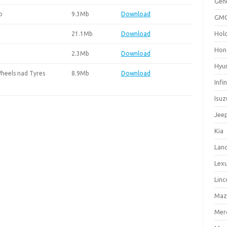
Gen
p
9.3Mb
Download
GM
Hol
21.1Mb
Download
Hon
2.3Mb
Download
Hyu
heels nad Tyres
8.9Mb
Download
Infin
Isuz
Jee
Kia
Lan
Lex
Linc
Maz
Mer