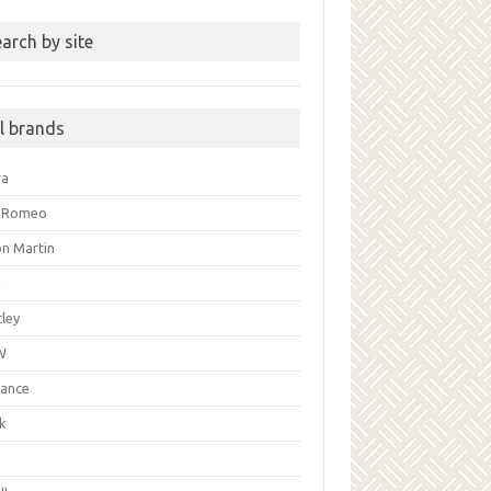
arch by site
ll brands
ra
a Romeo
on Martin
i
ley
W
liance
k