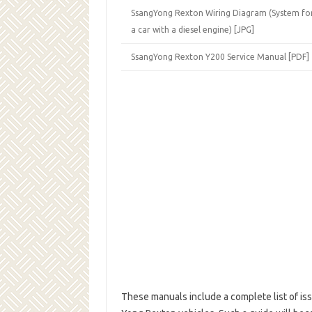
SsangYong Rexton Wiring Diagram (System for
a car with a diesel engine) [JPG]
SsangYong Rexton Y200 Service Manual [PDF]
These manuals include a complete list of iss