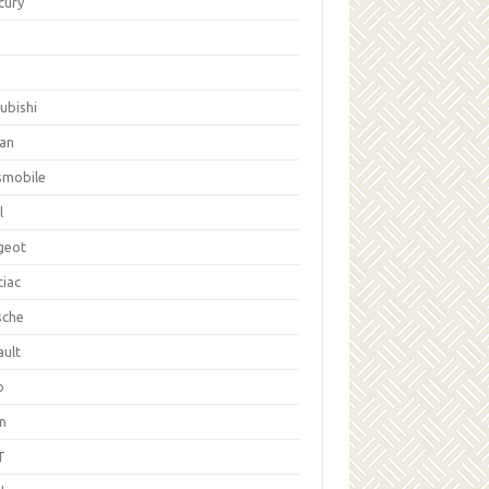
cury
ubishi
san
smobile
l
geot
tiac
sche
ault
b
on
T