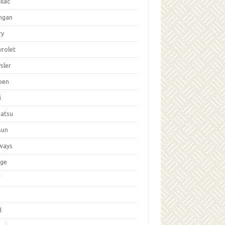
llac
ngan
ry
vrolet
sler
oen
i
hatsu
sun
ways
ge
W
d