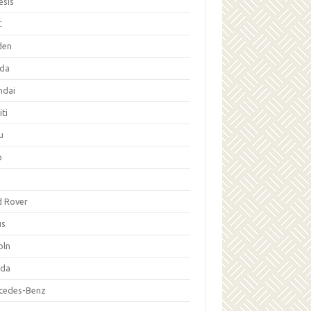
esis
C
den
da
ndai
iti
u
p
d Rover
us
oln
da
cedes-Benz