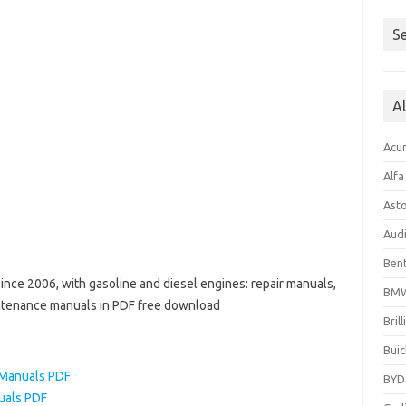
Se
A
Acu
Alf
Ast
Aud
Bent
nce 2006, with gasoline and diesel engines: repair manuals,
BM
aintenance manuals in PDF free download
Bril
Buic
Manuals PDF
BYD
uals PDF