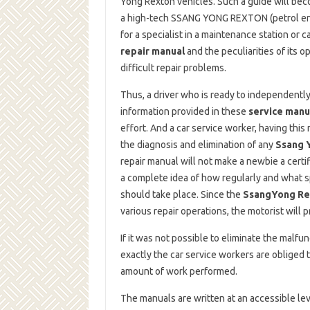
Yong Rexton vehicles. Such a guide will bec
a high-tech SSANG YONG REXTON (petrol engin
for a specialist in a maintenance station or c
repair manual
and the peculiarities of its o
difficult repair problems.
Thus, a driver who is ready to independently
information provided in these
service manu
effort. And a car service worker, having this
the diagnosis and elimination of any
Ssang 
repair manual will not make a newbie a certi
a complete idea of ​​how regularly and what 
should take place. Since the
SsangYong Rex
various repair operations, the motorist will 
If it was not possible to eliminate the malf
exactly the car service workers are obliged t
amount of work performed.
The manuals are written at an accessible lev