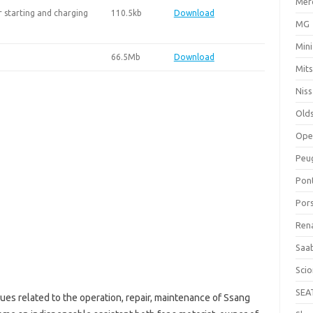
Mer
 starting and charging
110.5kb
Download
MG
Mini
66.5Mb
Download
Mits
Nis
Old
Ope
Peu
Pon
Por
Ren
Saa
Sci
SEA
ues related to the operation, repair, maintenance of Ssang