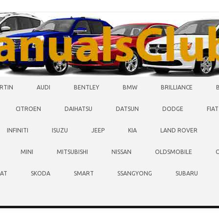
RTIN
AUDI
BENTLEY
BMW
BRILLIANCE
CITROEN
DAIHATSU
DATSUN
DODGE
FIAT
INFINITI
ISUZU
JEEP
KIA
LAND ROVER
MINI
MITSUBISHI
NISSAN
OLDSMOBILE
EAT
SKODA
SMART
SSANGYONG
SUBARU
O