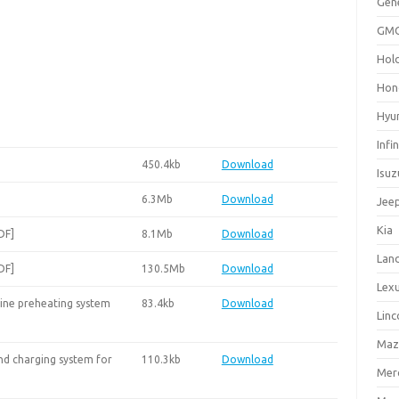
Gen
GM
Hol
Hon
Hyu
Infin
450.4kb
Download
Isuz
6.3Mb
Download
Jee
Kia
DF]
8.1Mb
Download
Lan
DF]
130.5Mb
Download
Lex
ine preheating system
83.4kb
Download
Linc
Maz
nd charging system for
110.3kb
Download
Mer