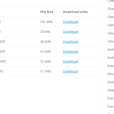
Cadi
Cha
File Size
Download Links
Che
]
181.4Mb
Download
Che
]
202Mb
Download
Chry
Citr
PDF]
48.2Mb
Download
Dad
PDF]
33.3Mb
Download
Dai
PDF]
10.2Mb
Download
Dat
F]
11.1Mb
Download
Der
Dod
FA
Fiat
For