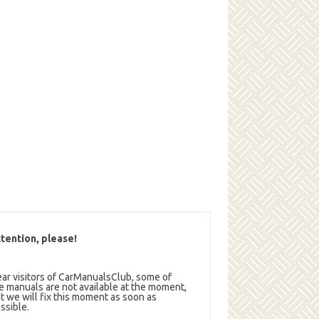
tention, please!
ar visitors of CarManualsClub, some of
e manuals are not available at the moment,
t we will fix this moment as soon as
ssible.