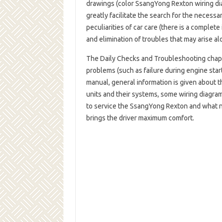
drawings (color SsangYong Rexton wiring dia
greatly facilitate the search for the necess
peculiarities of car care (there is a complet
and elimination of troubles that may arise a
The Daily Checks and Troubleshooting cha
problems (such as failure during engine star
manual, general information is given about th
units and their systems, some wiring diagra
to service the SsangYong Rexton and what ne
brings the driver maximum comfort.