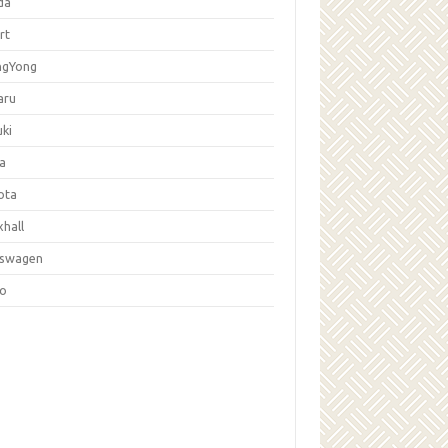
da
rt
ngYong
aru
ki
la
ota
hall
kswagen
vo