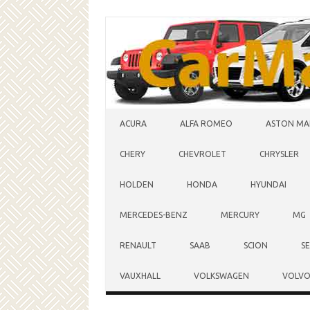
Skip to content
ACURA
ALFA ROMEO
ASTON MA
CHERY
CHEVROLET
CHRYSLER
HOLDEN
HONDA
HYUNDAI
MERCEDES-BENZ
MERCURY
MG
RENAULT
SAAB
SCION
S
VAUXHALL
VOLKSWAGEN
VOLV