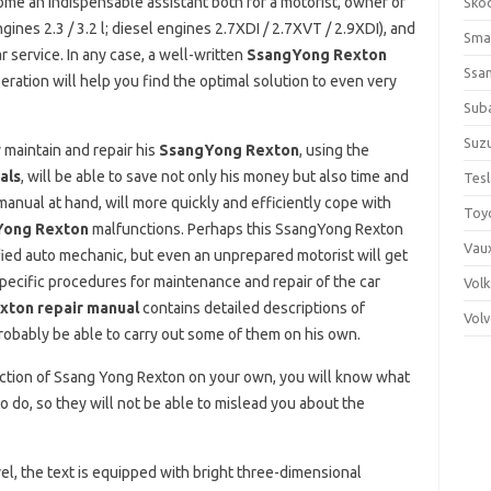
ome an indispensable assistant both for a motorist, owner of
Sko
es 2.3 / 3.2 l; diesel engines 2.7XDI / 2.7XVT / 2.9XDI), and
Sma
ar service. In any case, a well-written
SsangYong Rexton
Ssa
peration will help you find the optimal solution to even very
Sub
Suzu
 maintain and repair his
SsangYong Rexton
, using the
als
, will be able to save not only his money but also time and
Tes
 manual at hand, will more quickly and efficiently cope with
Toy
Yong Rexton
malfunctions. Perhaps this SsangYong Rexton
Vaux
fied auto mechanic, but even an unprepared motorist will get
specific procedures for maintenance and repair of the car
Vol
ton repair manual
contains detailed descriptions of
Vol
probably be able to carry out some of them on his own.
unction of Ssang Yong Rexton on your own, you will know what
o do, so they will not be able to mislead you about the
el, the text is equipped with bright three-dimensional