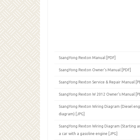
SsangYong Rexton Manual [PDF]
SsangYong Rexton Owner’s Manual [PDF]
SsangYong Rexton Service & Repair Manual [P
SsangYong Rexton W 2012 Owner’s Manual [P
SsangYong Rexton Wiring Diagram (Diesel eng
diagram) [JPG]
SsangYong Rexton Wiring Diagram (Starting a
a car with a gasoline engine [JPG]