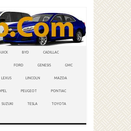
BUICK
BYD
CADILLAC
FORD
GENESIS
GMC
LEXUS
LINCOLN
MAZDA
OPEL
PEUGEOT
PONTIAC
SUZUKI
TESLA
TOYOTA