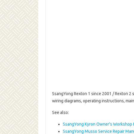
SsangYong Rexton 1 since 2001 / Rexton 2 si
wiring diagrams, operating instructions, m
See also:
SsangYong Kyron Owner’s Workshop 
SsangYong Musso Service Repair Man