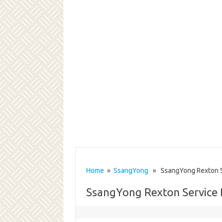
Home
»
SsangYong
» SsangYong Rexton Se
SsangYong Rexton Service