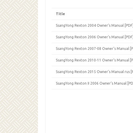
Title
SsangYong Rexton 2004 Owner’s Manual [PDF
SsangYong Rexton 2006 Owner’s Manual [PDF
SsangYong Rexton 2007-08 Owner’s Manual [
SsangYong Rexton 2010-11 Owner’s Manual [
SsangYong Rexton 2015 Owner’s Manual rus [
SsangYong Rexton II 2006 Owner’s Manual [PD