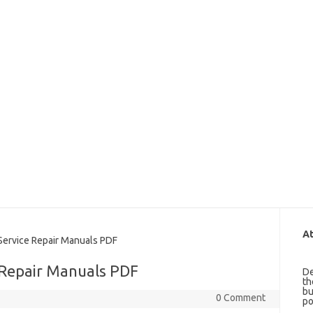
At
rvice Repair Manuals PDF
 Repair Manuals PDF
De
th
bu
0 Comment
po