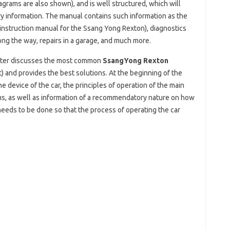
grams are also shown), and is well structured, which will
ary information. The manual contains such information as the
e instruction manual for the Ssang Yong Rexton), diagnostics
long the way, repairs in a garage, and much more.
pter discusses the most common
SsangYong Rexton
t) and provides the best solutions. At the beginning of the
e device of the car, the principles of operation of the main
ms, as well as information of a recommendatory nature on how
eds to be done so that the process of operating the car