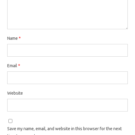
Name
*
Email
*
Website
Save my name, email, and website in this browser for the next