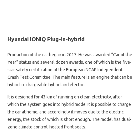
Hyundai IONIQ Plug-in-hybrid
Production of the car began in 2017. He was awarded “Car of the
Year” status and several dozen awards, one of which is the five-
star safety certification of the European NCAP Independent
Crash Test Committee. The main feature is an engine that can be
hybrid, rechargeable hybrid and electric.
It is designed for 43 km of running on clean electricity, after
which the system goes into hybrid mode. It is possible to charge
the car at home, and accordingly it moves due to the electric
energy, the stock of which is short enough. The model has dual-
zone climate control, heated front seats.