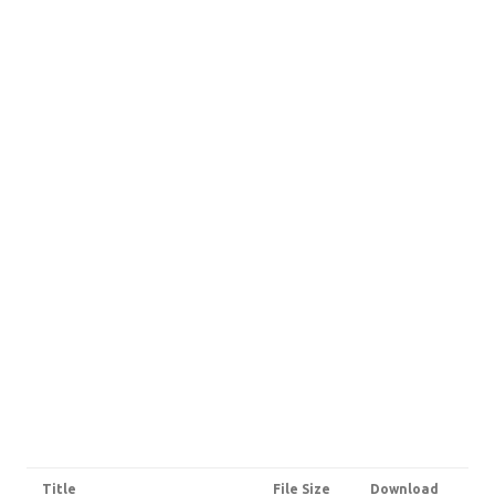
Title
File Size
Download