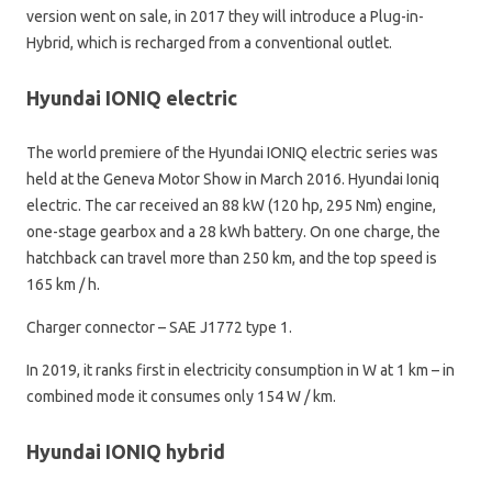
version went on sale, in 2017 they will introduce a Plug-in-
Hybrid, which is recharged from a conventional outlet.
Hyundai IONIQ electric
The world premiere of the Hyundai IONIQ electric series was
held at the Geneva Motor Show in March 2016. Hyundai Ioniq
electric. The car received an 88 kW (120 hp, 295 Nm) engine,
one-stage gearbox and a 28 kWh battery. On one charge, the
hatchback can travel more than 250 km, and the top speed is
165 km / h.
Charger connector – SAE J1772 type 1.
In 2019, it ranks first in electricity consumption in W at 1 km – in
combined mode it consumes only 154 W / km.
Hyundai IONIQ hybrid