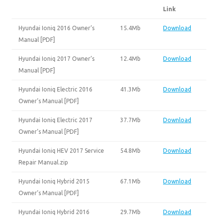
Link
Hyundai Ioniq 2016 Owner’s
15.4Mb
Download
Manual [PDF]
Hyundai Ioniq 2017 Owner’s
12.4Mb
Download
Manual [PDF]
Hyundai Ioniq Electric 2016
41.3Mb
Download
Owner’s Manual [PDF]
Hyundai Ioniq Electric 2017
37.7Mb
Download
Owner’s Manual [PDF]
Hyundai Ioniq HEV 2017 Service
54.8Mb
Download
Repair Manual.zip
Hyundai Ioniq Hybrid 2015
67.1Mb
Download
Owner’s Manual [PDF]
Hyundai Ioniq Hybrid 2016
29.7Mb
Download