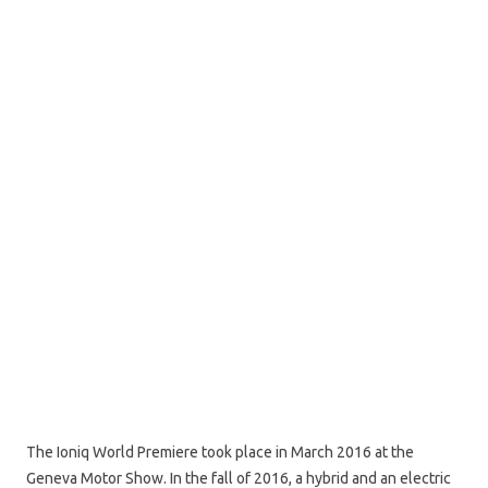
The Ioniq World Premiere took place in March 2016 at the
Geneva Motor Show. In the fall of 2016, a hybrid and an electric