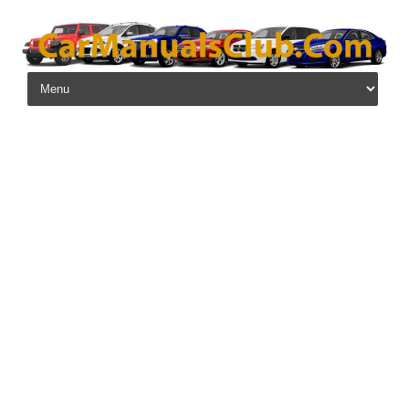
Skip to content