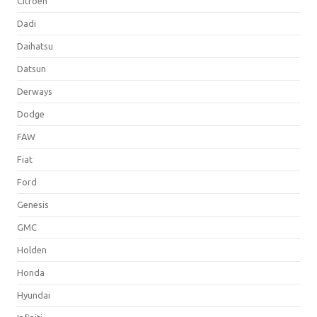
Citroen
Dadi
Daihatsu
Datsun
Derways
Dodge
FAW
Fiat
Ford
Genesis
GMC
Holden
Honda
Hyundai