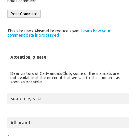
time I comment.
This site uses Akismet to reduce spam.
Learn how your
comment data is processed.
Attention, please!
Dear visitors of CarManualsClub, some of the manuals are
not available at the moment, but we will fix this moment as
soon as possible.
Search by site
All brands