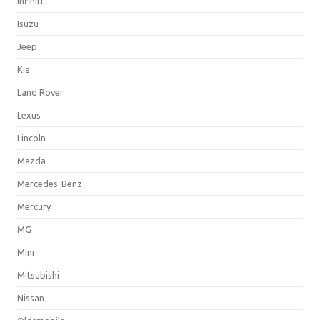
Infiniti
Isuzu
Jeep
Kia
Land Rover
Lexus
Lincoln
Mazda
Mercedes-Benz
Mercury
MG
Mini
Mitsubishi
Nissan