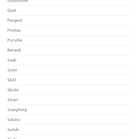
Oldsmobile
Opel
Peugeot
Pontiac
Porsche
Renault
Saab
Scion
SEAT
Skoda
Smart
SsangYong
Subaru
Suzuki