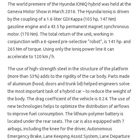
The world premiere of the Hyundai IONIQ hybrid was held at the
Geneva Motor Show in March 2016. The Hyundai Ioniq is driven
by the coupling of a 1.6-liter GDI Kappa (105 hp, 147 Nm)
gasoline engine and a 43.5 hp permanent magnet synchronous
motor. (170 Nm). The total return of the unit, working in
conjunction with a 6-speed pre-selective “robot”, is 141 hp. and
265 Nm of torque. Using only the Ioniq power line it can
accelerate to 120 km / h.
The use of high-strength steel in the structure of the platform
(more than 53%) adds to the rigidity of the car body. Parts made
of aluminum (hood, doors and trunk lid) helped engineers solve
the most important task of a hybrid car – to reduce the weight of
the body. The drag coefficient of the vehicle is 0.24. The use of
new technologies helps to optimize the distribution of airflows
to improve fuel consumption. The lithium-polymer battery is
located under the rear seats. The car is also equipped with 7
airbags, including the knee for the driver, Autonomous
Emergency Brake, Lane Keeping Assist System, Lane Departure