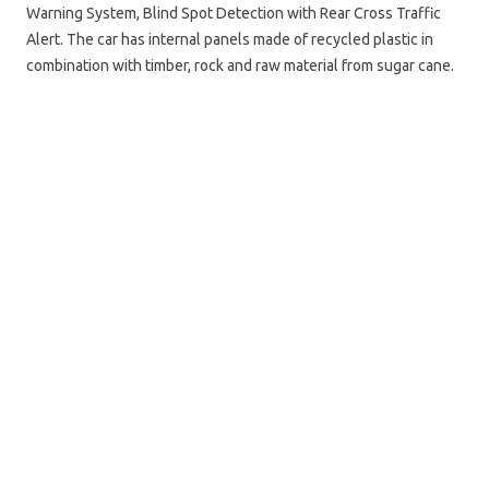
Warning System, Blind Spot Detection with Rear Cross Traffic
Alert. The car has internal panels made of recycled plastic in
combination with timber, rock and raw material from sugar cane.