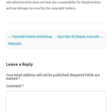
site administration does not bear any responsibility for illegal actions,
and any damage incurred by the copyright holders.
Post navigation
←
Hyundai Matrix Workshop
Hyundai i30 Repair manuals
→
Manuals
Leave a Reply
Your email address will not be published.
Required fields are
marked
*
Comment
*