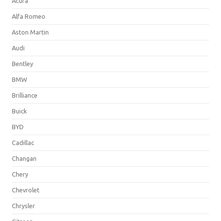
Acura
Alfa Romeo
Aston Martin
Audi
Bentley
BMW
Brilliance
Buick
BYD
Cadillac
Changan
Chery
Chevrolet
Chrysler