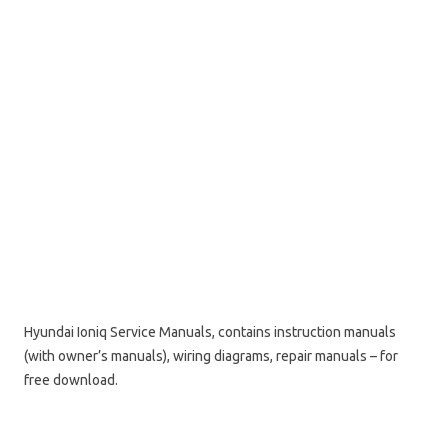
Hyundai Ioniq Service Manuals, contains instruction manuals
(with owner’s manuals), wiring diagrams, repair manuals – for
free download.