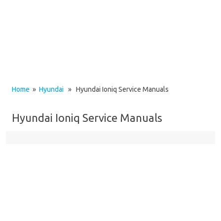
Home
»
Hyundai
» Hyundai Ioniq Service Manuals
Hyundai Ioniq Service Manuals