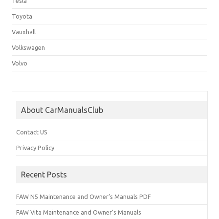
Tesla
Toyota
Vauxhall
Volkswagen
Volvo
About CarManualsClub
Contact US
Privacy Policy
Recent Posts
FAW N5 Maintenance and Owner’s Manuals PDF
FAW Vita Maintenance and Owner’s Manuals