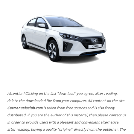
Attention! Clicking on the link “download” you agree, after reading,
delete the downloaded file from your computer. All content on the site
Carmanualsclub.com
is taken from free sources and is also freely
distributed. If you are the author of this material, then please contact us
in order to provide users with a pleasant and convenient alternative,
after reading, buying a quality “original” directly from the publisher. The