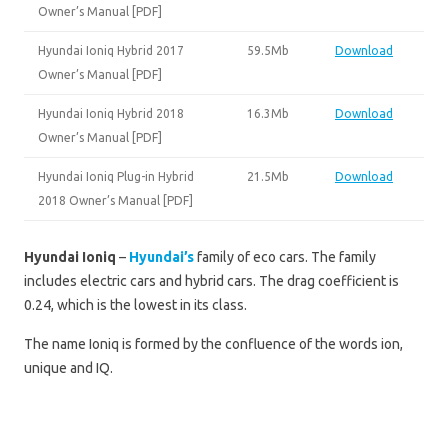
Owner’s Manual [PDF]
Hyundai Ioniq Hybrid 2017
59.5Mb
Download
Owner’s Manual [PDF]
Hyundai Ioniq Hybrid 2018
16.3Mb
Download
Owner’s Manual [PDF]
Hyundai Ioniq Plug-in Hybrid
21.5Mb
Download
2018 Owner’s Manual [PDF]
Hyundai Ioniq
–
Hyundai’s
family of eco cars. The family
includes electric cars and hybrid cars. The drag coefficient is
0.24, which is the lowest in its class.
The name Ioniq is formed by the confluence of the words ion,
unique and IQ.