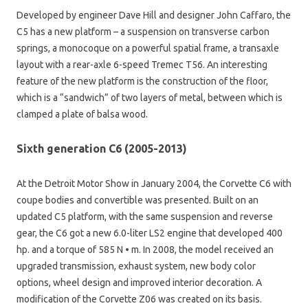
Developed by engineer Dave Hill and designer John Caffaro, the
C5 has a new platform – a suspension on transverse carbon
springs, a monocoque on a powerful spatial frame, a transaxle
layout with a rear-axle 6-speed Tremec T56. An interesting
feature of the new platform is the construction of the floor,
which is a “sandwich” of two layers of metal, between which is
clamped a plate of balsa wood.
Sixth generation C6 (2005-2013)
At the Detroit Motor Show in January 2004, the Corvette C6 with
coupe bodies and convertible was presented. Built on an
updated C5 platform, with the same suspension and reverse
gear, the C6 got a new 6.0-liter LS2 engine that developed 400
hp. and a torque of 585 N • m. In 2008, the model received an
upgraded transmission, exhaust system, new body color
options, wheel design and improved interior decoration. A
modification of the Corvette Z06 was created on its basis.