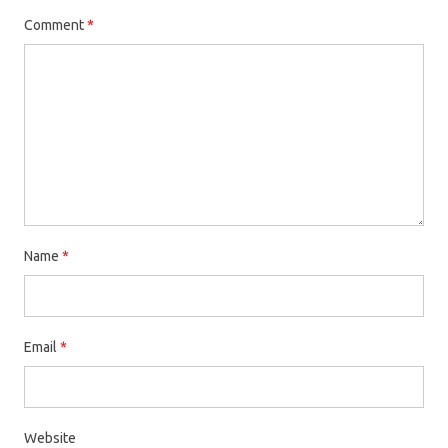
Comment
*
Name
*
Email
*
Website