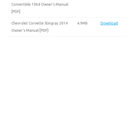
Convertible 1964 Owner’s Manual
[PDF]
Chevrolet Corvette Stingray 2014
4.9Mb
Download
Owner’s Manual [PDF]