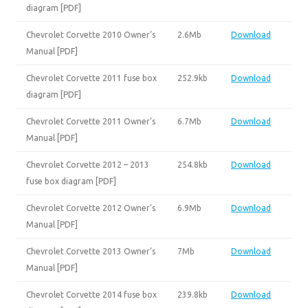
diagram [PDF]
Chevrolet Corvette 2010 Owner’s
2.6Mb
Download
Manual [PDF]
Chevrolet Corvette 2011 fuse box
252.9kb
Download
diagram [PDF]
Chevrolet Corvette 2011 Owner’s
6.7Mb
Download
Manual [PDF]
Chevrolet Corvette 2012 – 2013
254.8kb
Download
fuse box diagram [PDF]
Chevrolet Corvette 2012 Owner’s
6.9Mb
Download
Manual [PDF]
Chevrolet Corvette 2013 Owner’s
7Mb
Download
Manual [PDF]
Chevrolet Corvette 2014 fuse box
239.8kb
Download