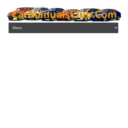
Skip to content