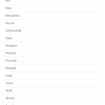
MG
Mini
Mitsubishi
Nissan
Oldsmobile
Opel
Peugeot
Pontiac
Porsche
Renault
Saab
Scion
SEAT
Skoda