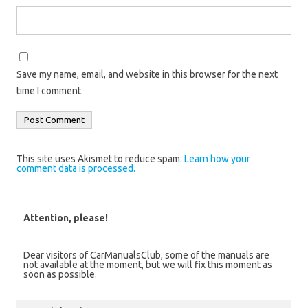
Save my name, email, and website in this browser for the next
time I comment.
This site uses Akismet to reduce spam.
Learn how your
comment data is processed.
Attention, please!
Dear visitors of CarManualsClub, some of the manuals are
not available at the moment, but we will fix this moment as
soon as possible.