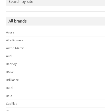
Search by site
All brands
Acura
Alfa Romeo
Aston Martin
Audi
Bentley
BMW
Brilliance
Buick
BYD
Cadillac