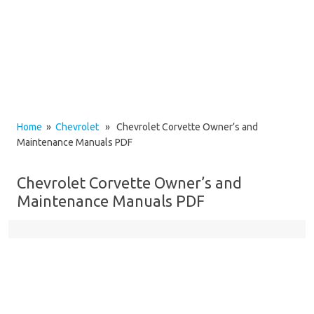
Home
»
Chevrolet
» Chevrolet Corvette Owner’s and
Maintenance Manuals PDF
Chevrolet Corvette Owner’s and
Maintenance Manuals PDF