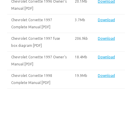
Chevrolet Corvette 1996 Owner’s
20.1Mb
Download
Manual [PDF]
Chevrolet Corvette 1997
3.7Mb
Download
Complete Manual [PDF]
Chevrolet Corvette 1997 fuse
206.9kb
Download
box diagram [PDF]
Chevrolet Corvette 1997 Owner’s
18.4Mb
Download
Manual [PDF]
Chevrolet Corvette 1998
19.9Mb
Download
Complete Manual [PDF]