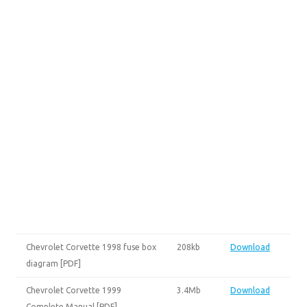
Chevrolet Corvette 1998 fuse box
208kb
Download
diagram [PDF]
Chevrolet Corvette 1999
3.4Mb
Download
Complete Manual [PDF]