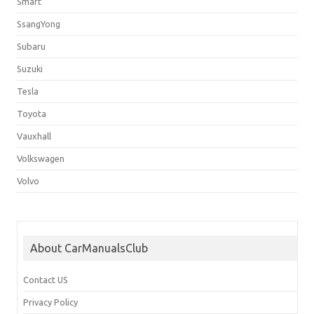
Smart
SsangYong
Subaru
Suzuki
Tesla
Toyota
Vauxhall
Volkswagen
Volvo
About CarManualsClub
Contact US
Privacy Policy