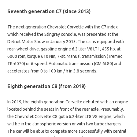
Seventh generation C7 (since 2013)
The next generation Chevrolet Corvette with the C7 index,
which received the Stingray console, was presented at the
Detroit Motor Show in January 2013. The car is equipped with
rear-wheel drive, gasoline engine 6.2 liter V8 LT1, 455 hp. at
6000 rpm, torque 610 Nm, 7-st. Manual transmission (Tremec
TR-6070) or 6-speed. Automatic transmission (GM 6L80) and
accelerates from 0 to 100 km / h in 3.8 seconds.
Eighth generation C8 (from 2019)
In 2019, the eighth generation Corvette debuted with an engine
located behind the seats in front of the rear axle. Presumably,
the Chevrolet Corvette C8 got a 6.2-liter LT8 V8 engine, which
will be in the atmospheric version or with two turbochargers.
The car will be able to compete more successfully with central