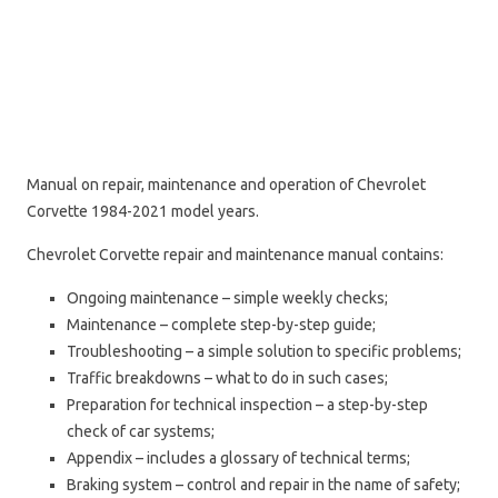
Manual on repair, maintenance and operation of Chevrolet
Corvette 1984-2021 model years.
Chevrolet Corvette repair and maintenance manual contains:
Ongoing maintenance – simple weekly checks;
Maintenance – complete step-by-step guide;
Troubleshooting – a simple solution to specific problems;
Traffic breakdowns – what to do in such cases;
Preparation for technical inspection – a step-by-step
check of car systems;
Appendix – includes a glossary of technical terms;
Braking system – control and repair in the name of safety;