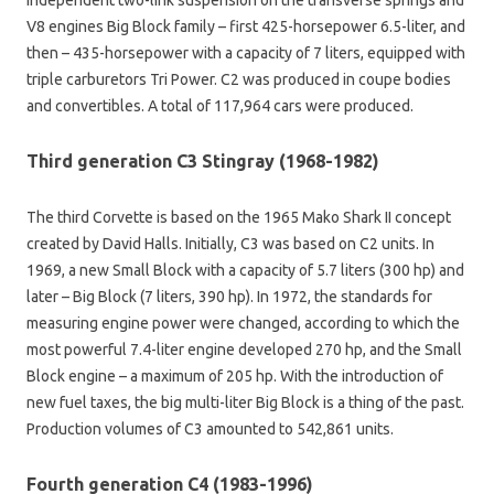
V8 engines Big Block family – first 425-horsepower 6.5-liter, and
then – 435-horsepower with a capacity of 7 liters, equipped with
triple carburetors Tri Power. C2 was produced in coupe bodies
and convertibles. A total of 117,964 cars were produced.
Third generation C3 Stingray (1968-1982)
The third Corvette is based on the 1965 Mako Shark II concept
created by David Halls. Initially, C3 was based on C2 units. In
1969, a new Small Block with a capacity of 5.7 liters (300 hp) and
later – Big Block (7 liters, 390 hp). In 1972, the standards for
measuring engine power were changed, according to which the
most powerful 7.4-liter engine developed 270 hp, and the Small
Block engine – a maximum of 205 hp. With the introduction of
new fuel taxes, the big multi-liter Big Block is a thing of the past.
Production volumes of C3 amounted to 542,861 units.
Fourth generation C4 (1983-1996)