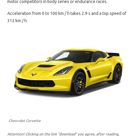
motor competitors in body series or endurance races.
Acceleration from 0 to 100 km / h takes 2.9 s and a top speed of
312 km / h.
Chevrolet Corvette
Attention! Clicking on the link “download” you agree, after reading,