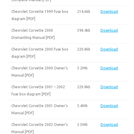
Chevrolet Corvette 1999 fuse box
214.6kb
Download
diagram [PDF]
Chevrolet Corvette 2000
398.4kb
Download
Dismantling Manual [PDF]
Chevrolet Corvette 2000 fuse box
220.8kb
Download
diagram [PDF]
Chevrolet Corvette 2000 Owner’s
3.2Mb
Download
Manual [PDF]
Chevrolet Corvette 2001 – 2002
220.8kb
Download
fuse box diagram [PDF]
Chevrolet Corvette 2001 Owner’s
3.4Mb
Download
Manual [PDF]
Chevrolet Corvette 2002 Owner’s
3.3Mb
Download
Manual [PDF]