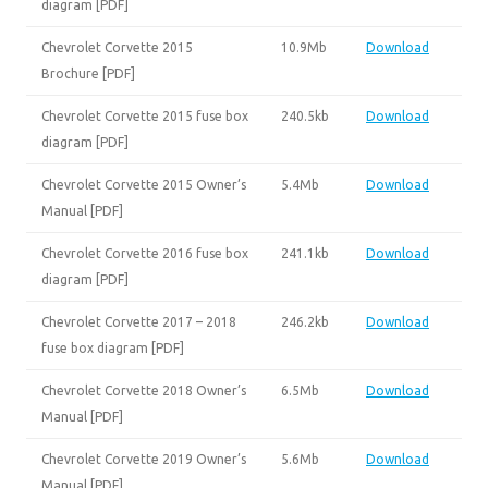
diagram [PDF]
Chevrolet Corvette 2015
10.9Mb
Download
Brochure [PDF]
Chevrolet Corvette 2015 fuse box
240.5kb
Download
diagram [PDF]
Chevrolet Corvette 2015 Owner’s
5.4Mb
Download
Manual [PDF]
Chevrolet Corvette 2016 fuse box
241.1kb
Download
diagram [PDF]
Chevrolet Corvette 2017 – 2018
246.2kb
Download
fuse box diagram [PDF]
Chevrolet Corvette 2018 Owner’s
6.5Mb
Download
Manual [PDF]
Chevrolet Corvette 2019 Owner’s
5.6Mb
Download
Manual [PDF]