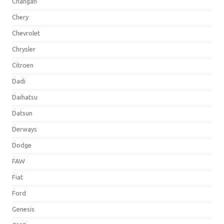
Changan
Chery
Chevrolet
Chrysler
Citroen
Dadi
Daihatsu
Datsun
Derways
Dodge
FAW
Fiat
Ford
Genesis