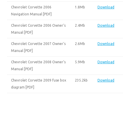
Chevrolet Corvette 2006
1.8Mb
Download
Navigation Manual [PDF]
Chevrolet Corvette 2006 Owner’s
2.4Mb
Download
Manual [PDF]
Chevrolet Corvette 2007 Owner’s
2.6Mb
Download
Manual [PDF]
Chevrolet Corvette 2008 Owner’s
5.9Mb
Download
Manual [PDF]
Chevrolet Corvette 2009 fuse box
235.2kb
Download
diagram [PDF]