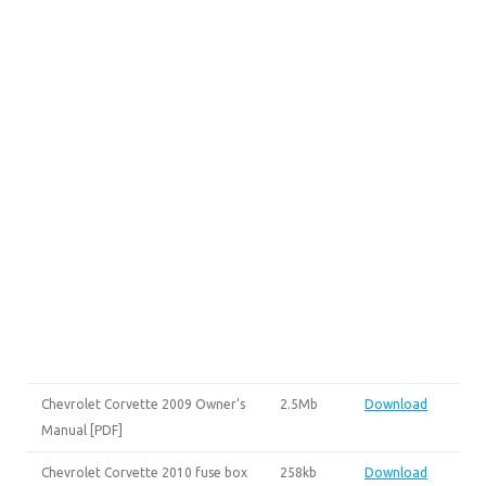
Chevrolet Corvette 2009 Owner’s
2.5Mb
Download
Manual [PDF]
Chevrolet Corvette 2010 fuse box
258kb
Download