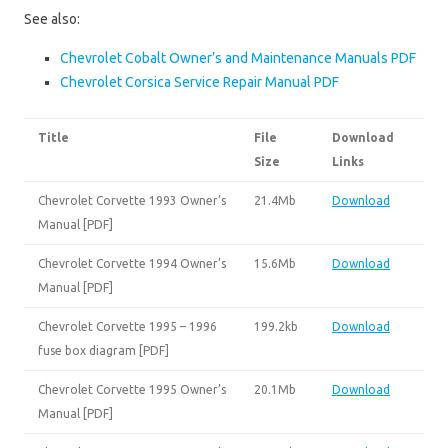
See also:
Chevrolet Cobalt Owner’s and Maintenance Manuals PDF
Chevrolet Corsica Service Repair Manual PDF
Title
File
Download
Size
Links
Chevrolet Corvette 1993 Owner’s
21.4Mb
Download
Manual [PDF]
Chevrolet Corvette 1994 Owner’s
15.6Mb
Download
Manual [PDF]
Chevrolet Corvette 1995 – 1996
199.2kb
Download
fuse box diagram [PDF]
Chevrolet Corvette 1995 Owner’s
20.1Mb
Download
Manual [PDF]