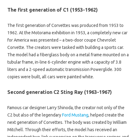
The first generation of C1 (1953-1962)
The first generation of Corvettes was produced from 1953 to
1962. At the Motorama exhibition in 1953, a completely new car
for America was presented – a two-door coupe Chevrolet
Corvette. The creators were tasked with building a sports car.
The model had a fiberglass body on a metal frame mounted on a
tubular frame, in-line 6-cylinder engine with a capacity of 3.8
liters and a 2-speed automatic transmission Powerglide. 300
copies were built, all cars were painted white.
Second generation C2 Sting Ray (1963-1967)
Famous car designer Larry Shinoda, the creator not only of the
C2 but also of the legendary
Ford Mustang
, helped create the
next generation of Corvettes. The body was created by William
Mitchell. Through their efforts, the model has received an
independent two-link suspension on the transverse springs and