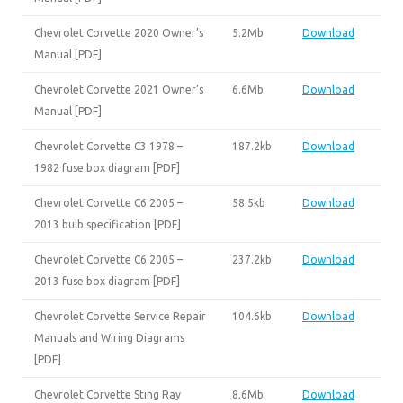
Chevrolet Corvette 2020 Owner’s
5.2Mb
Download
Manual [PDF]
Chevrolet Corvette 2021 Owner’s
6.6Mb
Download
Manual [PDF]
Chevrolet Corvette C3 1978 –
187.2kb
Download
1982 fuse box diagram [PDF]
Chevrolet Corvette C6 2005 –
58.5kb
Download
2013 bulb specification [PDF]
Chevrolet Corvette C6 2005 –
237.2kb
Download
2013 fuse box diagram [PDF]
Chevrolet Corvette Service Repair
104.6kb
Download
Manuals and Wiring Diagrams
[PDF]
Chevrolet Corvette Sting Ray
8.6Mb
Download