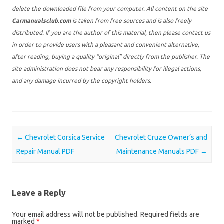
delete the downloaded file from your computer. All content on the site
Carmanualsclub.com
is taken from free sources and is also freely
distributed. If you are the author of this material, then please contact us
in order to provide users with a pleasant and convenient alternative,
after reading, buying a quality “original” directly from the publisher. The
site administration does not bear any responsibility for illegal actions,
and any damage incurred by the copyright holders.
Post navigation
←
Chevrolet Corsica Service
Chevrolet Cruze Owner’s and
Repair Manual PDF
Maintenance Manuals PDF
→
Leave a Reply
Your email address will not be published.
Required fields are
marked
*