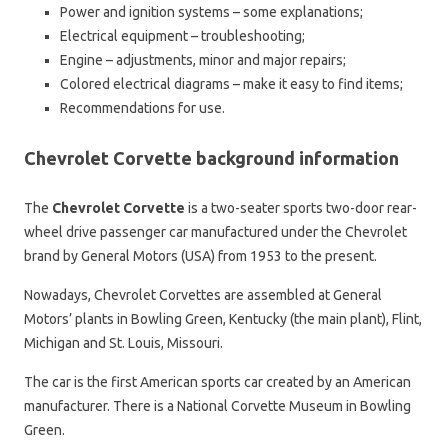
Power and ignition systems – some explanations;
Electrical equipment – troubleshooting;
Engine – adjustments, minor and major repairs;
Colored electrical diagrams – make it easy to find items;
Recommendations for use.
Chevrolet Corvette background information
The
Chevrolet Corvette
is a two-seater sports two-door rear-
wheel drive passenger car manufactured under the Chevrolet
brand by General Motors (USA) from 1953 to the present.
Nowadays, Chevrolet Corvettes are assembled at General
Motors’ plants in Bowling Green, Kentucky (the main plant), Flint,
Michigan and St. Louis, Missouri.
The car is the first American sports car created by an American
manufacturer. There is a National Corvette Museum in Bowling
Green.