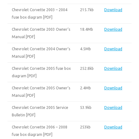
Chevrolet Corvette 2003 – 2004
215.7kb
Download
fuse box diagram [PDF]
Chevrolet Corvette 2003 Owner’s
18.4Mb
Download
Manual [PDF]
Chevrolet Corvette 2004 Owner’s
4.5Mb
Download
Manual [PDF]
Chevrolet Corvette 2005 fuse box
252.8kb
Download
diagram [PDF]
Chevrolet Corvette 2005 Owner’s
2.4Mb
Download
Manual [PDF]
Chevrolet Corvette 2005 Service
53.9kb
Download
Bulletin [PDF]
Chevrolet Corvette 2006 – 2008
253kb
Download
fuse box diagram [PDF]