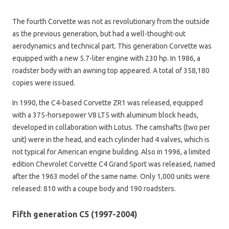
The fourth Corvette was not as revolutionary from the outside
as the previous generation, but had a well-thought-out
aerodynamics and technical part. This generation Corvette was
equipped with a new 5.7-liter engine with 230 hp. In 1986, a
roadster body with an awning top appeared. A total of 358,180
copies were issued.
In 1990, the C4-based Corvette ZR1 was released, equipped
with a 375-horsepower V8 LT5 with aluminum block heads,
developed in collaboration with Lotus. The camshafts (two per
unit) were in the head, and each cylinder had 4 valves, which is
not typical for American engine building. Also in 1996, a limited
edition Chevrolet Corvette C4 Grand Sport was released, named
after the 1963 model of the same name. Only 1,000 units were
released: 810 with a coupe body and 190 roadsters.
Fifth generation C5 (1997-2004)