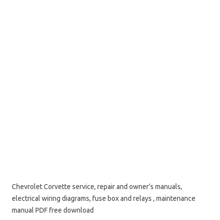
Chevrolet Corvette service, repair and owner’s manuals,
electrical wiring diagrams, fuse box and relays , maintenance
manual PDF free download