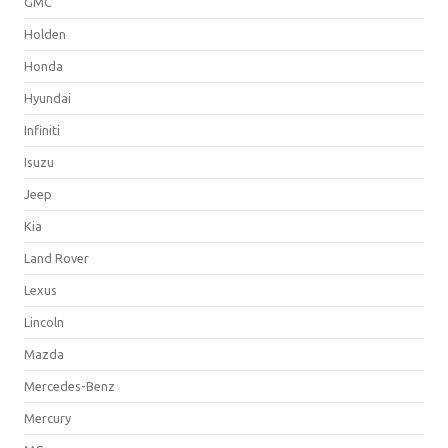
GMC
Holden
Honda
Hyundai
Infiniti
Isuzu
Jeep
Kia
Land Rover
Lexus
Lincoln
Mazda
Mercedes-Benz
Mercury